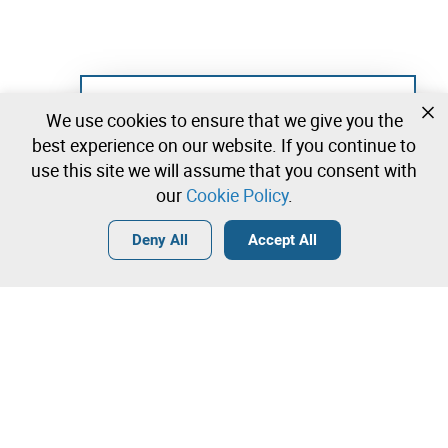
Not registered yet?
We use cookies to ensure that we give you the
Create a free account and start bidding
best experience on our website. If you continue to
immediately
use this site we will assume that you consent with
our
Cookie Policy
.
Login
Create a free account
•
•
•
Deny All
Accept All
Teaching - 0 lots available
Contact our team!
Leilosoc Worldwide®