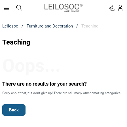
Leilosoc
/
Furniture and Decoration
/
Teaching
Teaching
Oops...
There are no results for your search?
Sorry about that, but don't give up! There are still many other amazing categories!
Back