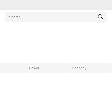
Estate
les
pment
ines
nd Collectibles