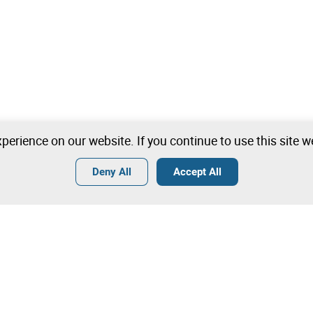
perience on our website. If you continue to use this site 
Deny All
Accept All