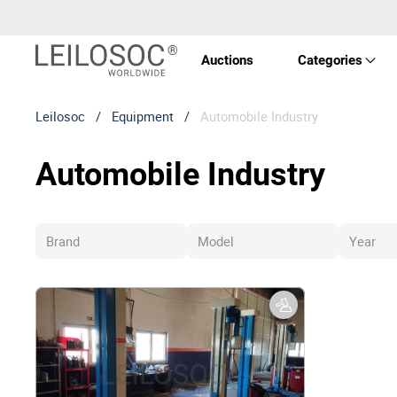
Auctions
Categories
Leilosoc
/
Equipment
/
Automobile Industry
Real 
Automobile Industry
Vehic
Equi
Mach
Art a