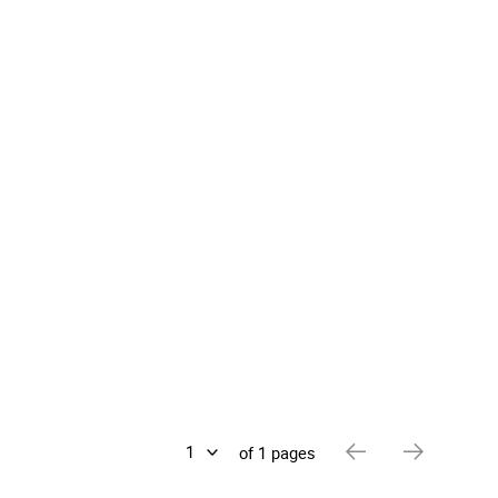
of 1 pages