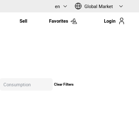
en
Global Market
Sell
Favorites
Login
Clear Filters