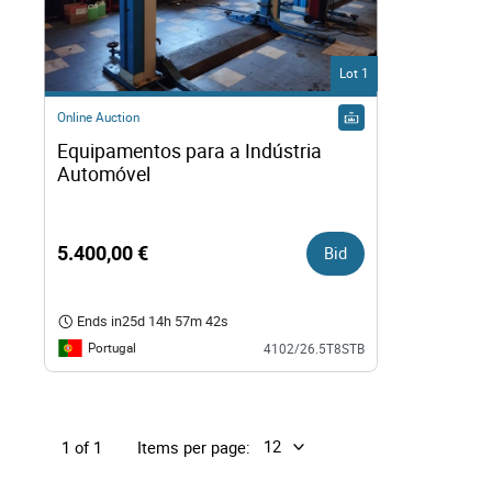
Right
Lot 1
Techn
Online Auction
Equipamentos para a Indústria 
Furni
Automóvel
Nauti
5.400,00 €
Bid
Other
Ends in
25d 14h 57m 41s
Portugal
4102/26.5T8STB
Items per page:
1 of 1