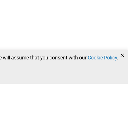
we will assume that you consent with our
Cookie Policy
.
•
•
•
Contact our team!
Leilosoc Worldwide®