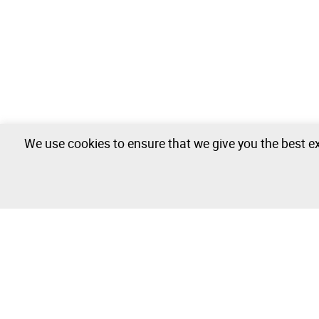
We use cookies to ensure that we give you the best ex
Automobile Industry - 1 lots available