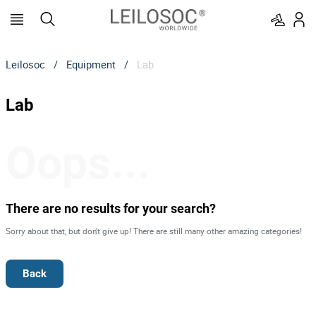
Leilosoc
/
Equipment
/
Lab
Lab
Oops...
There are no results for your search?
Sorry about that, but don't give up! There are still many other amazing categories!
Back