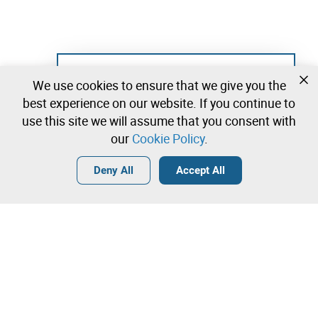
Not registered yet?
We use cookies to ensure that we give you the
Create a free account and start bidding
best experience on our website. If you continue to
immediately
use this site we will assume that you consent with
our
Cookie Policy
.
Login
Create a free account
•
•
•
Deny All
Accept All
Lab - 0 lots available
Contact our team!
Leilosoc Worldwide®