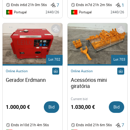
7
1
Ends in
6d 21h 0m 56s
Ends in
7d 21h 2m 56s
Portugal
Portugal
2440/26
2440/26
Lot 702
Lot 703
Online Auction
Online Auction
Gerador Erdmann 
Acessórios mini 
giratória
Current bid
1.000,00 €
Bid
1.030,00 €
Bid
7
Ends in
10d 21h 4m 56s
Ends in
0d 21h 6m 56s