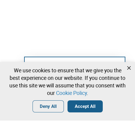
Not registered yet?
We use cookies to ensure that we give you the
Create a free account and start bidding
best experience on our website. If you continue to
immediately
use this site we will assume that you consent with
our
Cookie Policy
.
Login
Create a free account
•
•
•
Deny All
Accept All
Construction Industry - 42 lots available