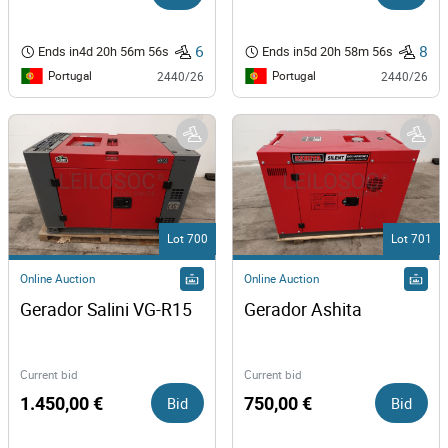
6
8
Ends in
4d 20h 56m 56s
Ends in
5d 20h 58m 56s
Portugal
Portugal
2440/26
2440/26
Lot 700
Lot 701
Online Auction
Online Auction
Gerador Salini VG-R15 
Gerador Ashita
Current bid
Current bid
1.450,00 €
Bid
750,00 €
Bid