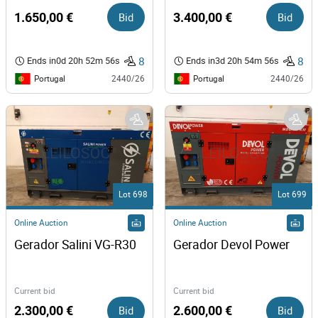
1.650,00 €
Bid
3.400,00 €
Bid
8
8
Ends in
0d 20h 52m 56s
Ends in
3d 20h 54m 56s
Portugal
Portugal
2440/26
2440/26
Lot 698
Lot 699
Online Auction
Online Auction
Gerador Salini VG-R30
Gerador Devol Power 
Current bid
Current bid
2.300,00 €
Bid
2.600,00 €
Bid