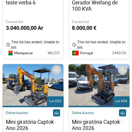
teste verba 6
Gerador Weifang de 
100 KVA
Current bid
Current bid
3.040.000,00 Ar
8.000,00 €
This lot has ended. Unable to
This lot has ended. Unable to
bid.
bid.
Madagascar
Portugal
MG-231
2440/26
Lot 693
Lot 694
Online Auction
Online Auction
Mini giratória Captok · 
Mini giratória Captok · 
Ano 2026
Ano 2026 