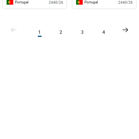
Portugal
Portugal
2440/26
2440/26
1
2
3
4