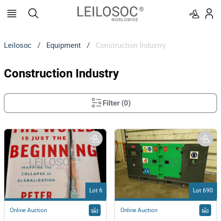
Leilosoc
/
Equipment
/
Construction Industry
Construction Industry
Filter
(
0
)
Lot 6
Lot 690
Online Auction
Online Auction