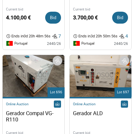
Current bid
Current bid
4.100,00 €
Bid
3.700,00 €
Bid
7
4
Ends in
0d 20h 48m 56s
Ends in
3d 20h 50m 56s
Portugal
Portugal
2440/26
2440/26
Lot 696
Lot 697
Online Auction
Online Auction
Gerador Compal VG-
Gerador ALD 
R110 
Current bid
Current bid