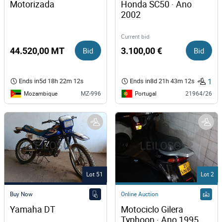
Motorizada
Honda SC50 · Ano 
2002
Current bid
44.520,00 MT
Bid
3.100,00 €
Bid
1
Ends in
5d 18h 22m 12s
Ends in
8d 21h 43m 12s
Mozambique
Portugal
MZ-996
21964/26
Lot 51
Lot 2
Buy Now
Online Auction
Yamaha DT 
Motociclo Gilera 
Typhoon · Ano 1995