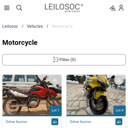
Leilosoc
/
Vehicles
/
Motorcycle
Motorcycle
Filter
(
0
)
Lot 1
Lot 4
Online Auction
Online Auction