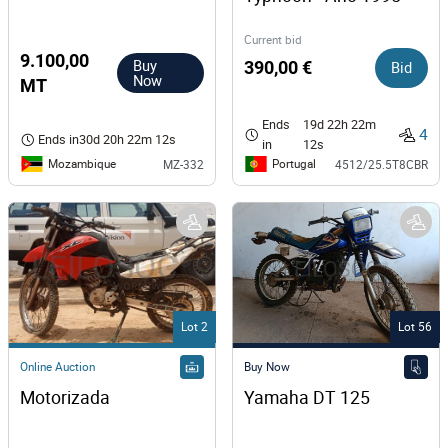
Current bid
9.100,00
Buy
390,00 €
Bid
Now
MT
Ends
19d 22h 22m
4
Ends in
30d 20h 22m 12s
in
12s
Mozambique
Portugal
MZ-332
4512/25.5T8CBR
Lot 2
Lot 56
Online Auction
Buy Now
Motorizada
Yamaha DT 125  