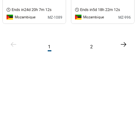
Ends in
24d 20h 7m 12s
Ends in
5d 18h 22m 12s
Mozambique
Mozambique
MZ-1089
MZ-996
1
2