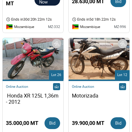
28.630,00 MT
Bid
Now
MT
Ends in
30d 20h 22m 12s
Ends in
5d 18h 22m 12s
Mozambique
Mozambique
MZ-332
MZ-996
Lot 26
Lot 12
Online Auction
Online Auction
 Honda XR 125L 1,36m 
Motorizada
- 2012
35.000,00 MT
Bid
39.900,00 MT
Bid