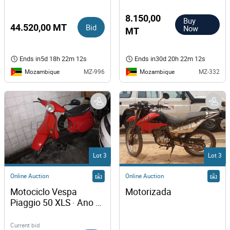
8.150,00
Buy
44.520,00 MT
Bid
Now
MT
Ends in
5d 18h 22m 12s
Ends in
30d 20h 22m 12s
Mozambique
Mozambique
MZ-996
MZ-332
Lot 3
Lot 3
Online Auction
Online Auction
Motociclo Vespa 
Motorizada
Piaggio 50 XLS · Ano 
1994
Current bid