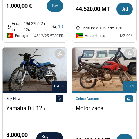
1.000,00 €
Bid
44.520,00 MT
Bid
Ends
19d 22h 22m
10
Ends in
5d 18h 22m 12s
in
12s
Portugal
Mozambique
4512/25.5T8CBR
MZ-996
Lot 58
Lot 4
Buy Now
Online Auction
Yamaha DT 125  
Motorizada
8.000,00
Buy