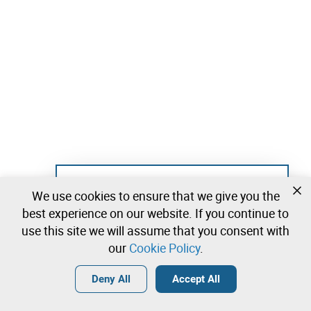
Not registered yet?
We use cookies to ensure that we give you the
Create a free account and start bidding
best experience on our website. If you continue to
immediately
use this site we will assume that you consent with
our
Cookie Policy
.
Login
Create a free account
•
•
•
Deny All
Accept All