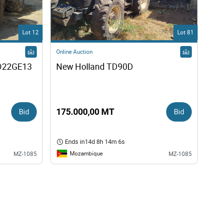
Lot 12
Lot 81
Online Auction
22GE13 
New Holland TD90D
Bid
175.000,00 MT
Bid
Ends in
14d 8h 14m 5s
Mozambique
MZ-1085
MZ-1085