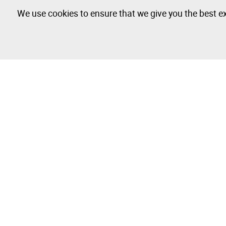
We use cookies to ensure that we give you the best ex
Farm Tractor - 5 lots available
The Company
Buy & Sell
About
How to Buy
Isegoria Capital Group
How to Sell
FAQs
Photography 