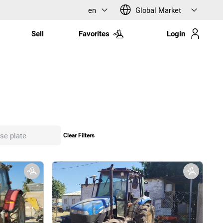
en
Global Market
Sell
Favorites
Login
Clear Filters