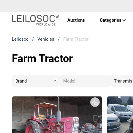
Auctions
Categories
Leilosoc
/
Vehicles
/
Farm Tractor
Real 
Farm Tractor
Vehic
Equi
Mach
Art a