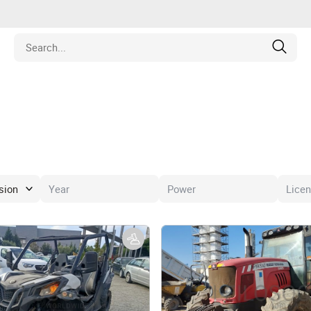
Estate
les
pment
ines
nd Collectibles