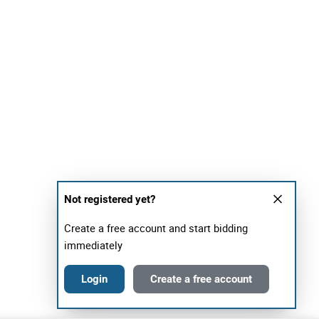
Not registered yet?
Create a free account and start bidding
immediately
Login
Create a free account