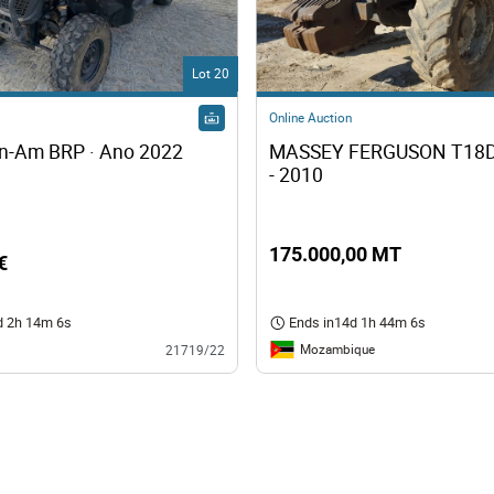
s
Lot 20
ology
Online Auction
Buggy Can-Am BRP · Ano 2022 
MASSEY FERGUSON T18D
ture and Decoration
- 2010
cal
175.000,00 MT
€
s
d 2h 14m 5s
Ends in
14d 1h 44m 5s
Mozambique
21719/22