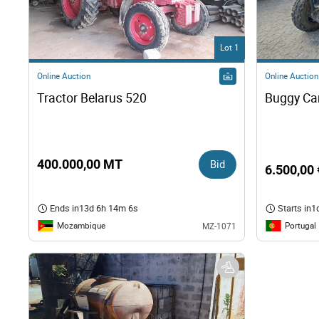
Right
Lot 1
Techn
Online Auction
Online Auction
Tractor Belarus 520
Furni
Nauti
400.000,00 MT
Bid
6.500,00 
Other
Ends in
13d 6h 14m 5s
Starts in
1
Mozambique
Portugal
MZ-1071