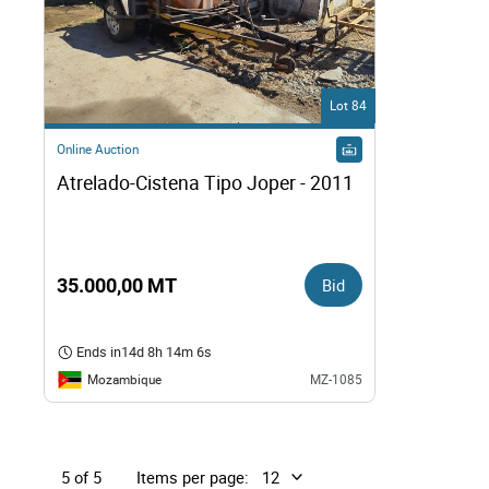
Lot 84
Online Auction
Atrelado-Cistena Tipo Joper - 2011
35.000,00 MT
Bid
Ends in
14d 8h 14m 5s
Mozambique
MZ-1085
Items per page:
5 of 5