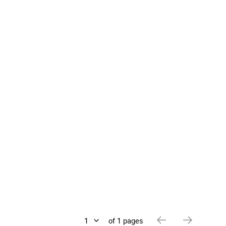
of 1 pages