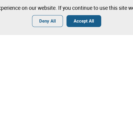
perience on our website. If you continue to use this site 
Deny All
Accept All
Terms
General Conditions of Sale
General Terms and Conditions of
Angola
Tips