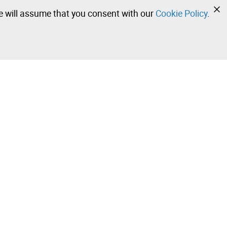
we will assume that you consent with our
Cookie Policy
.
•
•
•
Contact our team!
Leilosoc Worldwide®
Stay informed daily with our newsletters.
Subscribe and receive what Leilosoc® has best to offer
you in your email.
 Sale –
Subscribe