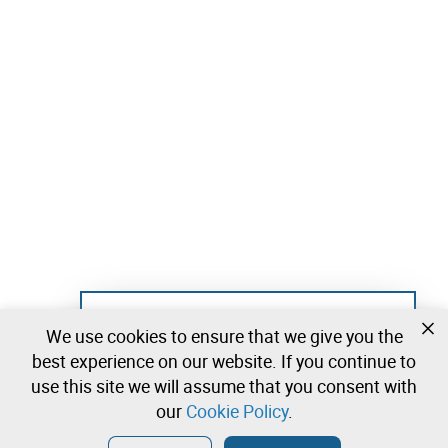
Not registered yet?
We use cookies to ensure that we give you the
Create a free account and start bidding
best experience on our website. If you continue to
immediately
use this site we will assume that you consent with
our
Cookie Policy
.
Login
Create a free account