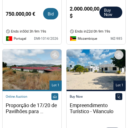
2.000.000,00
Buy
750.000,00 €
Bid
Now
$
Ends in
50d 3h 9m 18s
Ends in
22d 0h 9m 18s
Portugal
Mozambique
DMI-1014/2026
MZ-985
Lot 1
Lot 1
Online Auction
Buy Now
Proporção de 17/20 de 
Empreendimento 
Pavilhões para 
Turístico - Vilanculo
Produção Animal · 
Terrenos · Vila Pouca 