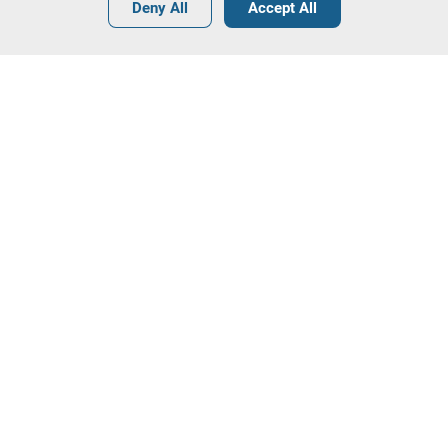
•
•
•
Deny All
Accept All
Other Real Estate - 4 lots available
Contact our team!
Leilosoc Worldwide®
The Company
About
Isegoria Capital Group
FAQs
Contacts