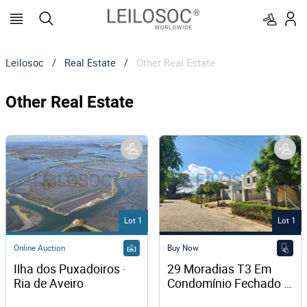
Leilosoc
/
Real Estate
/
Other Real Estate
Other Real Estate
Lot 1
Lot 1
Online Auction
Buy Now
Ilha dos Puxadoiros · 
29 Moradias T3 Em 
Ria de Aveiro
Condomínio Fechado 
– Chingodzi, Tete