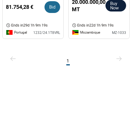
de Aguiar
20.000.000,00
Buy
81.754,28 €
Bid
Now
MT
Ends in
29d 1h 9m 18s
Ends in
22d 1h 9m 18s
Portugal
Mozambique
1232/24.1T8VRL
MZ-1033
1