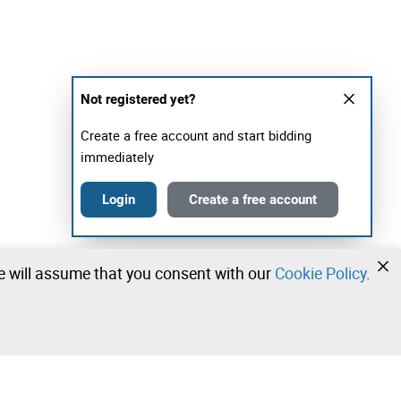
Not registered yet?
Create a free account and start bidding
immediately
Login
Create a free account
we will assume that you consent with our
Cookie Policy
.
•
•
•
Contact our team!