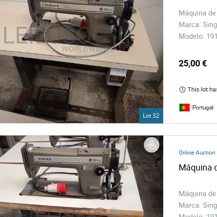
Máquina de
Marca: Sing
Modelo: 1
25,00 €
This lot ha
Portugal
Lot 32
Online Auction
Máquina d
Máquina de
Marca: Sing
Modelo: 1