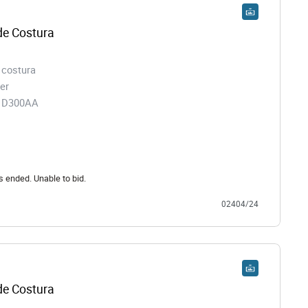
e Costura
 costura
er
91D300AA
s ended. Unable to bid.
02404/24
e Costura