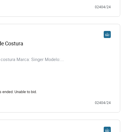
02404/24
e Costura
costura Marca: Singer Modelo:...
s ended. Unable to bid.
02404/24