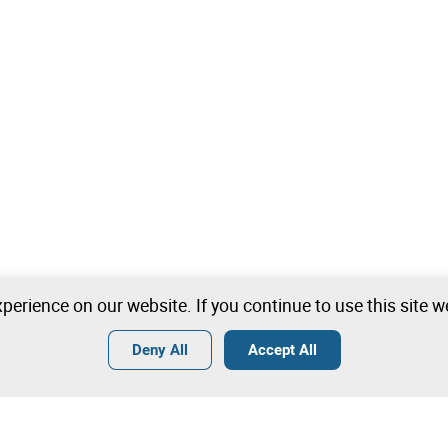
perience on our website. If you continue to use this site 
Deny All
Accept All