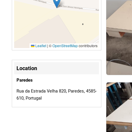
Leaflet
|
©
OpenStreetMap
contributors
Location
Paredes
Rua da Estrada Velha 820, Paredes, 4585-
610, Portugal