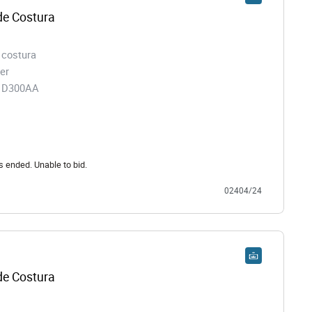
e Costura
 costura
er
91D300AA
s ended. Unable to bid.
02404/24
e Costura