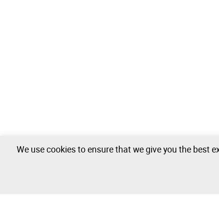
We use cookies to ensure that we give you the best ex