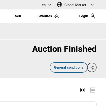
en
Global Market
Sell
Favorites
Login
Auction Finished
General conditions