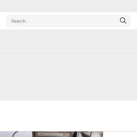
Estate
les
pment
ines
nd Collectibles