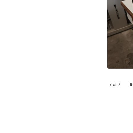
I
7 of 7