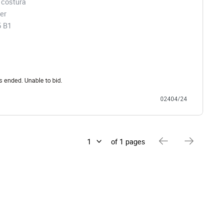
 costura
er
5 B1
s ended. Unable to bid.
02404/24
of 1 pages