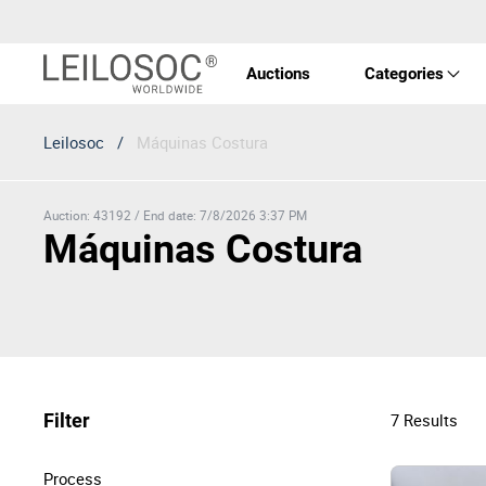
Auctions
Categories
Leilosoc
/
Máquinas Costura
Real 
Vehic
Auction
:
43192
/
End date
:
7/8/2026 3:37 PM
Máquinas Costura
Equi
Mach
Filter
7
Results
Art a
Process