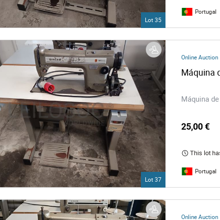
Portugal
Lot 35
Online Auction
Máquina d
Máquina de 
25,00 €
This lot ha
Portugal
Lot 37
Online Auction