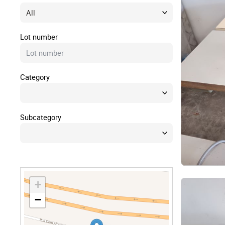
Right
Techn
Lot number
Furni
Category
Nauti
Subcategory
Other
+
−