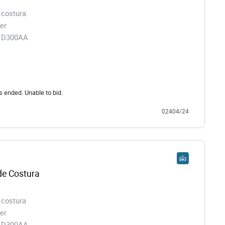
 costura
er
91D300AA
s ended. Unable to bid.
02404/24
e Costura
 costura
er
91D300AA