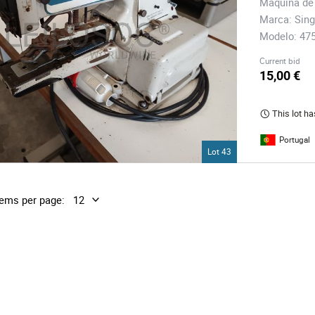
Máquina de
Marca: Sing
Modelo: 47
Current bid
15,00 €
This lot ha
Portugal
Lot 43
tems per page: