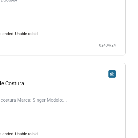
s ended. Unable to bid.
02404/24
e Costura
costura Marca: Singer Modelo:...
s ended. Unable to bid.