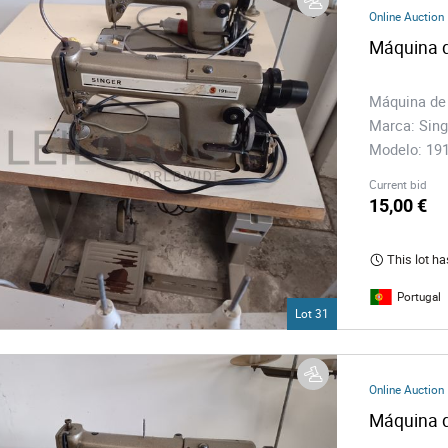
s
Online Auction
Máquina d
ology
Máquina de
Marca: Sing
ture and Decoration
Modelo: 1
Current bid
cal
15,00 €
This lot ha
s
Portugal
Lot 31
Online Auction
Máquina d