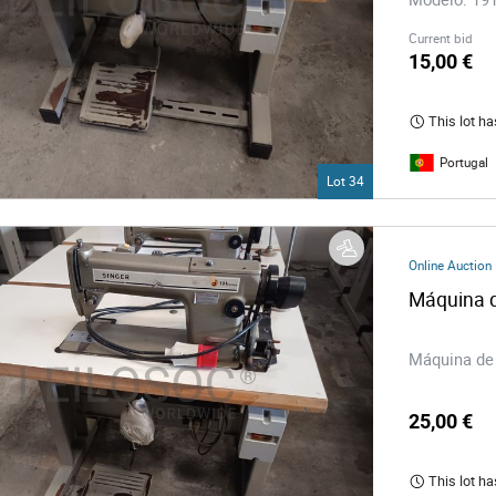
Current bid
15,00 €
This lot ha
Portugal
Lot 34
Online Auction
Máquina d
Máquina de 
25,00 €
This lot ha