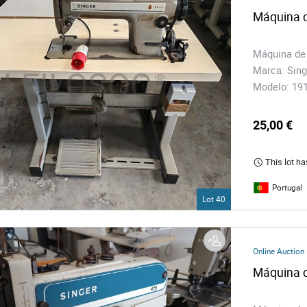
Máquina d
Máquina de
Marca: Sing
Modelo: 1
25,00 €
This lot ha
Portugal
Lot 40
Online Auction
Máquina d