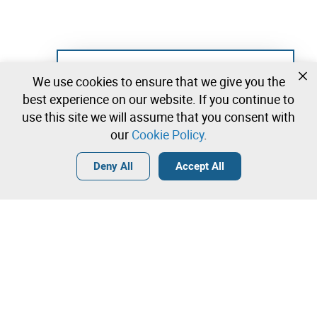
Not registered yet?
We use cookies to ensure that we give you the
Create a free account and start bidding
best experience on our website. If you continue to
immediately
use this site we will assume that you consent with
our
Cookie Policy
.
Login
Create a free account
•
•
•
Deny All
Accept All
Contact our team!
Leilosoc Worldwide®