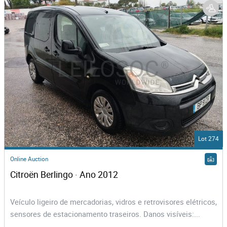
Lot 274
Online Auction
Citroën Berlingo · Ano 2012
Veículo ligeiro de mercadorias, vidros e retrovisores elétricos,
sensores de estacionamento traseiros. Danos visíveis:...