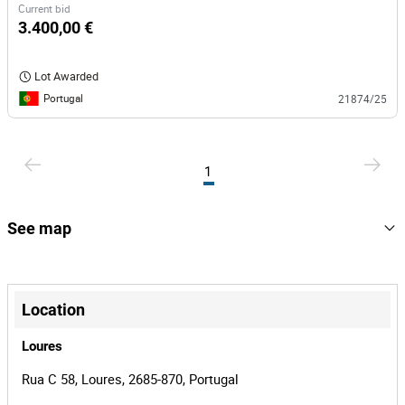
Current bid
3.400,00 €
Lot Awarded
Portugal
21874/25
1
See map
+
−
Location
Loures
Rua C 58, Loures, 2685-870, Portugal