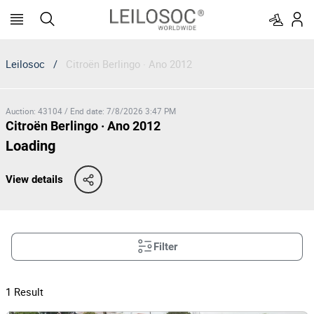
Leilosoc
/
Citroën Berlingo · Ano 2012
Auction
:
43104
/
End date
:
7/8/2026 3:47 PM
Citroën Berlingo · Ano 2012
Loading
View details
Filter
1
Result