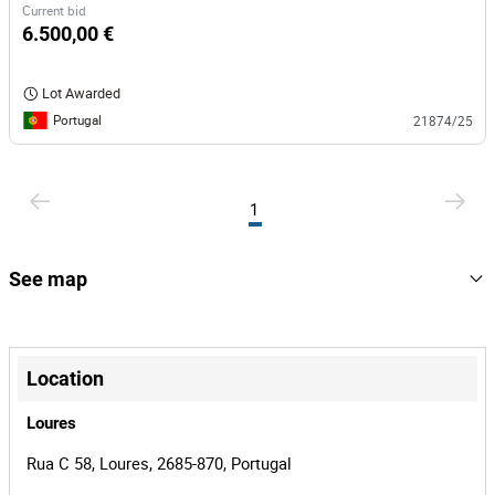
Current bid
6.500,00 €
Lot Awarded
Portugal
21874/25
1
See map
+
−
Location
Loures
Rua C 58, Loures, 2685-870, Portugal