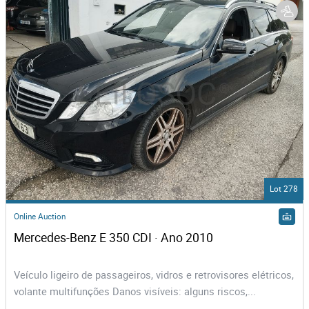
Lot 278
Online Auction
Mercedes-Benz E 350 CDI · Ano 2010
Veículo ligeiro de passageiros, vidros e retrovisores elétricos,
volante multifunções Danos visíveis: alguns riscos,...