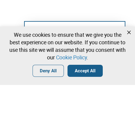
Not registered yet?
We use cookies to ensure that we give you the
Create a free account and start bidding
best experience on our website. If you continue to
immediately
use this site we will assume that you consent with
our
Cookie Policy
.
Login
Create a free account
•
•
•
Deny All
Accept All
Contact our team!
Leilosoc Worldwide®