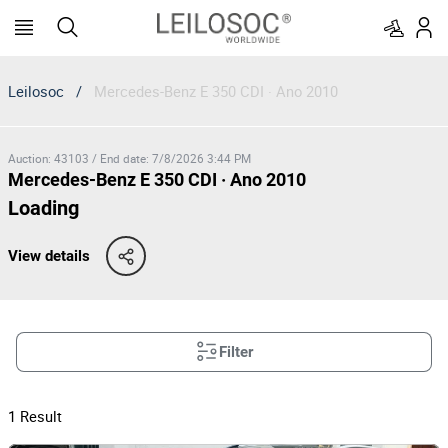
Leilosoc
/
Mercedes-Benz E 350 CDI · Ano 2010
Auction
:
43103
/
End date
:
7/8/2026 3:44 PM
Mercedes-Benz E 350 CDI · Ano 2010
Loading
View details
Filter
1
Result