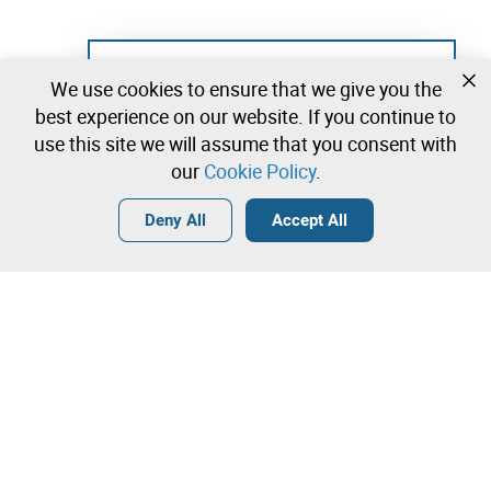
Not registered yet?
We use cookies to ensure that we give you the
Create a free account and start bidding
best experience on our website. If you continue to
immediately
use this site we will assume that you consent with
our
Cookie Policy
.
Login
Create a free account
•
•
•
Deny All
Accept All
Contact our team!
Leilosoc Worldwide®