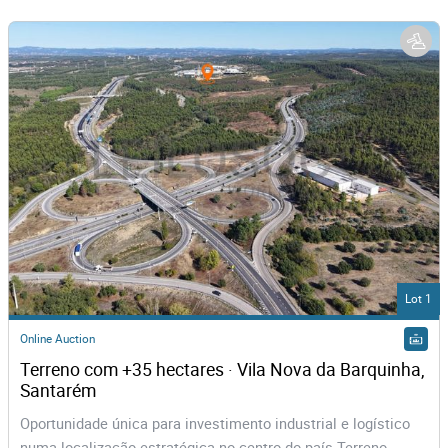
Lot 1
Online Auction
Terreno com +35 hectares · Vila Nova da Barquinha, 
Santarém
Oportunidade única para investimento industrial e logístico
numa localização estratégica no centro do país Terreno...