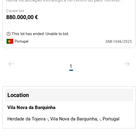
Current bid
880.000,00 €
This lot has ended. Unable to bid.
Portugal
DMI-1046/2025
1
Location
Vila Nova da Barquinha
Herdade da Tojeira -, Vila Nova da Barquinha, -, Portugal