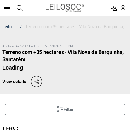
Leilosoc
/
Terreno com +35 hectares · Vila Nova da Barquinha, Santarém
Auction
:
42573
/
End date
:
7/8/2026 5:11 PM
Terreno com +35 hectares · Vila Nova da Barquinha,
Santarém
Loading
View details
Filter
1
Result