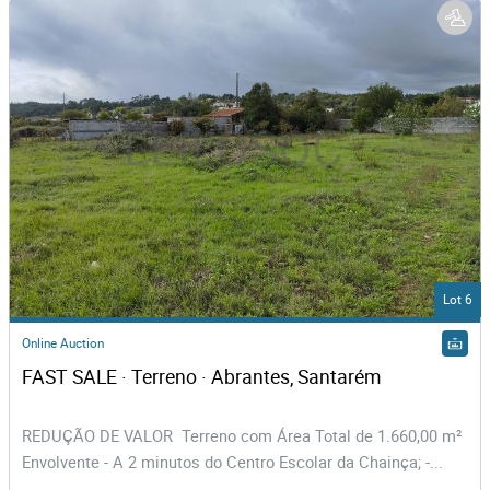
Lot 6
Online Auction
FAST SALE · Terreno · Abrantes, Santarém
REDUÇÃO DE VALOR Terreno com Área Total de 1.660,00 m²
Envolvente - A 2 minutos do Centro Escolar da Chainça; -...