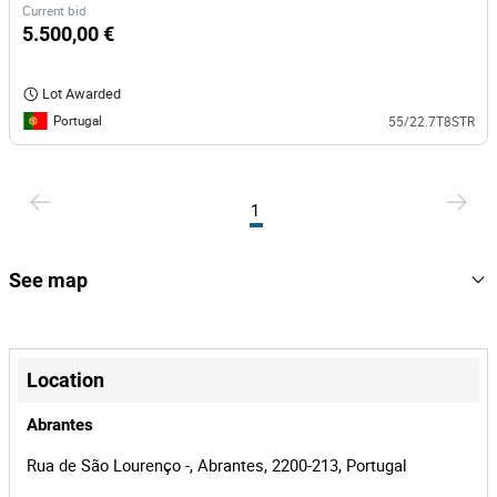
Current bid
5.500,00 €
Lot Awarded
Portugal
55/22.7T8STR
1
See map
+
−
Location
Abrantes
Rua de São Lourenço -, Abrantes, 2200-213, Portugal