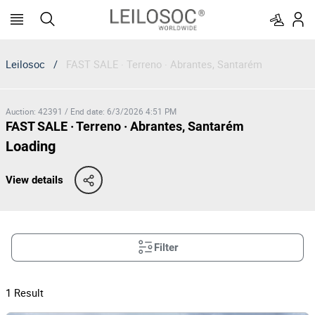
Leilosoc
/
FAST SALE · Terreno · Abrantes, Santarém
Auction
:
42391
/
End date
:
6/3/2026 4:51 PM
FAST SALE · Terreno · Abrantes, Santarém
Loading
View details
Filter
1
Result