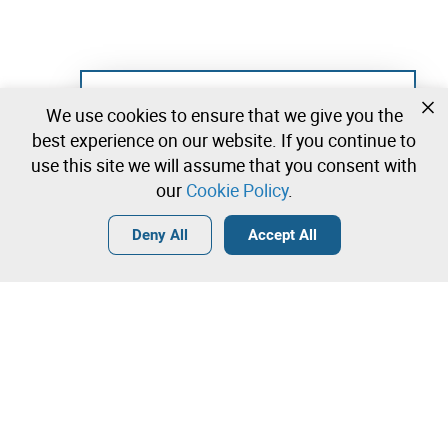
Not registered yet?
We use cookies to ensure that we give you the
Create a free account and start bidding
best experience on our website. If you continue to
immediately
use this site we will assume that you consent with
our
Cookie Policy
.
Login
Create a free account
•
•
•
Deny All
Accept All
Contact our team!
Leilosoc Worldwide®