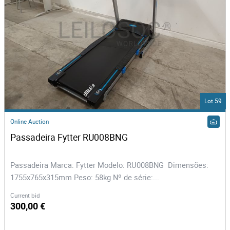
Lot 59
Online Auction
Passadeira Fytter RU008BNG
Passadeira Marca: Fytter Modelo: RU008BNG Dimensões:
1755x765x315mm Peso: 58kg Nº de série:...
Current bid
300,00 €