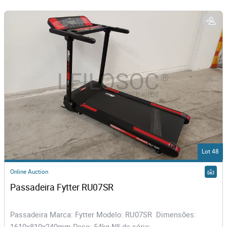
Lot 48
Online Auction
Passadeira Fytter RU07SR
Passadeira Marca: Fytter Modelo: RU07SR Dimensões:
1610x810x240mm Peso: 54kg Nº de série:...