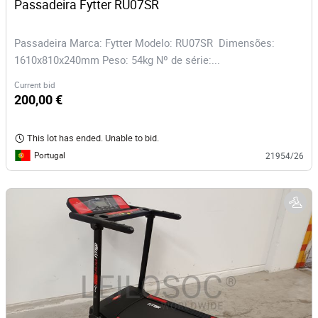
Passadeira Fytter RU07SR 
Passadeira Marca: Fytter Modelo: RU07SR Dimensões:
1610x810x240mm Peso: 54kg Nº de série:...
Current bid
200,00 €
This lot has ended. Unable to bid.
Portugal
21954/26