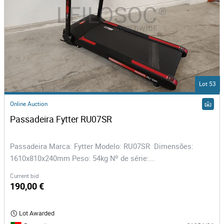
Lot 53
Online Auction
Passadeira Fytter RU07SR
Passadeira Marca: Fytter Modelo: RU07SR Dimensões:
1610x810x240mm Peso: 54kg Nº de série:...
Current bid
190,00 €
Lot Awarded