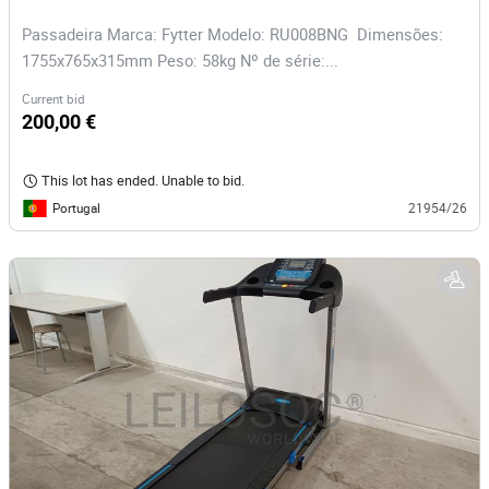
Passadeira Marca: Fytter Modelo: RU008BNG Dimensões:
1755x765x315mm Peso: 58kg Nº de série:...
Current bid
200,00 €
This lot has ended. Unable to bid.
Portugal
21954/26