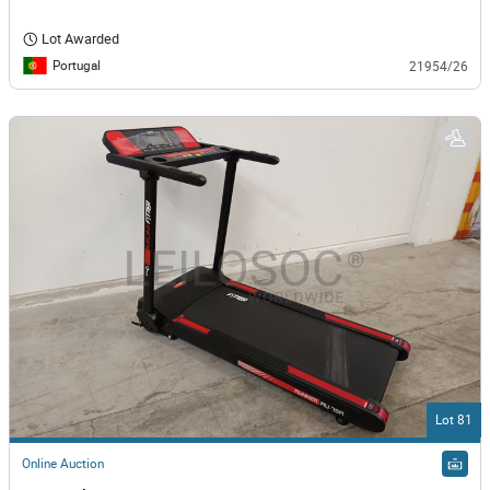
Lot Awarded
Portugal
21954/26
Lot 81
Online Auction