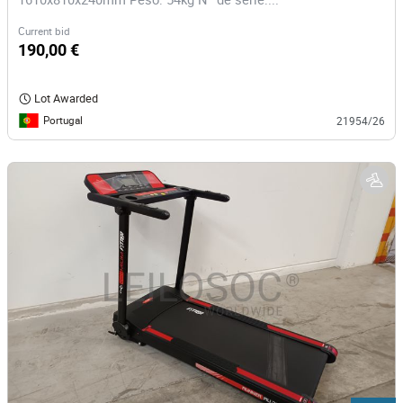
Current bid
190,00 €
Lot Awarded
Portugal
21954/26