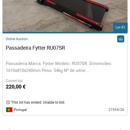
Lot 82
Online Auction
Passadeira Fytter RU07SR 
Passadeira Marca: Fytter Modelo: RU07SR Dimensões:
1610x810x240mm Peso: 54kg Nº de série:...
Current bid
220,00 €
This lot has ended. Unable to bid.
Portugal
21954/26