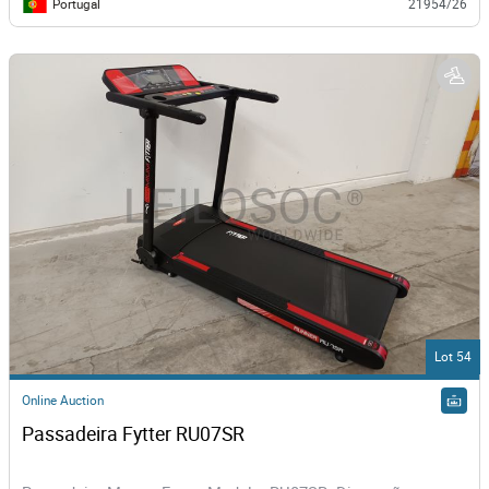
Portugal
21954/26
Lot 54
Online Auction
Passadeira Fytter RU07SR