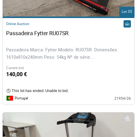
Lot 55
Online Auction
Passadeira Fytter RU07SR
Passadeira Marca: Fytter Modelo: RU07SR Dimensões:
1610x810x240mm Peso: 54kg Nº de série:...
Current bid
140,00 €
This lot has ended. Unable to bid.
Portugal
21954/26