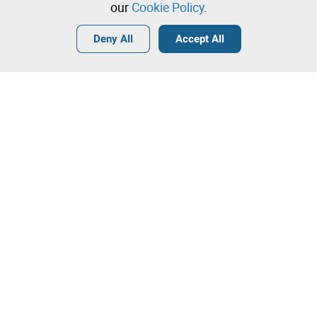
our
Cookie Policy
.
Login
Create a free account
•
•
•
Deny All
Accept All
Contact our team!
Leilosoc Worldwide®
The Company
About
Isegoria Capital Group
FAQs