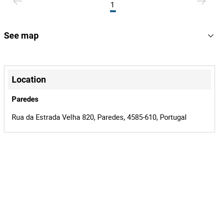
1
See map
+
−
Location
Paredes
Rua da Estrada Velha 820, Paredes, 4585-610, Portugal
Leaflet
|
©
OpenStreetMap
contributors