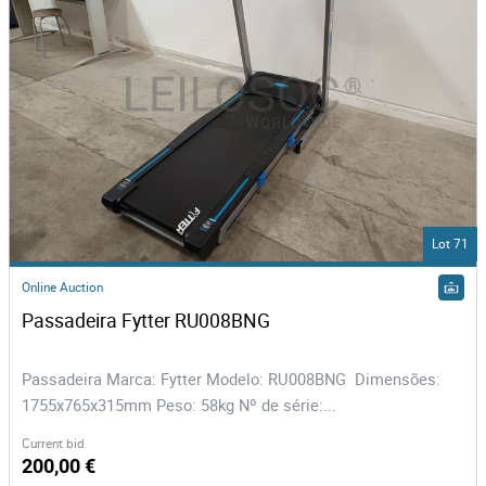
Lot 71
Online Auction
Passadeira Fytter RU008BNG 
Passadeira Marca: Fytter Modelo: RU008BNG Dimensões:
1755x765x315mm Peso: 58kg Nº de série:...
Current bid
200,00 €