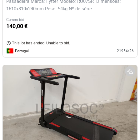
Passadeira Marca: Fytter Modelo: RU07SR Dimensões:
1610x810x240mm Peso: 54kg Nº de série:...
Current bid
140,00 €
This lot has ended. Unable to bid.
Portugal
21954/26