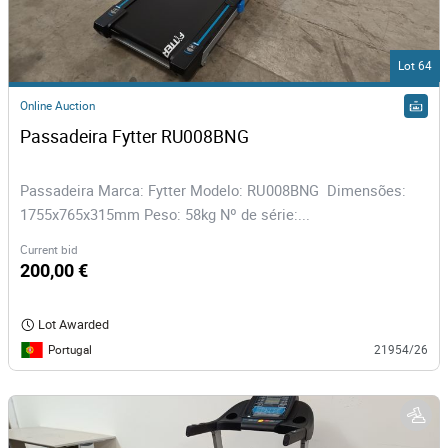
Lot 64
Online Auction
Passadeira Fytter RU008BNG 
Passadeira Marca: Fytter Modelo: RU008BNG Dimensões:
1755x765x315mm Peso: 58kg Nº de série:...
Current bid
200,00 €
Lot Awarded
Portugal
21954/26