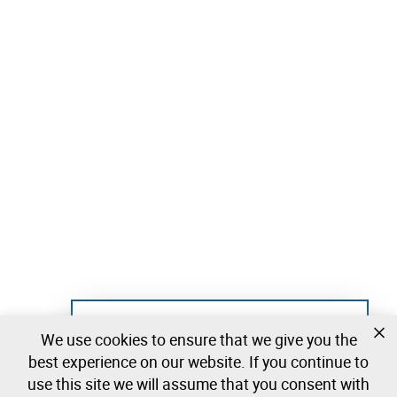
Not registered yet?
We use cookies to ensure that we give you the
Create a free account and start bidding
best experience on our website. If you continue to
immediately
use this site we will assume that you consent with