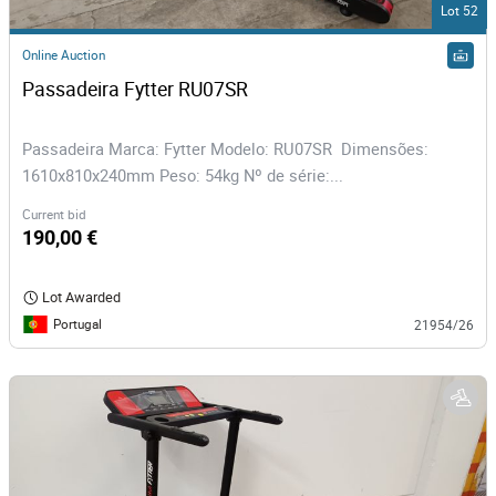
Lot 52
Online Auction
Passadeira Fytter RU07SR
Passadeira Marca: Fytter Modelo: RU07SR Dimensões:
1610x810x240mm Peso: 54kg Nº de série:...
Current bid
190,00 €
Lot Awarded
Portugal
21954/26