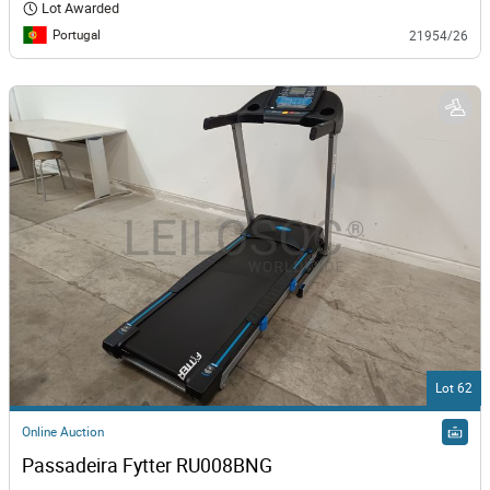
Lot Awarded
Portugal
21954/26
Lot 62
Online Auction
Passadeira Fytter RU008BNG