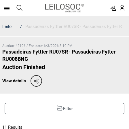
Leilosoc
/
Passadeiras Fyttter RU07SR · Passadeiras Fytter RU008BNG
Auction
:
42106
/
End date
:
6/3/2026 3:10 PM
Passadeiras Fyttter RU07SR · Passadeiras Fytter
RU008BNG
Auction Finished
View details
Filter
11
Results