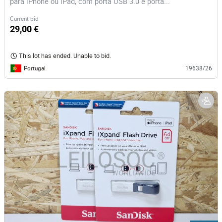
para iPhone ou iPad, com porta USB 3.0 e porta...
Current bid
29,00 €
This lot has ended. Unable to bid.
Portugal
19638/26