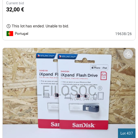
Current bid
32,00 €
This lot has ended. Unable to bid.
Portugal
19638/26
Lot 437