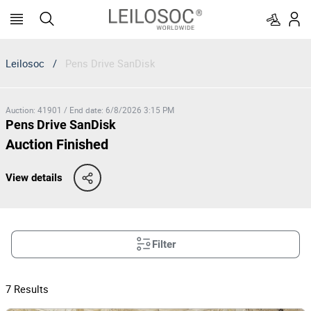
Leilosoc
/
Pens Drive SanDisk
Auction
:
41901
/
End date
:
6/8/2026 3:15 PM
Pens Drive SanDisk
Auction Finished
View details
Filter
7
Results