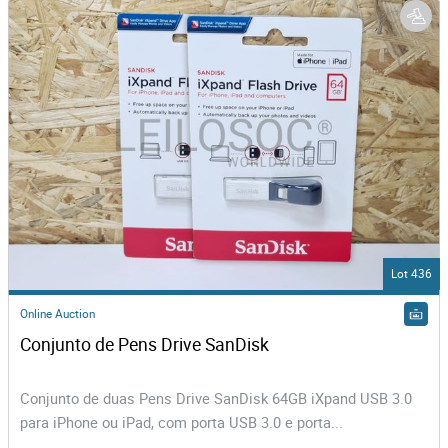
Lot 436
Online Auction
Conjunto de Pens Drive SanDisk
Conjunto de duas Pens Drive SanDisk 64GB iXpand USB 3.0
para iPhone ou iPad, com porta USB 3.0 e porta...