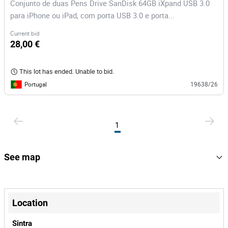
Conjunto de duas Pens Drive SanDisk 64GB iXpand USB 3.0
para iPhone ou iPad, com porta USB 3.0 e porta...
Current bid
28,00 €
This lot has ended. Unable to bid.
Portugal
19638/26
1
See map
+
−
Location
Sintra