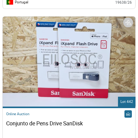
Portugal
19638/26
Lot 442
Online Auction
Conjunto de Pens Drive SanDisk