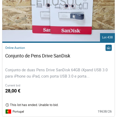
Lot 438
Online Auction
Conjunto de Pens Drive SanDisk
Conjunto de duas Pens Drive SanDisk 64GB iXpand USB 3.0
para iPhone ou iPad, com porta USB 3.0 e porta...
Current bid
28,00 €
This lot has ended. Unable to bid.
Portugal
19638/26