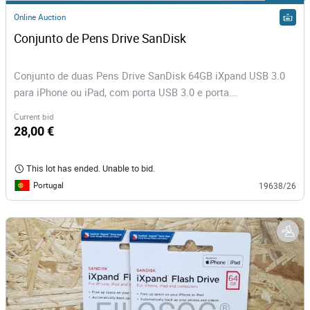
Online Auction
Conjunto de Pens Drive SanDisk
Conjunto de duas Pens Drive SanDisk 64GB iXpand USB 3.0
para iPhone ou iPad, com porta USB 3.0 e porta...
Current bid
28,00 €
This lot has ended. Unable to bid.
Portugal
19638/26