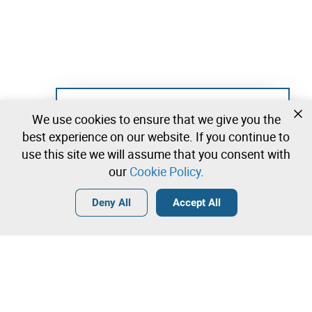
Not registered yet?
We use cookies to ensure that we give you the
Create a free account and start bidding
best experience on our website. If you continue to
immediately
use this site we will assume that you consent with
our
Cookie Policy
.
Login
Create a free account
•
•
•
Deny All
Accept All
Contact our team!