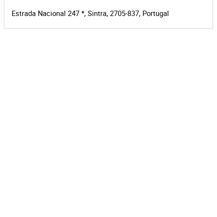
Estrada Nacional 247 *, Sintra, 2705-837, Portugal
Leaflet
|
©
OpenStreetMap
contributors