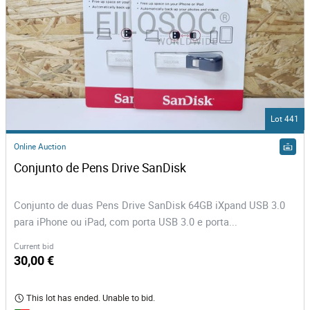
Lot 441
Online Auction
Conjunto de Pens Drive SanDisk
Conjunto de duas Pens Drive SanDisk 64GB iXpand USB 3.0
para iPhone ou iPad, com porta USB 3.0 e porta...
Current bid
30,00 €
This lot has ended. Unable to bid.