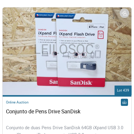
Lot 439
Online Auction
Conjunto de Pens Drive SanDisk
Conjunto de duas Pens Drive SanDisk 64GB iXpand USB 3.0