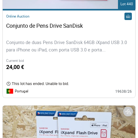
Lot 440
Online Auction
Conjunto de Pens Drive SanDisk
Conjunto de duas Pens Drive SanDisk 64GB iXpand USB 3.0
para iPhone ou iPad, com porta USB 3.0 e porta...
Current bid
24,00 €
This lot has ended. Unable to bid.
Portugal
19638/26