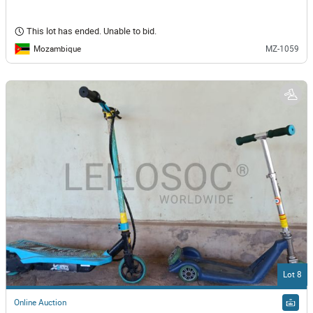
This lot has ended. Unable to bid.
Mozambique
MZ-1059
Lot 8
Online Auction