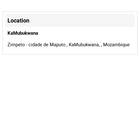
Location
KaMubukwana
Zimpeto - cidade de Maputo , KaMubukwana, , Mozambique