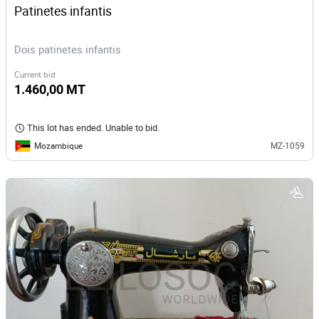
Patinetes infantis
Dois patinetes infantis
Current bid
1.460,00 MT
This lot has ended. Unable to bid.
Mozambique
MZ-1059