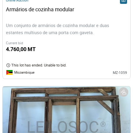
Online Auction
Armários de cozinha modular
Um conjunto de armários de cozinha modular e duas
estantes multiuso de uma porta com gaveta.
Current bid
4.760,00 MT
This lot has ended. Unable to bid.
Mozambique
MZ-1059