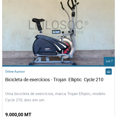
Lot 7
Online Auction
Bicicleta de exercícios - Trojan  Elliptic  Cycle 210
Uma bicicleta de exercícios, marca Trojan Elliptic, modelo
Cycle 210, dois em um
9.000,00 MT