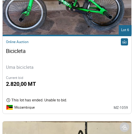
Lot 6
Online Auction
Bicicleta
Uma bicicleta
Current bid
2.820,00 MT
This lot has ended. Unable to bid.
Mozambique
MZ-1059