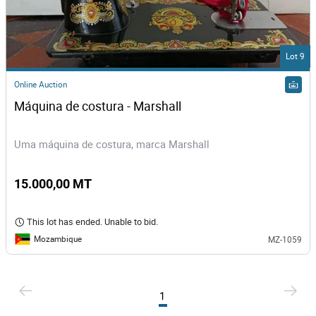
Lot 9
Online Auction
Máquina de costura - Marshall
Uma máquina de costura, marca Marshall
15.000,00 MT
This lot has ended. Unable to bid.
Mozambique
MZ-1059
1