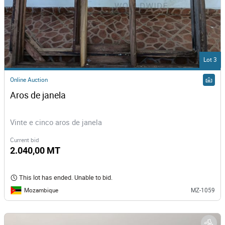
Lot 3
Online Auction
Aros de janela
Vinte e cinco aros de janela
Current bid
2.040,00 MT
This lot has ended. Unable to bid.
Mozambique
MZ-1059