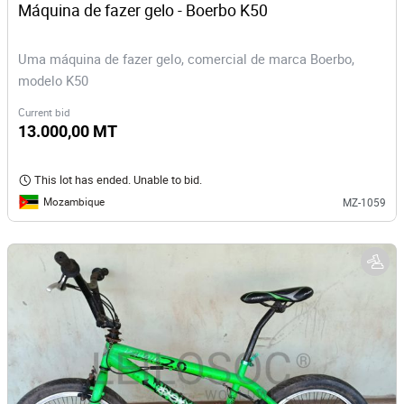
Máquina de fazer gelo - Boerbo K50
Uma máquina de fazer gelo, comercial de marca Boerbo,
modelo K50
Current bid
13.000,00 MT
This lot has ended. Unable to bid.
Mozambique
MZ-1059