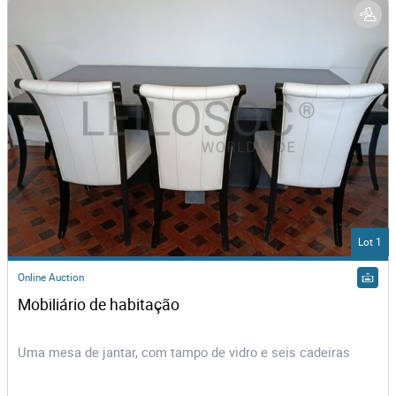
Lot 1
Online Auction
Mobiliário de habitação
Uma mesa de jantar, com tampo de vidro e seis cadeiras