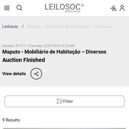
Leilosoc
/
Maputo - Mobiliário de Habitação – Diversos
Auction
:
41717
/
End date
:
5/29/2026 8:12 AM
Maputo - Mobiliário de Habitação – Diversos
Auction Finished
View details
Filter
9
Results