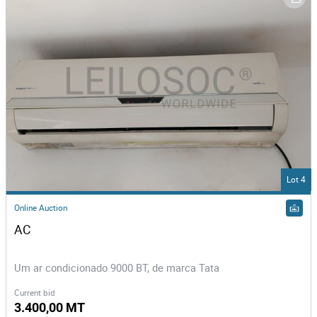
Lot 4
Online Auction
AC
Um ar condicionado 9000 BT, de marca Tata
Current bid
3.400,00 MT