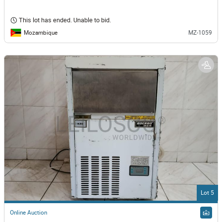
This lot has ended. Unable to bid.
Mozambique
MZ-1059
Lot 5
Online Auction