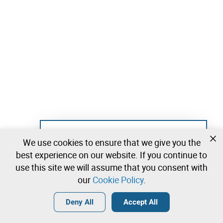
Not registered yet?
We use cookies to ensure that we give you the
Create a free account and start bidding
best experience on our website. If you continue to
immediately
use this site we will assume that you consent with
our
Cookie Policy
.
Login
Create a free account
•
•
•
Deny All
Accept All