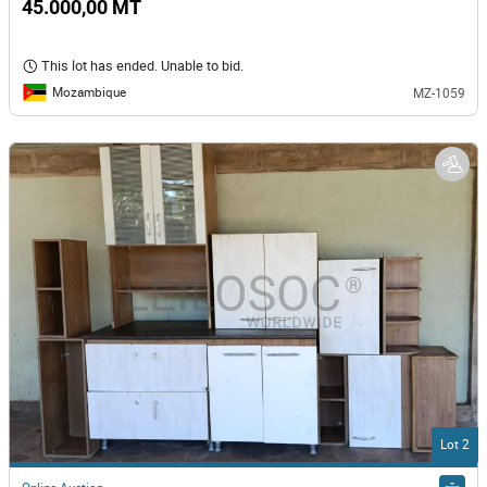
45.000,00 MT
This lot has ended. Unable to bid.
Mozambique
MZ-1059
Lot 2