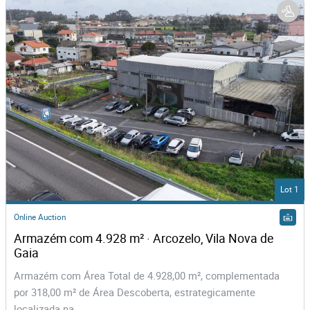
Lot 1
Online Auction
Armazém com 4.928 m² · Arcozelo, Vila Nova de 
Gaia
Armazém com Área Total de 4.928,00 m², complementada
por 318,00 m² de Área Descoberta, estrategicamente
localizada na...