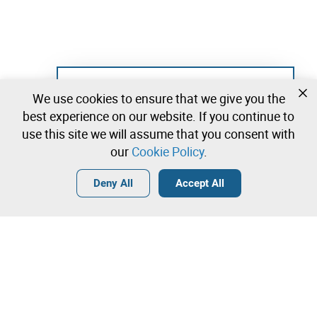
Not registered yet?
We use cookies to ensure that we give you the
Create a free account and start bidding
best experience on our website. If you continue to
immediately
use this site we will assume that you consent with
our
Cookie Policy
.
Login
Create a free account
•
•
•
Deny All
Accept All
Contact our team!