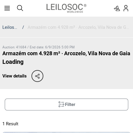
Leilosoc
/
Armazém com 4.928 m² · Arcozelo, Vila Nova de Gaia
Auction
:
41684
/
End date
:
6/9/2026 5:00 PM
Armazém com 4.928 m² · Arcozelo, Vila Nova de Gaia
Loading
View details
Filter
1
Result