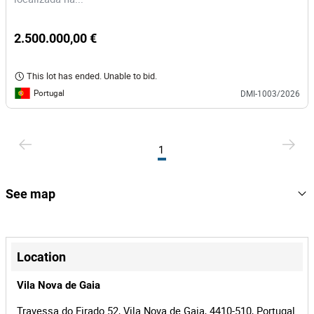
2.500.000,00 €
This lot has ended. Unable to bid.
Portugal
DMI-1003/2026
1
See map
+
−
Location
Vila Nova de Gaia
Travessa do Eirado 52, Vila Nova de Gaia, 4410-510, Portugal