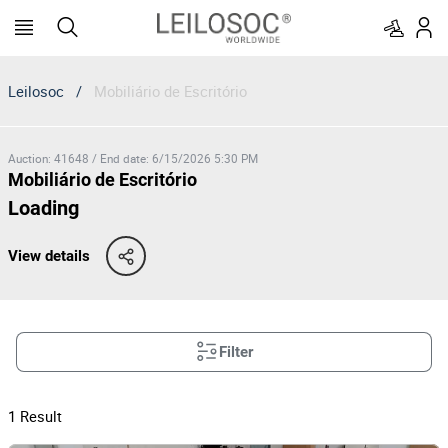
Leilosoc
/
Mobiliário de Escritório
Auction
:
41648
/
End date
:
6/15/2026 5:30 PM
Mobiliário de Escritório
Loading
View details
Filter
1
Result