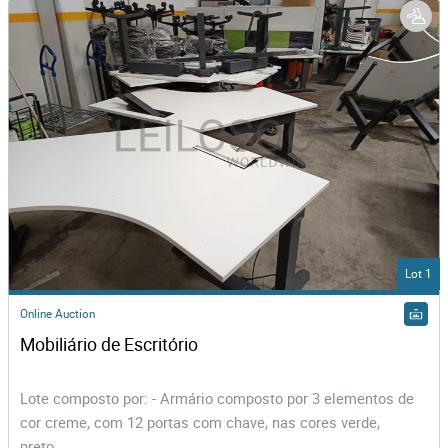
Lot 1
Online Auction
Mobiliário de Escritório
Lote composto por: - Armário composto por 3 elementos de
cor creme, com 12 portas com chave, nas cores verde,
preto,...