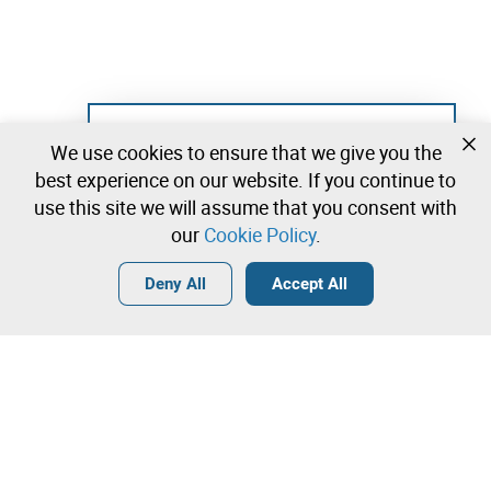
Not registered yet?
We use cookies to ensure that we give you the
Create a free account and start bidding
best experience on our website. If you continue to
immediately
use this site we will assume that you consent with
our
Cookie Policy
.
Login
Create a free account
•
•
•
Deny All
Accept All
Contact our team!