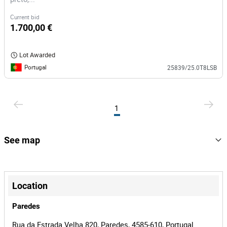
Current bid
1.700,00 €
Lot Awarded
Portugal
25839/25.0T8LSB
1
See map
+
−
Location
Paredes
Rua da Estrada Velha 820, Paredes, 4585-610, Portugal