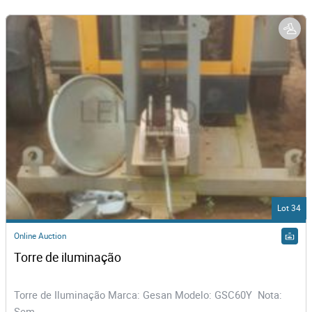
Lot 34
Online Auction
Torre de iluminação   
Torre de Iluminação Marca: Gesan Modelo: GSC60Y Nota:
Sem...