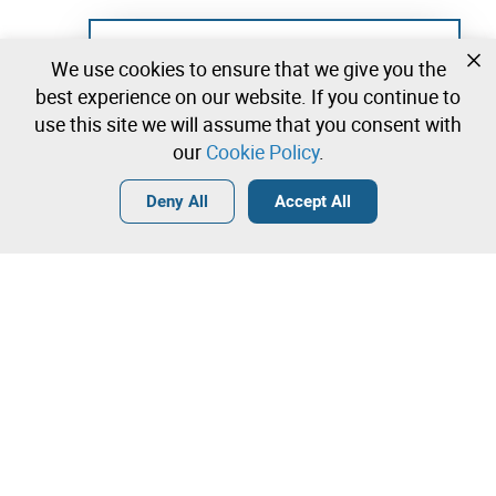
Not registered yet?
We use cookies to ensure that we give you the
Create a free account and start bidding
best experience on our website. If you continue to
immediately
use this site we will assume that you consent with
our
Cookie Policy
.
Login
Create a free account
•
•
•
Deny All
Accept All
Contact our team!
Leilosoc Worldwide®
The Company