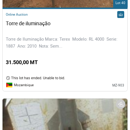
Lot 40
Online Auction
Torre de iluminação
Torre de Iluminação Marca: Terex Modelo: RL 4000 Serie:
1887 Ano: 2010 Nota: Sem...
31.500,00 MT
This lot has ended. Unable to bid.
Mozambique
MZ-903