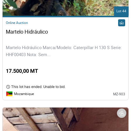
Lot 44
Online Auction
Martelo Hidráulico
Martelo Hidráulico Marca/Modelo: Caterpillar H 130 S Serie:
HHF00403 Nota: Sem...
17.500,00 MT
This lot has ended. Unable to bid.
Mozambique
MZ-903