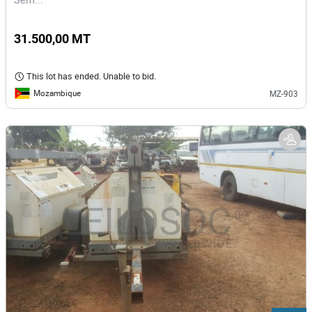
31.500,00 MT
This lot has ended. Unable to bid.
Mozambique
MZ-903