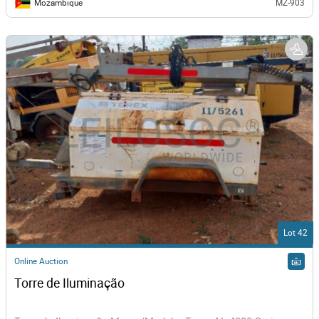
Mozambique
MZ-903
Lot 42
Online Auction
Torre de Iluminação