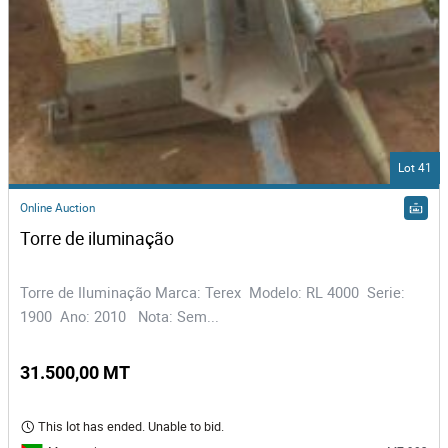
Lot 41
Online Auction
Torre de iluminação  
Torre de Iluminação Marca: Terex Modelo: RL 4000 Serie:
1900 Ano: 2010 Nota: Sem...
31.500,00 MT
This lot has ended. Unable to bid.