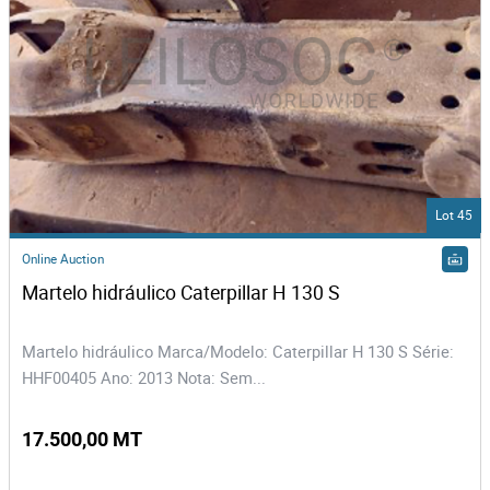
Lot 45
Online Auction
Martelo hidráulico Caterpillar H 130 S
Martelo hidráulico Marca/Modelo: Caterpillar H 130 S Série:
HHF00405 Ano: 2013 Nota: Sem...
17.500,00 MT