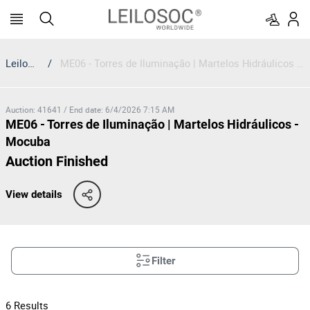
Leilosoc
/
ME06 - Torres de Iluminação | Martelos Hidráulicos - Mocuba
Auction
:
41641
/
End date
:
6/4/2026 7:15 AM
ME06 - Torres de Iluminação | Martelos Hidráulicos -
Mocuba
Auction Finished
View details
Filter
6
Results