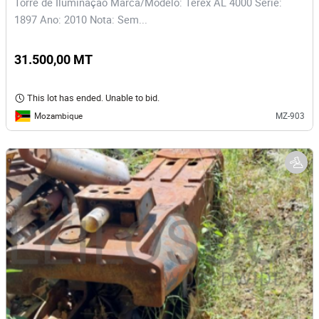
Torre de Iluminação Marca/Modelo: Terex AL 4000 Serie:
1897 Ano: 2010 Nota: Sem...
31.500,00 MT
This lot has ended. Unable to bid.
Mozambique
MZ-903