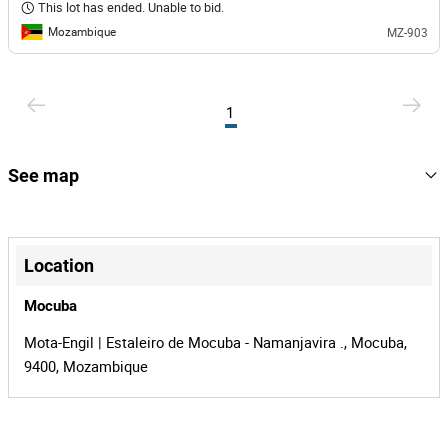
This lot has ended. Unable to bid.
Mozambique
MZ-903
1
See map
+
−
Location
Mocuba
Mota-Engil | Estaleiro de Mocuba - Namanjavira ., Mocuba,
9400, Mozambique