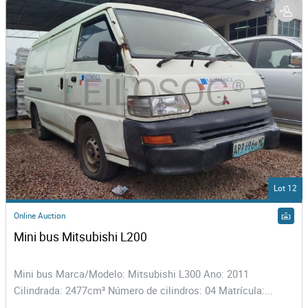
Lot 12
Online Auction
Mini bus Mitsubishi L200
Mini bus Marca/Modelo: Mitsubishi L300 Ano: 2011
Cilindrada: 2477cm³ Número de cilindros: 04 Matrícula:...