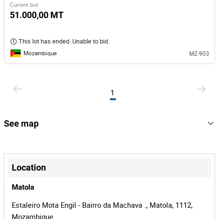
Current bid
51.000,00 MT
This lot has ended. Unable to bid.
Mozambique
MZ-903
1
See map
+
−
Location
Matola
Estaleiro Mota Engil - Bairro da Machava ., Matola, 1112,
Mozambique