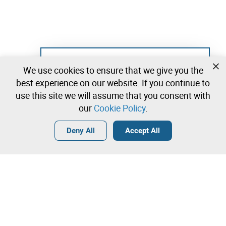
Not registered yet?
We use cookies to ensure that we give you the
Create a free account and start bidding
best experience on our website. If you continue to
immediately
use this site we will assume that you consent with
our
Cookie Policy
.
Login
Create a free account
•
•
•
Deny All
Accept All
Contact our team!