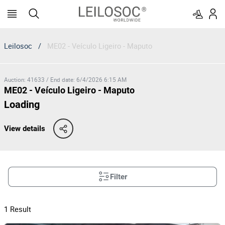
Leilosoc
/
ME02 - Veículo Ligeiro - Maputo
Auction
:
41633
/
End date
:
6/4/2026 6:15 AM
ME02 - Veículo Ligeiro - Maputo
Loading
View details
Filter
1
Result