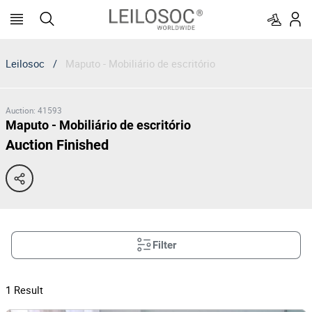
Leilosoc
/
Maputo - Mobiliário de escritório
Auction
:
41593
Maputo - Mobiliário de escritório
Auction Finished
Filter
1
Result