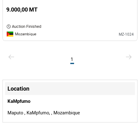
9.000,00 MT
Auction Finished
Mozambique
MZ-1024
1
Location
KaMpfumo
Maputo , KaMpfumo, , Mozambique