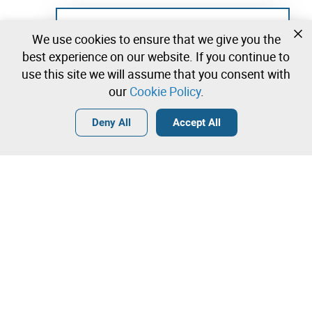
Not registered yet?
We use cookies to ensure that we give you the
Create a free account and start bidding
best experience on our website. If you continue to
immediately
use this site we will assume that you consent with
our
Cookie Policy
.
Login
Create a free account
•
•
•
Deny All
Accept All
Contact our team!
Leilosoc Worldwide®
The Company