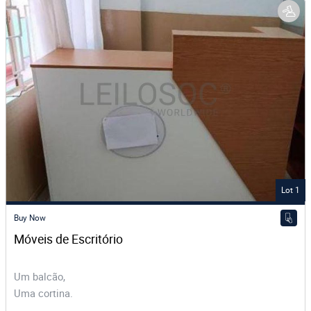
Lot 1
Buy Now
Móveis de Escritório 
Um balcão,
Uma cortina.