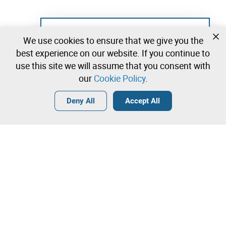
Not registered yet?
We use cookies to ensure that we give you the
Create a free account and start bidding
best experience on our website. If you continue to
immediately
use this site we will assume that you consent with
our
Cookie Policy
.
Login
Create a free account
•
•
•
Deny All
Accept All
Contact our team!
Leilosoc Worldwide®