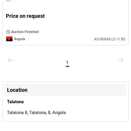
Price on request
Auction Finished
Angola
AO/80868.LD /// BS
1
Location
Talatona
Talatona 8, Talatona, 8, Angola