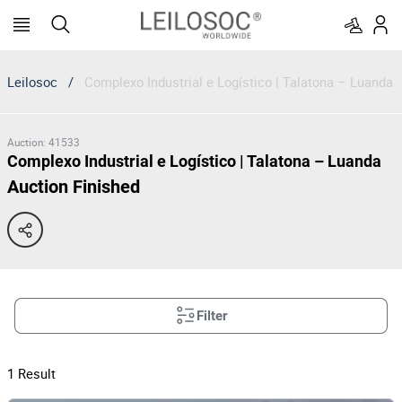
Leilosoc
/
Complexo Industrial e Logístico | Talatona – Luanda
Auction
:
41533
Complexo Industrial e Logístico | Talatona – Luanda
Auction Finished
Filter
1
Result