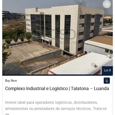
Lot 8
Buy Now
Complexo Industrial e Logístico | Talatona – Luanda
Imóvel ideal para operadores logísticos, distribuidores,
armazenistas ou prestadores de serviços técnicos. Trata-se
de...