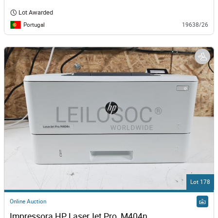
Lot Awarded
Portugal
19638/26
Lot 178
Online Auction
Impressora HP LaserJet Pro  M404n