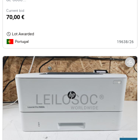
Current bid
70,00 €
Lot Awarded
Portugal
19638/26