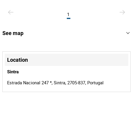
1
See map
+
−
Location
Sintra
Estrada Nacional 247 *, Sintra, 2705-837, Portugal
Leaflet
|
©
OpenStreetMap
contributors