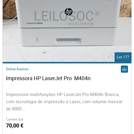
Lot 177
Online Auction
Impressora HP LaserJet Pro  M404n
Impressora multifunções HP LaserJet Pro M404n Branca,
com tecnologia de impressão a Laser, com volume mensal
de 8000...
Current bid
70,00 €