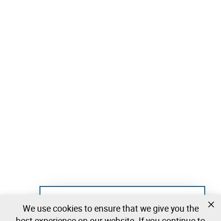
Not registered yet?
We use cookies to ensure that we give you the
Create a free account and start bidding
best experience on our website. If you continue to