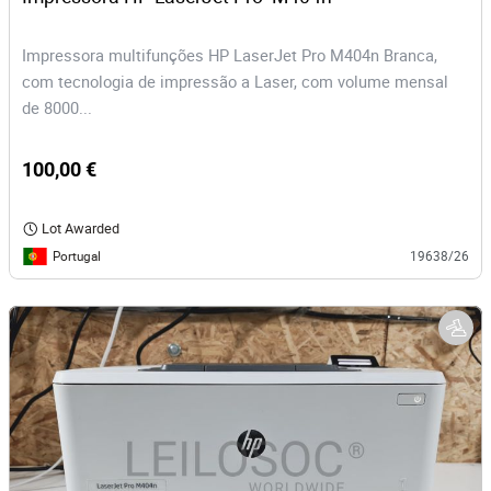
Impressora multifunções HP LaserJet Pro M404n Branca,
com tecnologia de impressão a Laser, com volume mensal
de 8000...
100,00 €
Lot Awarded
Portugal
19638/26