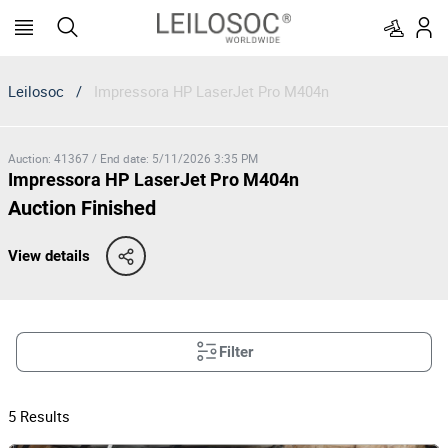
Leilosoc
/
Impressora HP LaserJet Pro M404n
Auction
:
41367
/
End date
:
5/11/2026 3:35 PM
Impressora HP LaserJet Pro M404n
Auction Finished
View details
Filter
5
Results