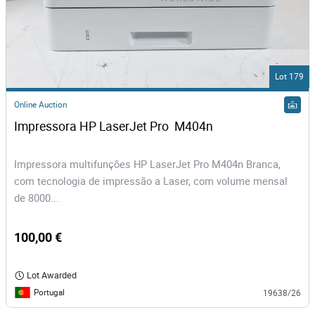
Lot 179
Online Auction
Impressora HP LaserJet Pro  M404n
Impressora multifunções HP LaserJet Pro M404n Branca,
com tecnologia de impressão a Laser, com volume mensal
de 8000...
100,00 €
Lot Awarded
Portugal
19638/26