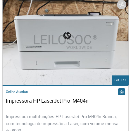
Lot 173
Online Auction
Impressora HP LaserJet Pro  M404n
Impressora multifunções HP LaserJet Pro M404n Branca,
com tecnologia de impressão a Laser, com volume mensal
de 8000...