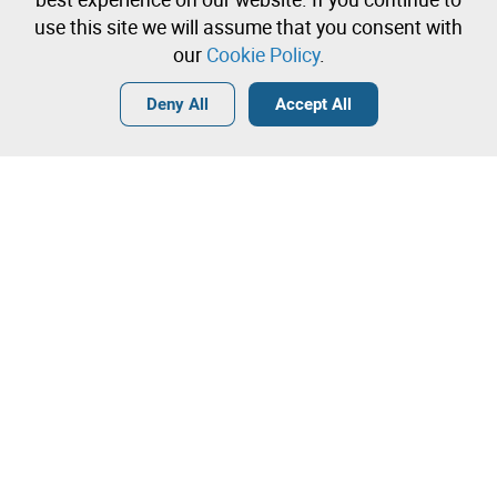
immediately
use this site we will assume that you consent with
our
Cookie Policy
.
Login
Create a free account
•
•
•
Deny All
Accept All
Contact our team!
Leilosoc Worldwide®
The Company
About
Isegoria Capital Group