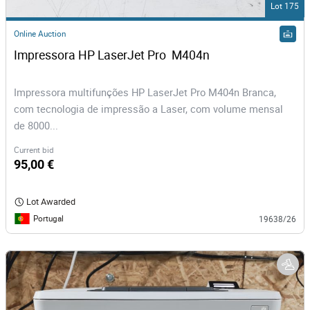
Lot 175
Online Auction
Impressora HP LaserJet Pro  M404n
Impressora multifunções HP LaserJet Pro M404n Branca,
com tecnologia de impressão a Laser, com volume mensal
de 8000...
Current bid
95,00 €
Lot Awarded
Portugal
19638/26