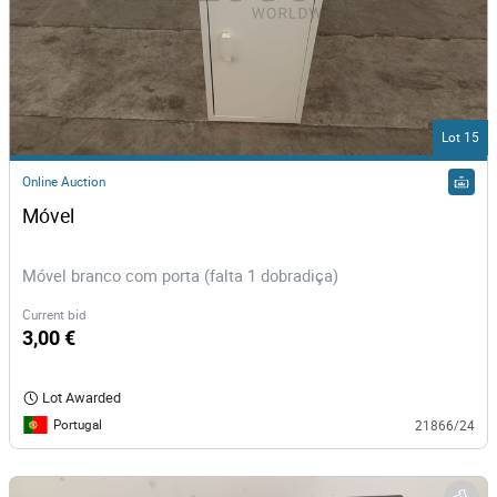
Lot 15
Online Auction
Móvel
Móvel branco com porta (falta 1 dobradiça)
Current bid
3,00 €
Lot Awarded
Portugal
21866/24