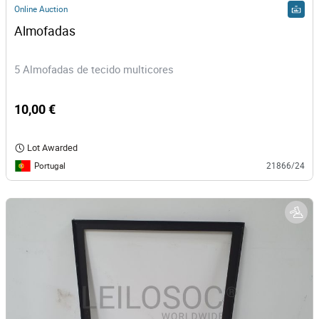
Online Auction
Almofadas
5 Almofadas de tecido multicores
10,00 €
Lot Awarded
Portugal
21866/24