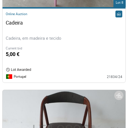
Lot 8
Online Auction
Cadeira
Cadeira, em madeira e tecido
Current bid
5,00 €
Lot Awarded
Portugal
21834/24