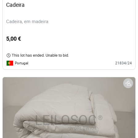
Cadeira 
Cadeira, em madeira
5,00 €
This lot has ended. Unable to bid.
Portugal
21834/24