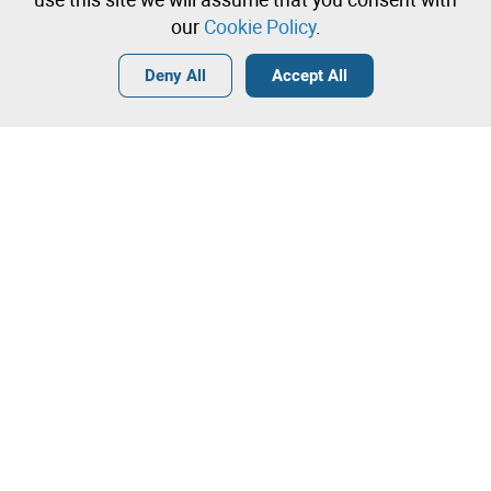
our
Cookie Policy
.
Login
Create a free account
•
•
•
Deny All
Accept All
Contact our team!
Leilosoc Worldwide®
The Company
About
Isegoria Capital Group
FAQs