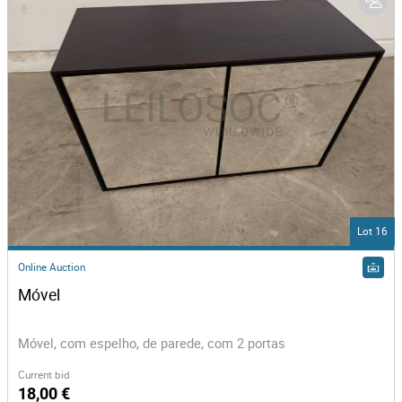
Lot 16
Online Auction
Móvel 
Móvel, com espelho, de parede, com 2 portas
Current bid
18,00 €