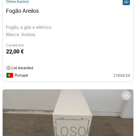
Online Auction
Fogão Areilos
Fogão, a gás e elétrico
Marca: Areilos
Current bid
22,00 €
Lot Awarded
Portugal
21834/24