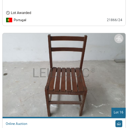
Lot Awarded
Portugal
21866/24
Lot 16
Online Auction