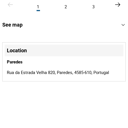
1
2
3
See map
+
−
Location
Paredes
Rua da Estrada Velha 820, Paredes, 4585-610, Portugal
Leaflet
|
©
OpenStreetMap
contributors