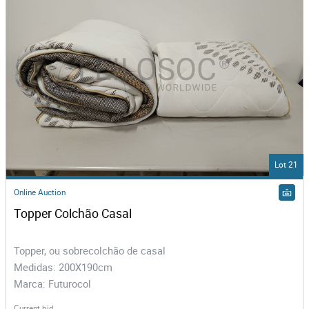
Lot 21
Online Auction
Topper Colchão Casal
Topper, ou sobrecolchão de casal
Medidas: 200X190cm
Marca: Futurocol
Current bid