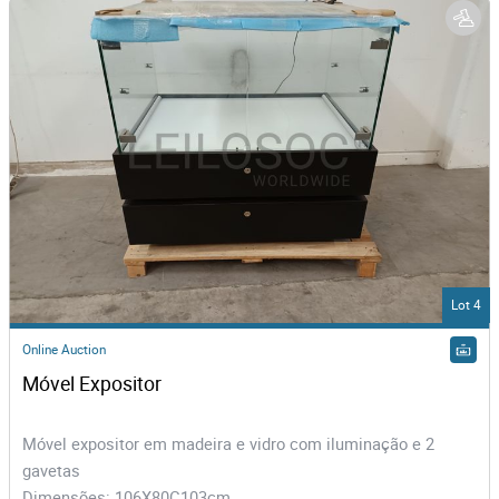
Lot 4
Online Auction
Móvel Expositor
Móvel expositor em madeira e vidro com iluminação e 2
gavetas
Dimensões: 106X80C103cm