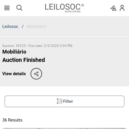
Leilosoc
/
Mobiliário
Auction
:
39325
/
End date
:
3/3/2026 5:04 PM
Mobiliário
Auction Finished
View details
Filter
36
Results