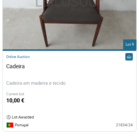
Lot 9
Online Auction
Cadeira
Cadeira em madeira e tecido
Current bid
10,00 €
Lot Awarded
Portugal
21834/24