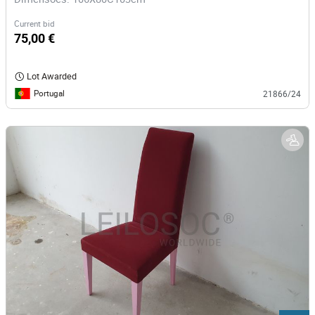
Current bid
75,00 €
Lot Awarded
Portugal
21866/24