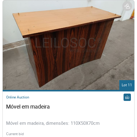
Lot 11
Online Auction
Móvel em madeira
Móvel em madeira, dimensões: 110X50X70cm
Current bid