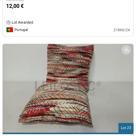
12,00 €
Lot Awarded
Portugal
21866/24
Lot 23