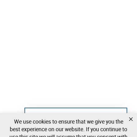
Not registered yet?
We use cookies to ensure that we give you the
Create a free account and start bidding
best experience on our website. If you continue to
immediately
use this site we will assume that you consent with