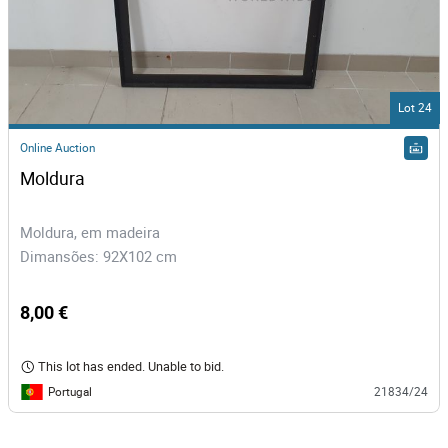
Lot 24
Online Auction
Moldura
Moldura, em madeira
Dimansões: 92X102 cm
8,00 €
This lot has ended. Unable to bid.
Portugal
21834/24