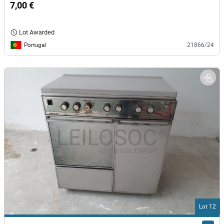
7,00 €
Lot Awarded
Portugal
21866/24
Lot 12