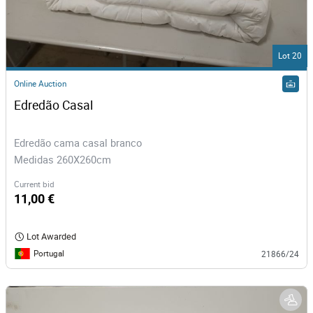
Lot 20
Online Auction
Edredão Casal
Edredão cama casal branco
Medidas 260X260cm
Current bid
11,00 €
Lot Awarded
Portugal
21866/24