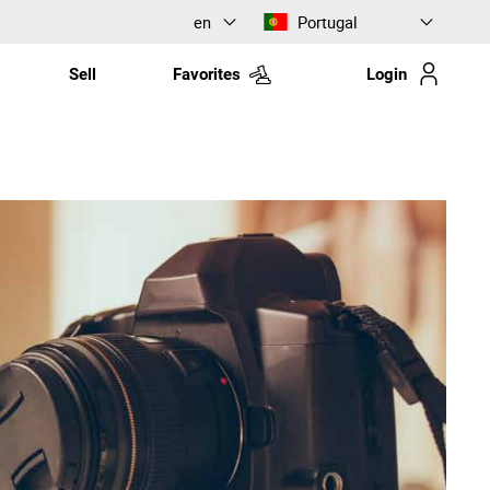
en
Portugal
Sell
Favorites
Login