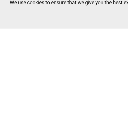
We use cookies to ensure that we give you the best ex
The Company
Buy & Sell
About
How to Buy
Isegoria Capital Group
How to Sell
FAQs
Photography 