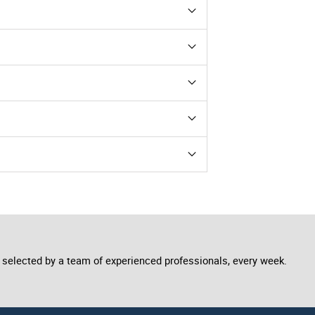
he image used to get attention, so make
des manuals or certificates!
r adjust colours.
, etc. include images of this type to
selected by a team of experienced professionals, every week.