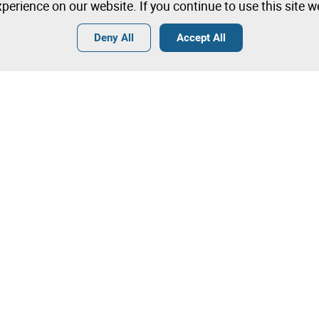
perience on our website. If you continue to use this site 
Deny All
Accept All
Terms
General Conditions of Sale
General Terms and Conditions of
Angola
Tips