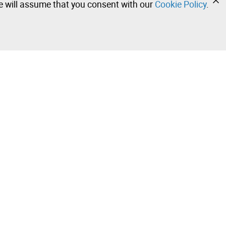
we will assume that you consent with our
Cookie Policy
.
•
•
•
Contact our team!
Leilosoc Worldwide®
Stay informed daily with our newsletters.
Subscribe and receive what Leilosoc® has best to offer
you in your email.
 Sale –
Subscribe