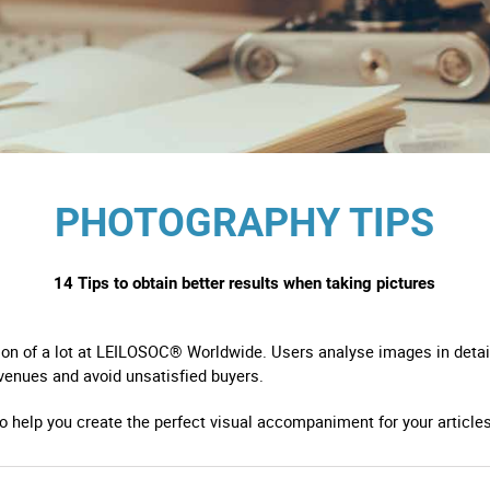
s
ology
ture and Decoration
PHOTOGRAPHY TIPS
cal
14 Tips to obtain better results when taking pictures
s
ion of a lot at LEILOSOC® Worldwide. Users analyse images in detail
venues and avoid unsatisfied buyers.
to help you create the perfect visual accompaniment for your articles