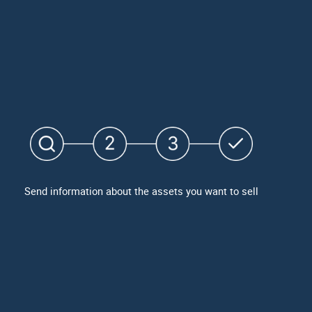
Send information about the assets you want to sell