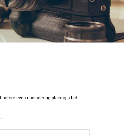
 before even considering placing a bid.
.