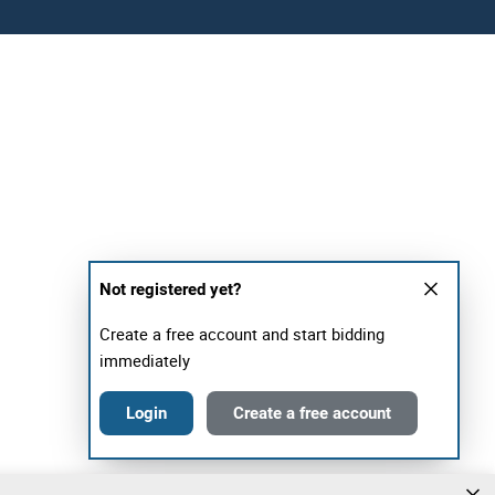
Not registered yet?
Create a free account and start bidding
immediately
Login
Create a free account