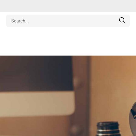
Estate
les
pment
ines
nd Collectibles