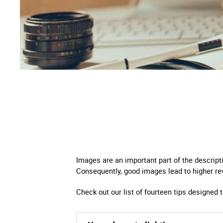
Right
Techn
Furni
Nauti
Other
Images are an important part of the descript
Consequently, good images lead to higher re
Check out our list of fourteen tips designed 