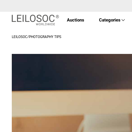
Auctions
Categories
LEILOSOC/PHOTOGRAPHY TIPS
Real 
Vehic
Equi
Mach
Art a