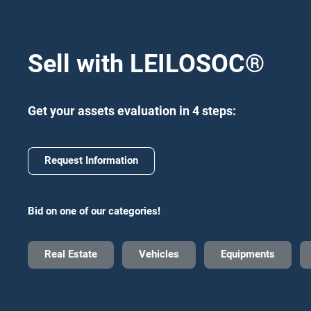
Sell with LEILOSOC
®
Get your assets evaluation in 4 steps:
Request Information
Bid on one of our categories!
Real Estate
Vehicles
Equipments