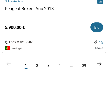
Online Auction
Peugeot Boxer · Ano 2018
5.900,00 €
Bid
15
Ends at
8/10/2026
Portugal
18498
1
2
3
4
...
29