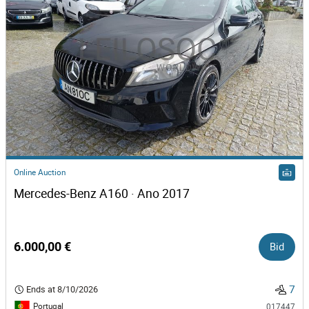
Online Auction
Mercedes-Benz A160 · Ano 2017
6.000,00 €
Bid
7
Ends at
8/10/2026
Portugal
017447