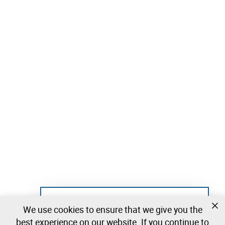
Not registered yet?
We use cookies to ensure that we give you the
Create a free account and start bidding
best experience on our website. If you continue to