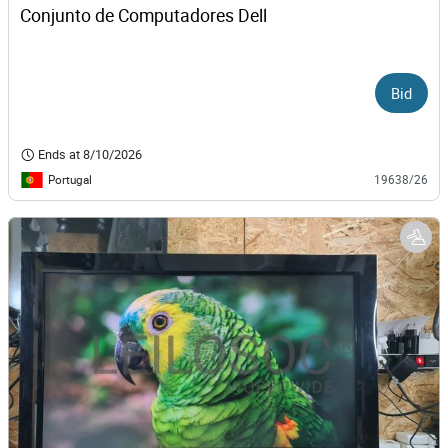
Conjunto de Computadores Dell
Bid
Ends at
8/10/2026
Portugal
19638/26