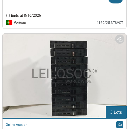
Ends at
8/10/2026
Portugal
4169/25.3T8VCT
3 Lots
Online Auction