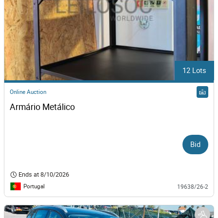
12 Lots
Online Auction
Armário Metálico
Bid
Ends at
8/10/2026
Portugal
19638/26-2