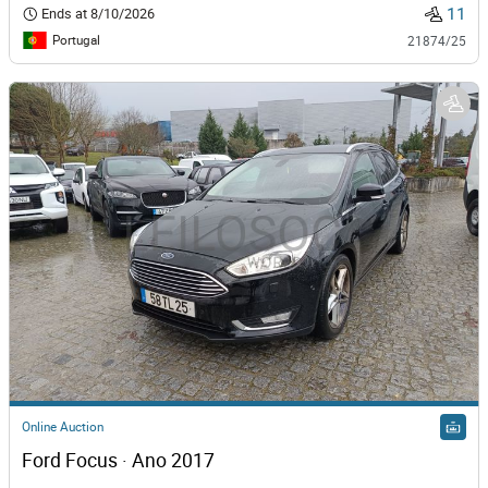
11
Ends at
8/10/2026
Portugal
21874/25
Online Auction
Ford Focus · Ano 2017