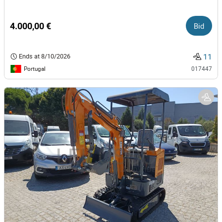
4.000,00 €
Bid
11
Ends at
8/10/2026
Portugal
017447