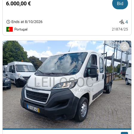
6.000,00 €
Bid
4
Ends at
8/10/2026
Portugal
21874/25