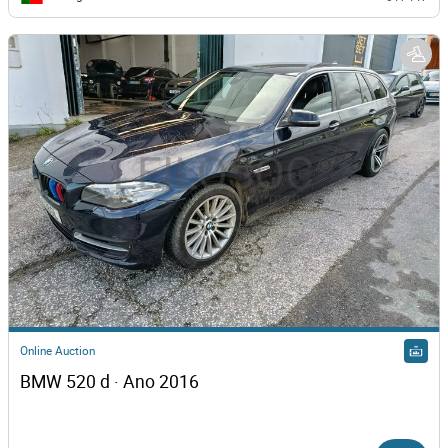
Online Auction
BMW 520 d · Ano 2016