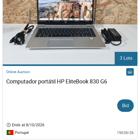
3 Lots
Online Auction
Computador portátil HP EliteBook 830 G6
Bid
Ends at
8/10/2026
Portugal
19638/26