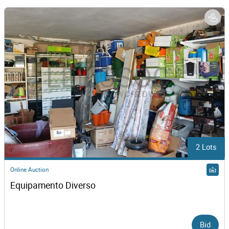
2 Lots
Online Auction
Equipamento Diverso
Bid