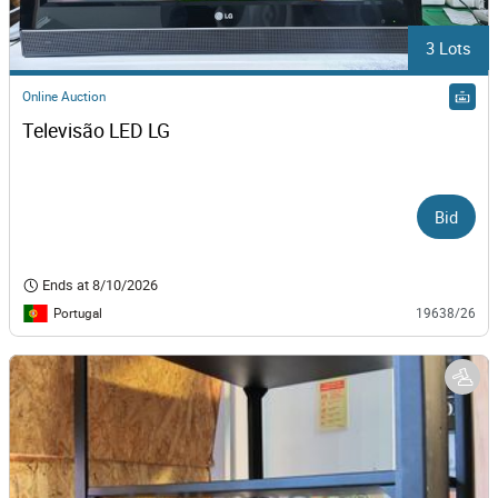
3 Lots
Online Auction
Televisão LED LG
Bid
Ends at
8/10/2026
Portugal
19638/26