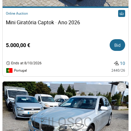
Online Auction
Mini Giratória Captok · Ano 2026
5.000,00 €
Bid
10
Ends at
8/10/2026
Portugal
2440/26