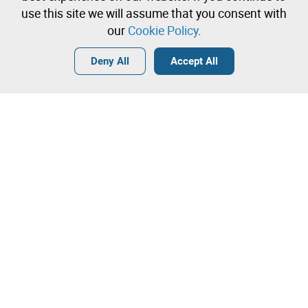
immediately
use this site we will assume that you consent with
our
Cookie Policy
.
Login
Create a free account
•
•
•
Deny All
Accept All
Contact our team!
Leilosoc Worldwide®
The Company
About
Isegoria Capital Group