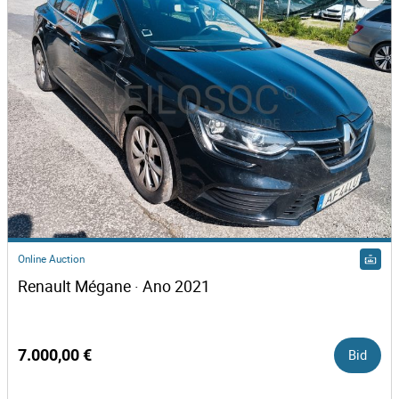
Online Auction
Renault Mégane · Ano 2021
7.000,00 €
Bid