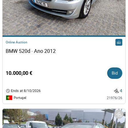
Online Auction
BMW 520d · Ano 2012
10.000,00 €
Bid
4
Ends at
8/10/2026
Portugal
21976/26