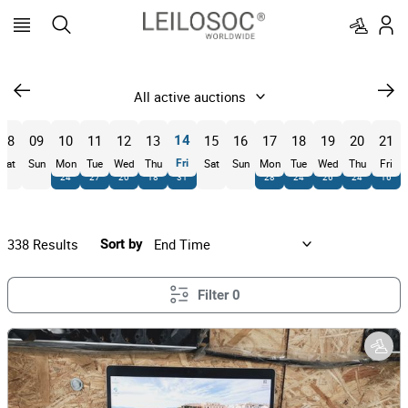
08
09
10
11
12
13
15
16
17
18
19
20
21
14
Sat
Sun
Mon
Tue
Wed
Thu
Fri
Sat
Sun
Mon
Tue
Wed
Thu
Fri
24
27
20
18
31
28
24
26
24
16
338
Results
Sort by
Filter
0