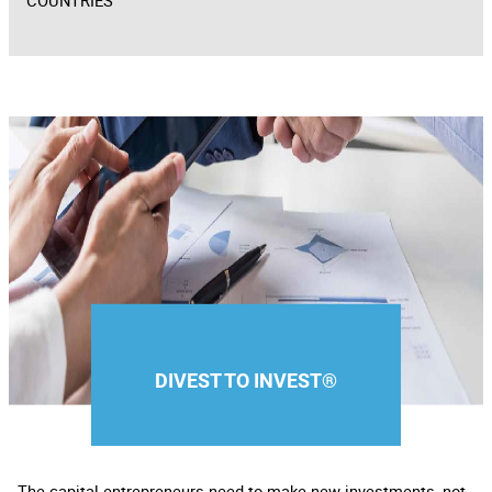
COUNTRIES
DIVEST TO INVEST®
The capital entrepreneurs need to make new investments, not