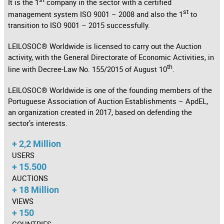
It is the 1
company in the sector with a certified
st
management system ISO 9001 – 2008 and also the 1
to
transition to ISO 9001 – 2015 successfully.
LEILOSOC® Worldwide is licensed to carry out the Auction
activity, with the General Directorate of Economic Activities, in
th
line with Decree-Law No. 155/2015 of August 10
.
LEILOSOC® Worldwide is one of the founding members of the
Portuguese Association of Auction Establishments – ApdEL,
an organization created in 2017, based on defending the
sector’s interests.
+ 2,2 Million
USERS
+ 15.500
AUCTIONS
+ 18 Million
VIEWS
+ 150