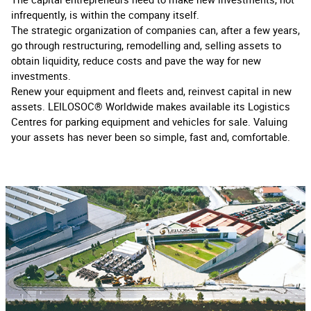
infrequently, is within the company itself.
The strategic organization of companies can, after a few years,
go through restructuring, remodelling and, selling assets to
obtain liquidity, reduce costs and pave the way for new
investments.
Renew your equipment and fleets and, reinvest capital in new
assets. LEILOSOC® Worldwide makes available its Logistics
Centres for parking equipment and vehicles for sale. Valuing
your assets has never been so simple, fast and, comfortable.