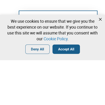
Not registered yet?
We use cookies to ensure that we give you the
Create a free account and start bidding
best experience on our website. If you continue to
immediately
use this site we will assume that you consent with
our
Cookie Policy
.
Login
Create a free account
•
•
•
Deny All
Accept All
Contact our team!
Leilosoc Worldwide®