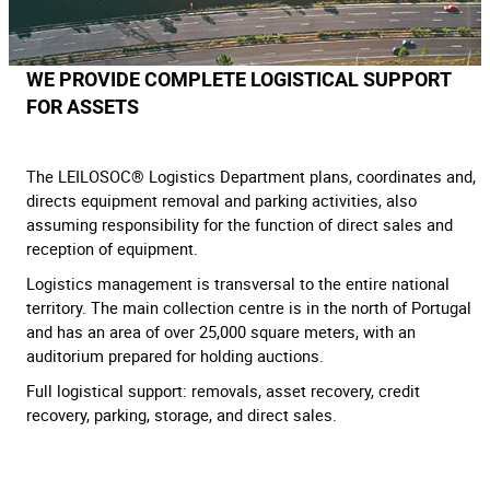
WE PROVIDE COMPLETE LOGISTICAL SUPPORT
FOR ASSETS
The LEILOSOC® Logistics Department plans, coordinates and,
directs equipment removal and parking activities, also
assuming responsibility for the function of direct sales and
reception of equipment.
Logistics management is transversal to the entire national
territory. The main collection centre is in the north of Portugal
and has an area of over 25,000 square meters, with an
auditorium prepared for holding auctions.
Full logistical support: removals, asset recovery, credit
recovery, parking, storage, and direct sales.