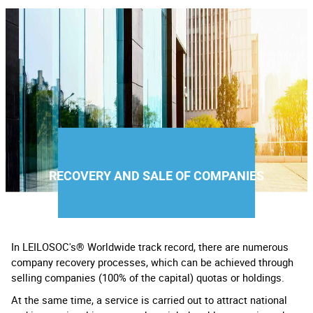
RECOVERY AND SALE OF COMPANIES
In LEILOSOC's® Worldwide track record, there are numerous
company recovery processes, which can be achieved through
selling companies (100% of the capital) quotas or holdings.
At the same time, a service is carried out to attract national