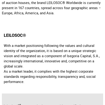
of auction houses, the brand LEILOSOC® Worldwide is currently
present in 167 countries, spread across four geographic areas –
Europe, Africa, America, and Asia.
LEILOSOC®
With a market positioning following the values and cultural
identity of the organization, it is based on a unique strategic
vision and integrated as a component of Isegoria Capital, S.A.,
increasingly international, innovative and, competitive on a
global scale.
As a market leader, it complies with the highest corporate
standards regarding responsibility, transparency and, social
performance.
st