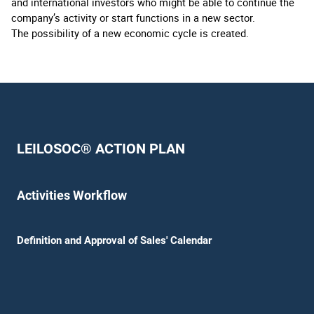
and international investors who might be able to continue the
company’s activity or start functions in a new sector.
The possibility of a new economic cycle is created.
LEILOSOC® ACTION PLAN
Activities Workflow
Definition and Approval of Sales' Calendar