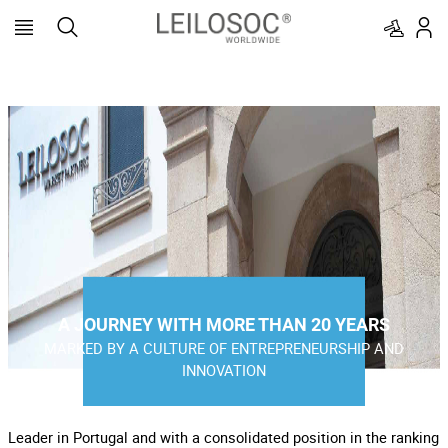
A JOURNEY WITH MORE THAN 20 YEARS
MARKED BY A CULTURE OF ENTREPRENEURSHIP AND
INNOVATION
Leader in Portugal and with a consolidated position in the ranking