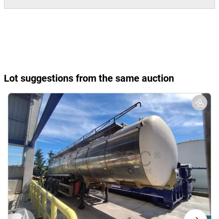
Lot suggestions from the same auction