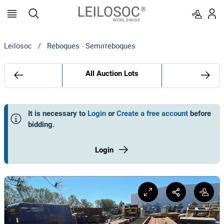
Leilosoc
/
Reboques · Semirreboques
All Auction Lots
It is necessary to
Login
or
Create a free account
before
bidding
.
Login