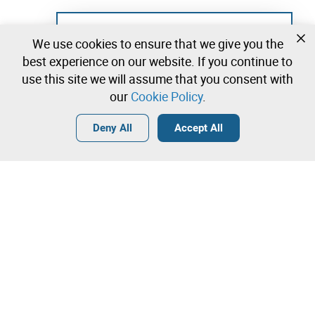
Not registered yet?
We use cookies to ensure that we give you the
Create a free account and start bidding
best experience on our website. If you continue to
immediately
use this site we will assume that you consent with
our
Cookie Policy
.
Login
Create a free account
•
•
•
Deny All
Accept All
Explore more
Quick Bid
Contact our team!
3.250,00 €
3.350,00 €
Leilosoc Worldwide®
3.450,00 €
A Empresa
Direct bid