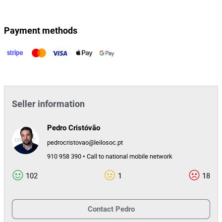
Payment methods
Seller information
Pedro Cristóvão
pedrocristovao@leilosoc.pt
910 958 390 • Call to national mobile network
102
1
18
Contact
Pedro