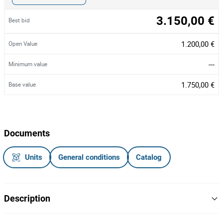
3.150,00 €
Best bid
1.200,00 €
Open Value
---
Minimum value
1.750,00 €
Base value
Documents
Units
General conditions
Catalog
Description
Reboque, matrícula L-178255, do ano de 2005