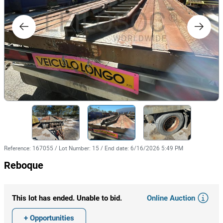
Reference
:
167055
/
Lot Number
:
15
/
End date
:
6/16/2026 5:49 PM
Reboque
Online Auction
This lot has ended. Unable to bid.
+ Opportunities