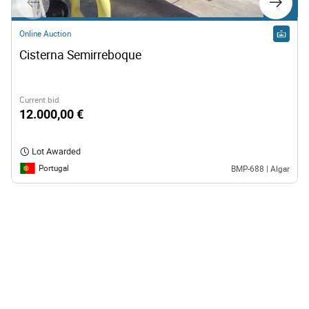
Lot 11
Online Auction
Cisterna Semirreboque
Current bid
12.000,00 €
Lot Awarded
Portugal
BMP-688 | Algar