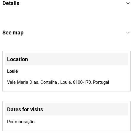
Details
2005
Year
L-178255
License Plate
See map
15
Lot Number
+
167055
Reference
−
Location
BMP-688 | Algar
Process
Loulé
42401
Auction Id
Vale Maria Dias, Cortelha , Loulé, 8100-170, Portugal
167055
Lot Id
Dates for visits
Leaflet
|
©
OpenStreetMap
contributors
Por marcação