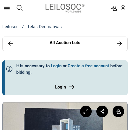
Leilosoc
/
Telas Decorativas
All Auction Lots
It is necessary to
Login
or
Create a free account
before
bidding
.
Login