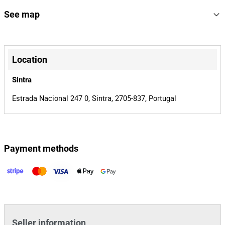
166865
Reference
See map
19638/26
Process
+
41548
Auction Id
−
Location
166865
Lot Id
Sintra
Estrada Nacional 247 0, Sintra, 2705-837, Portugal
Payment methods
Leaflet
|
©
OpenStreetMap
contributors
Seller information