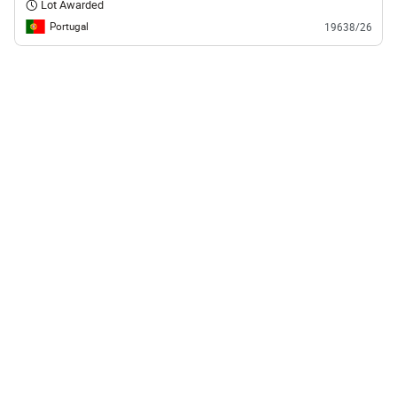
Lot Awarded
Portugal
19638/26