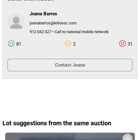
Joana Barros
joanabarros@leilosoc.com
912 042 027 • Call to national mobile network
81
2
31
Contact
Joana
Lot suggestions from the same auction