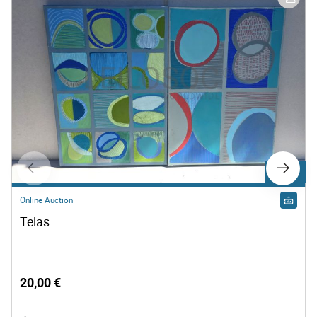
Lot 500
Online Auction
Telas
20,00 €