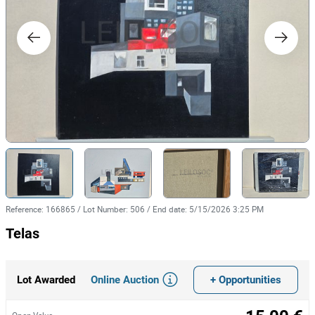
Reference
:
166865
/
Lot Number
:
506
/
End date
:
5/15/2026 3:25 PM
Telas
Online Auction
+ Opportunities
Lot Awarded