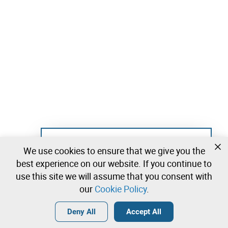
Not registered yet?
We use cookies to ensure that we give you the
Create a free account and start bidding
best experience on our website. If you continue to
immediately
use this site we will assume that you consent with
our
Cookie Policy
.
Login
Create a free account
•
•
•
Deny All
Accept All
Explore more