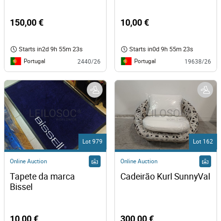
150,00 €
10,00 €
Starts in
2d 9h 55m 23s
Starts in
0d 9h 55m 23s
Portugal
Portugal
2440/26
19638/26
Lot 979
Lot 162
Online Auction
Online Auction
Tapete da marca 
Cadeirão Kurl SunnyVal
Bissel 
10,00 €
300,00 €