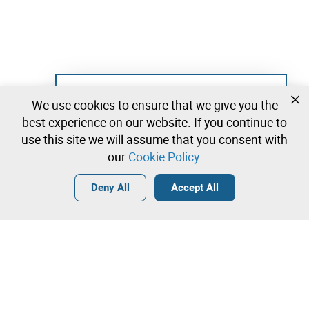
Not registered yet?
We use cookies to ensure that we give you the
Create a free account and start bidding
best experience on our website. If you continue to
immediately
use this site we will assume that you consent with
our
Cookie Policy
.
Login
Create a free account
•
•
•
Deny All
Accept All
Decoration - 18 lots available
Contact our team!