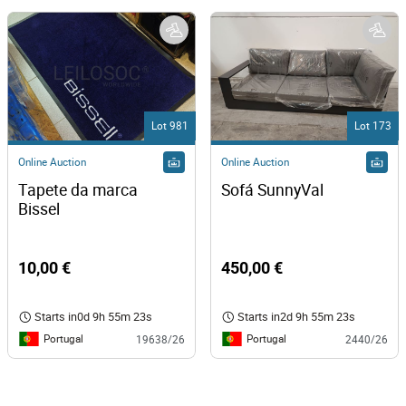
Lot 981
Lot 173
Online Auction
Online Auction
Tapete da marca 
Sofá SunnyVal 
Bissel 
10,00 €
450,00 €
Starts in
0d 9h 55m 23s
Starts in
2d 9h 55m 23s
Portugal
Portugal
19638/26
2440/26