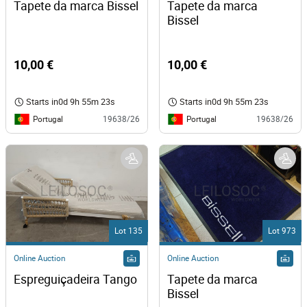
Tapete da marca Bissel
Tapete da marca 
Bissel 
10,00 €
10,00 €
Starts in
0d 9h 55m 23s
Starts in
0d 9h 55m 23s
Portugal
Portugal
19638/26
19638/26
Lot 135
Lot 973
Online Auction
Online Auction
Espreguiçadeira Tango
Tapete da marca 
Bissel 