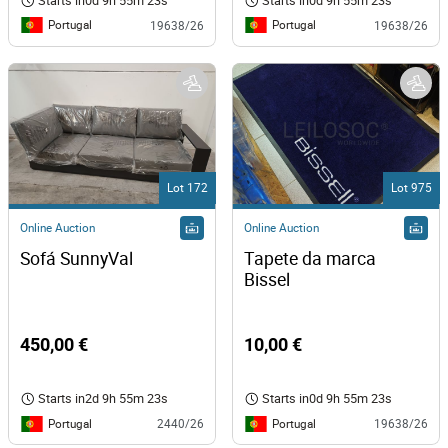
Starts in
0d 9h 55m 23s
Starts in
0d 9h 55m 23s
Portugal
Portugal
19638/26
19638/26
Lot 172
Lot 975
Online Auction
Online Auction
Sofá SunnyVal
Tapete da marca 
Bissel 
450,00 €
10,00 €
Starts in
2d 9h 55m 23s
Starts in
0d 9h 55m 23s
Portugal
Portugal
2440/26
19638/26