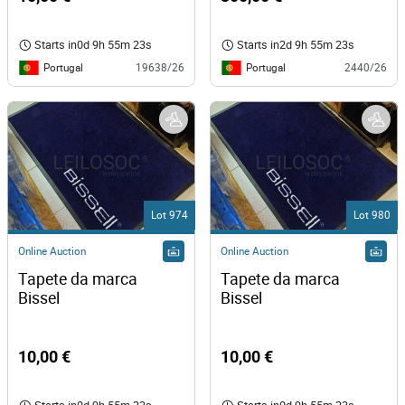
Starts in
0d 9h 55m 23s
Starts in
2d 9h 55m 23s
Portugal
Portugal
19638/26
2440/26
Lot 974
Lot 980
Online Auction
Online Auction
Tapete da marca 
Tapete da marca 
Bissel 
Bissel 
10,00 €
10,00 €