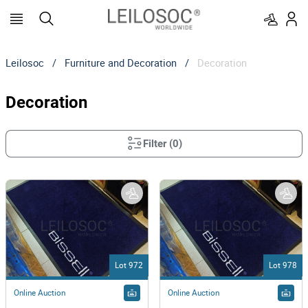
Leilosoc
/
Furniture and Decoration
/
Decoration
Decoration
Filter
(
0
)
Lot 972
Lot 978
Online Auction
Online Auction