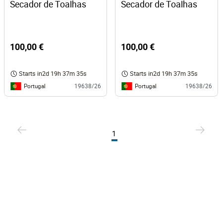
Secador de Toalhas
Secador de Toalhas
100,00 €
100,00 €
Starts in
2d 19h 37m 35s
Starts in
2d 19h 37m 35s
Portugal
Portugal
19638/26
19638/26
1