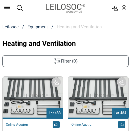
Leilosoc
/
Equipment
/
Heating and Ventilation
Heating and Ventilation
Filter
(
0
)
Lot 483
Lot 484
Online Auction
Online Auction