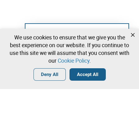
Not registered yet?
We use cookies to ensure that we give you the
Create a free account and start bidding
best experience on our website. If you continue to
immediately
use this site we will assume that you consent with
our
Cookie Policy
.
Login
Create a free account
•
•
•
Deny All
Accept All
Heating and Ventilation - 2 lots available
Contact our team!
Leilosoc Worldwide®