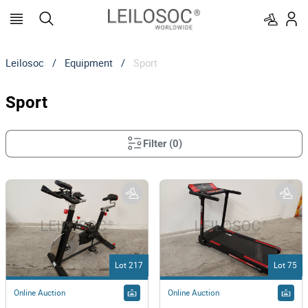
Leilosoc
/
Equipment
/
Sport
Sport
Filter
(
0
)
Lot 217
Lot 75
Online Auction
Online Auction