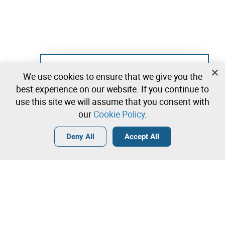
Not registered yet?
We use cookies to ensure that we give you the
Create a free account and start bidding
best experience on our website. If you continue to
immediately
use this site we will assume that you consent with
our
Cookie Policy
.
Login
Create a free account
•
•
•
Deny All
Accept All
Sport - 101 lots available
Contact our team!