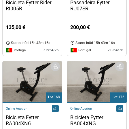
Bicicleta Fytter Rider 
Passadeira Fytter 
RI005R 
RU07SR 
135,00 €
200,00 €
Starts in
0d 15h 43m 16s
Starts in
0d 15h 43m 16s
Portugal
Portugal
21954/26
21954/26
Lot 168
Lot 176
Online Auction
Online Auction
Bicicleta Fytter 
Bicicleta Fytter  
RA004XNG
RA004XNG