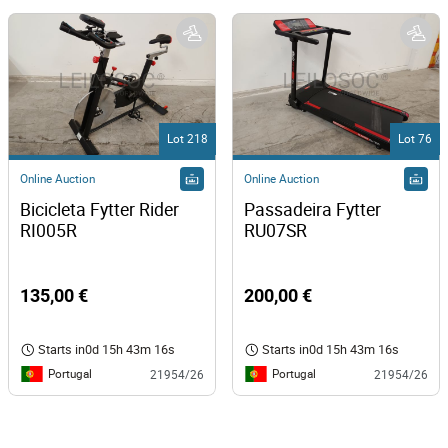
Lot 218
Lot 76
Online Auction
Online Auction
Bicicleta Fytter Rider 
Passadeira Fytter 
RI005R 
RU07SR 
135,00 €
200,00 €
Starts in
0d 15h 43m 16s
Starts in
0d 15h 43m 16s
Portugal
Portugal
21954/26
21954/26