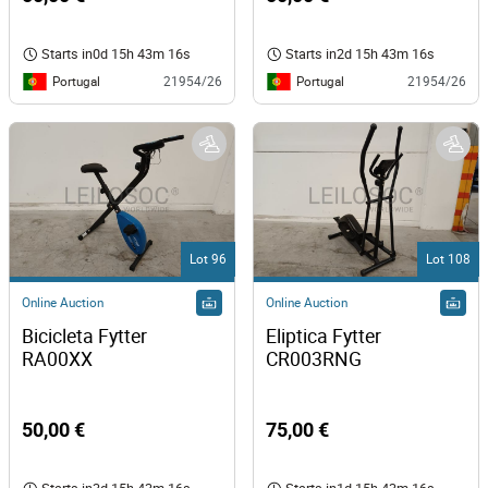
Starts in
0d 15h 43m 16s
Starts in
2d 15h 43m 16s
Portugal
Portugal
21954/26
21954/26
Lot 96
Lot 108
Online Auction
Online Auction
Bicicleta Fytter 
Eliptica Fytter 
RA00XX 
CR003RNG 
50,00 €
75,00 €