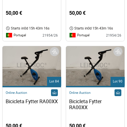
50,00 €
50,00 €
Starts in
0d 15h 43m 16s
Starts in
0d 15h 43m 16s
Portugal
Portugal
21954/26
21954/26
Lot 84
Lot 90
Online Auction
Online Auction
Bicicleta Fytter RA00XX
Bicicleta Fytter 
RA00XX 
50,00 €
50,00 €