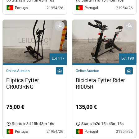
Starts in
3d 15h 43m 16s
Starts in
1d 15h 43m 16s
Portugal
Portugal
21954/26
21954/26
Lot 117
Lot 190
Online Auction
Online Auction
Eliptica Fytter 
Bicicleta Fytter Rider 
CR003RNG 
RI005R 
75,00 €
135,00 €
Starts in
3d 15h 43m 16s
Starts in
2d 15h 43m 16s
Portugal
Portugal
21954/26
21954/26