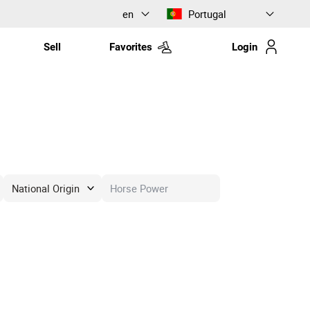
en
Portugal
Sell
Favorites
Login