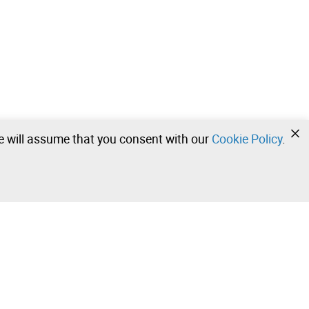
we will assume that you consent with our
Cookie Policy
.
•
•
•
Contact our team!
Leilosoc Worldwide®