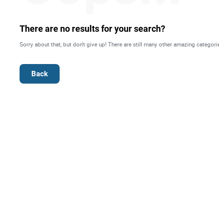
Right
There are no results for your search?
Techn
Sorry about that, but don't give up! There are still many other amazing categori
Furni
Back
Nauti
Other