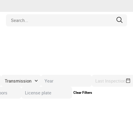
Estate
les
pment
Last Inspection
Clear Filters
ines
nd Collectibles