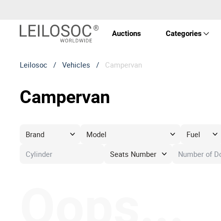
Auctions
Categories
Leilosoc
/
Vehicles
/
Campervan
Real 
Campervan
Vehic
Equi
Mach
Oops...
Art a