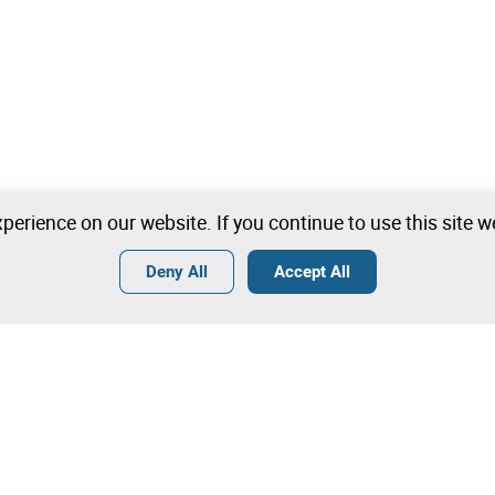
perience on our website. If you continue to use this site 
Deny All
Accept All