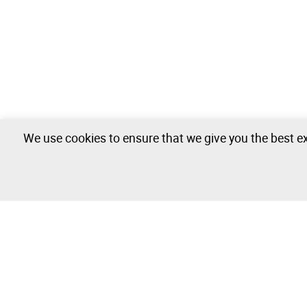
We use cookies to ensure that we give you the best ex
Campervan - 0 lots available