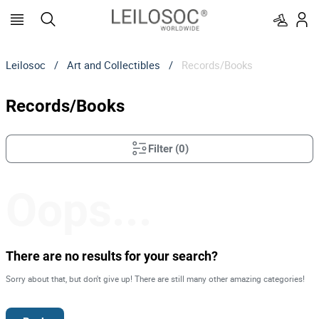
Leilosoc
/
Art and Collectibles
/
Records/Books
Records/Books
Filter
(
0
)
Oops...
There are no results for your search?
Sorry about that, but don't give up! There are still many other amazing categories!