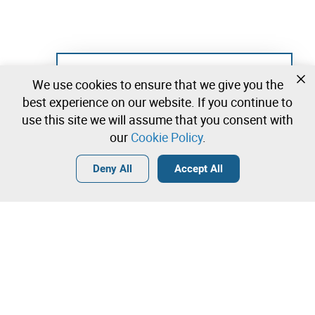
Not registered yet?
We use cookies to ensure that we give you the
Create a free account and start bidding
best experience on our website. If you continue to
immediately
use this site we will assume that you consent with
our
Cookie Policy
.
Login
Create a free account
•
•
•
Deny All
Accept All
Records/Books - 0 lots available
Contact our team!
Leilosoc Worldwide®