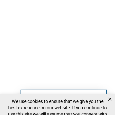
Not registered yet?
We use cookies to ensure that we give you the
Create a free account and start bidding
best experience on our website. If you continue to
immediately
use this site we will assume that you consent with