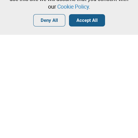
our
Cookie Policy
.
Login
Create a free account
•
•
•
Deny All
Accept All
Contact our team!
Leilosoc Worldwide®
The Company
About
Isegoria Capital Group
FAQs