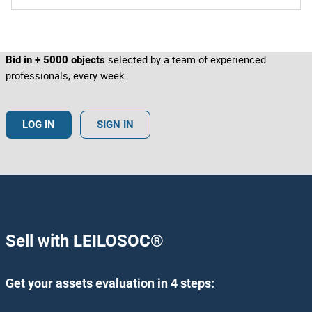
colours.
Bidders pay close attention to marks and stamps, serial
numbers, signatures/autographs, markings, labels, tags,
etc. include images of this type to distinguish features.
selected by a team of experienced
Bid in + 5000 objects
professionals, every week.
LOG IN
SIGN IN
Sell with LEILOSOC
®
Get your assets evaluation in 4 steps: