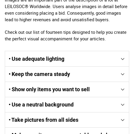
LEILOSOC® Worldwide. Users analyse images in detail before
even considering placing a bid. Consequently, good images
lead to higher revenues and avoid unsatisfied buyers.
Check out our list of fourteen tips designed to help you create
the perfect visual accompaniment for your articles.
• Use adequate lighting
Natural light helps to enhance the details of the articles.
• Keep the camera steady
Artificial light provided by conventional lamps hides the
real colours of the articles and, flash photographs can
If you move your camera, your images lose their
cause shadows and an unattractive appearance.
• Show only items you want to sell
sharpness. Use a tripod or other way to immobilize your
camera when shooting.
Other objects can distract bidders, diminish the
• Use a neutral background
attractiveness of the item in question and, cause
confusion as to what is included in the lot. Any other
A neutral, uniform background helps your lot stand out.
objects appearing in the image must be as neutral as
• Take pictures from all sides
Consider using a sheet, a paper bag, or a sheet of paper.
possible.
Bidders want to see as many details as possible.