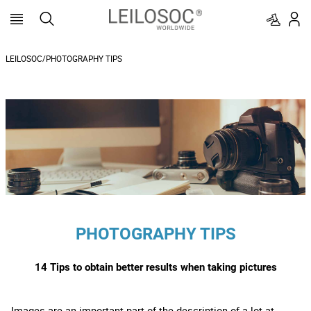
LEILOSOC/PHOTOGRAPHY TIPS
PHOTOGRAPHY TIPS
14 Tips to obtain better results when taking pictures
Images are an important part of the description of a lot at