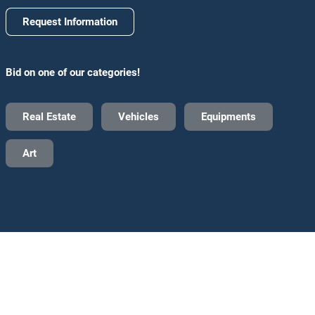
Request Information
Bid on one of our categories!
Real Estate
Vehicles
Equipments
Art