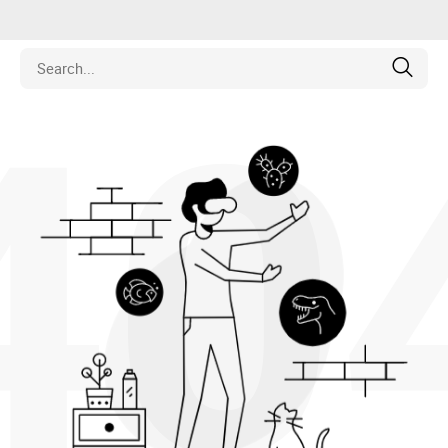
40
is
los
pamentos
naria
e Colecionáveis