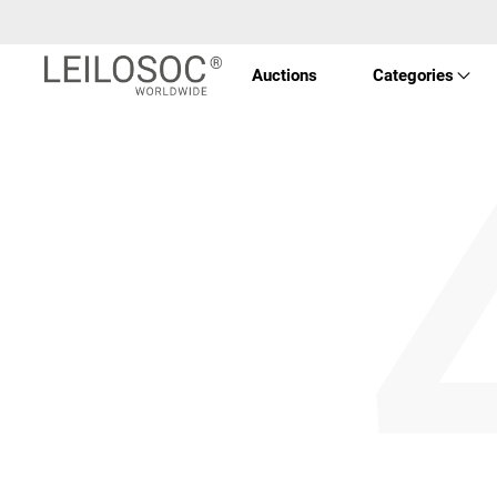
Auctions
Categories
Imóve
Veícu
Equi
Maqui
Arte 