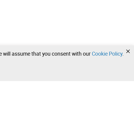
we will assume that you consent with our
Cookie Policy
.
•
•
•
Contact our team!
Leilosoc Worldwide®