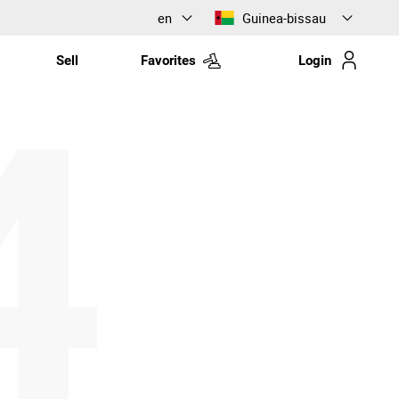
en
Guinea-bissau
Sell
Favorites
Login
4