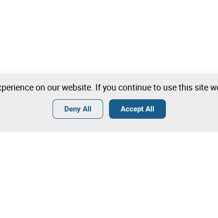
perience on our website. If you continue to use this site 
Deny All
Accept All