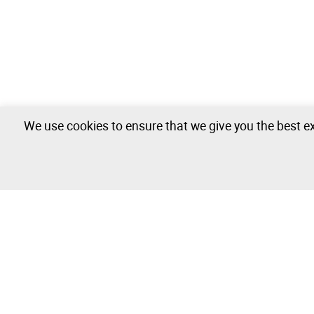
We use cookies to ensure that we give you the best ex