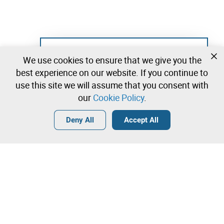
Not registered yet?
We use cookies to ensure that we give you the
Create a free account and start bidding
best experience on our website. If you continue to
immediately
use this site we will assume that you consent with
our
Cookie Policy
.
Login
Create a free account
•
•
•
Deny All
Accept All
Others - 0 lots available
Contact our team!
Leilosoc Worldwide®