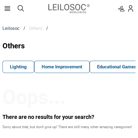
Leilosoc
/
Others
/
Others
Lighting
Home Improvement
Educational Games
Oops...
There are no results for your search?
Sorry about that, but don't give up! There are still many other amazing categories!