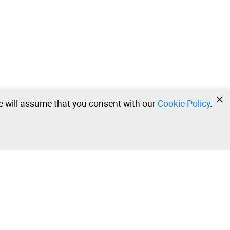
we will assume that you consent with our
Cookie Policy
.
•
•
•
Contact our team!
Leilosoc Worldwide®