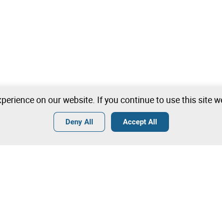
perience on our website. If you continue to use this site 
Deny All
Accept All