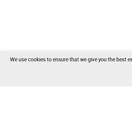
We use cookies to ensure that we give you the best ex
Nautical - 0 lots available