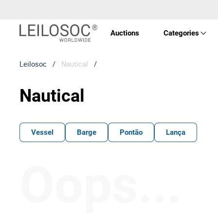
Auctions
Categories
Leilosoc
/
Nautical
/
Real 
Nautical
Vehic
Equi
Vessel
Barge
Pontão
Lança
Mach
Oops...
Art a