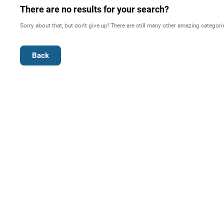
Right
There are no results for your search?
Sorry about that, but don't give up! There are still many other amazing categori
Techn
Back
Furni
Nauti
Other