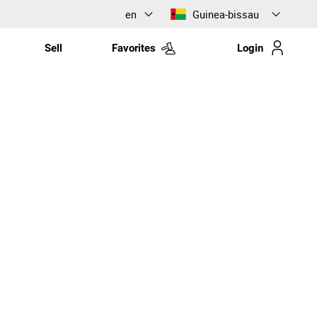
en
Guinea-bissau
Sell
Favorites
Login