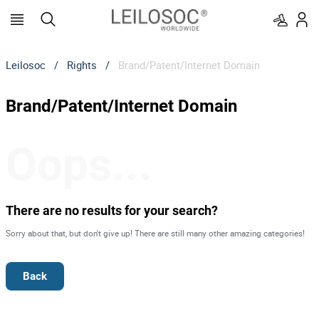
Leilosoc
/
Rights
/
Brand/Patent/Internet Domain
Brand/Patent/Internet Domain
Oops...
There are no results for your search?
Sorry about that, but don't give up! There are still many other amazing categories!
Back