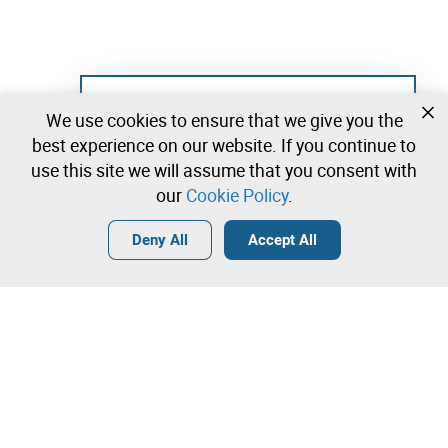
Not registered yet?
We use cookies to ensure that we give you the
Create a free account and start bidding
best experience on our website. If you continue to
immediately
use this site we will assume that you consent with
our
Cookie Policy
.
Login
Create a free account
•
•
•
Deny All
Accept All
Brand/Patent/Internet Domain - 0 lots available
Contact our team!
Leilosoc Worldwide®