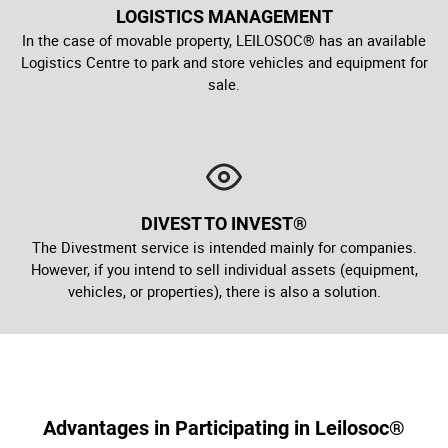
LOGISTICS MANAGEMENT
In the case of movable property, LEILOSOC® has an available
Logistics Centre to park and store vehicles and equipment for
sale.
DIVEST TO INVEST®
The Divestment service is intended mainly for companies.
However, if you intend to sell individual assets (equipment,
vehicles, or properties), there is also a solution.
Advantages in Participating in Leilosoc®