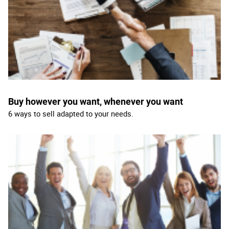
Buy however you want, whenever you want
6 ways to sell adapted to your needs.