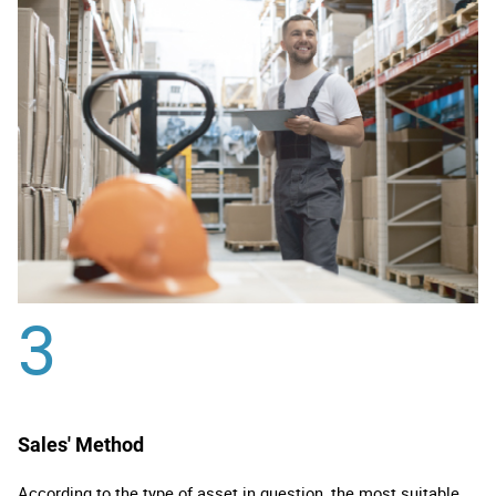
3
Sales' Method
According to the type of asset in question, the most suitable