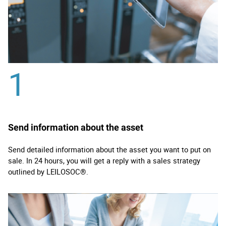
1
Send information about the asset
Send detailed information about the asset you want to put on
sale. In 24 hours, you will get a reply with a sales strategy
outlined by LEILOSOC®.