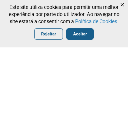
Ainda não se registou?
Este site utiliza cookies para permitir uma melhor
Crie uma conta e comece já a licitar
experiência por parte do utilizador. Ao navegar no
site estará a consentir com a
Política de Cookies
.
Entrar
Criar uma conta gratuita
•
•
•
Rejeitar
Aceitar
Contacte a nossa equipa!
Leilosoc Worldwide®
A Empresa
Sobre