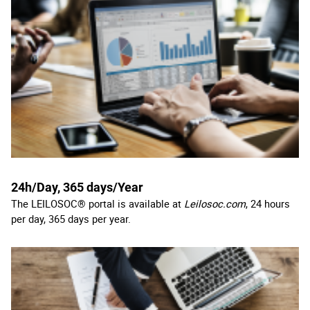
24h/Day, 365 days/Year
The LEILOSOC® portal is available at
Leilosoc.com
, 24 hours
per day, 365 days per year.