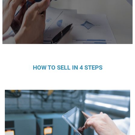
HOW TO SELL IN 4 STEPS