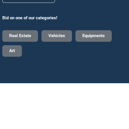
Bid on one of our categories!
Real Estate
Vehicles
Equipments
Art