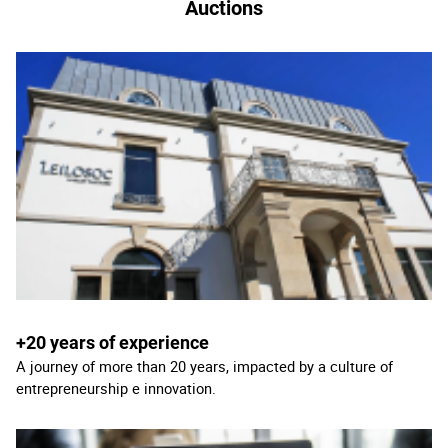
Auctions
+20 years of experience
A journey of more than 20 years, impacted by a culture of
entrepreneurship e innovation.