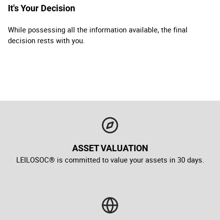
It's Your Decision
While possessing all the information available, the final
decision rests with you.
ASSET VALUATION
LEILOSOC® is committed to value your assets in 30 days.