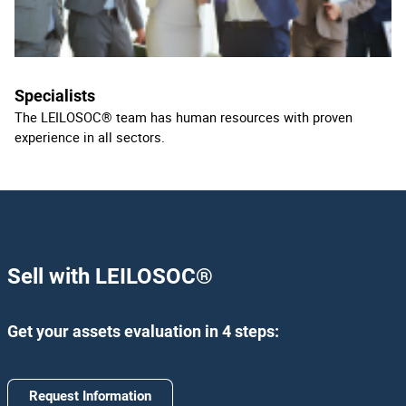
Specialists
The LEILOSOC® team has human resources with proven
experience in all sectors.
Sell with LEILOSOC
®
Get your assets evaluation in 4 steps:
Request Information