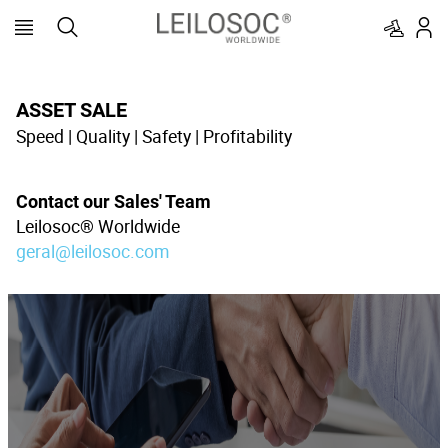
ASSET SALE
Speed | Quality | Safety | Profitability
Contact our Sales' Team
Leilosoc® Worldwide
geral@leilosoc.com