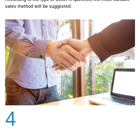
sales method will be suggested.
4