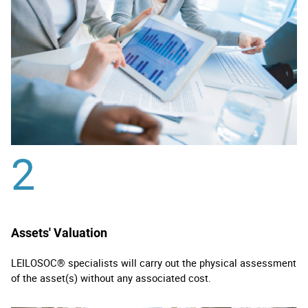
2
Assets' Valuation
LEILOSOC® specialists will carry out the physical assessment
of the asset(s) without any associated cost.