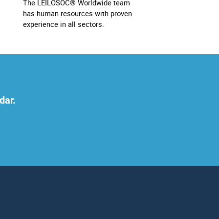
The LEILOSOC® Worldwide team
has human resources with proven
experience in all sectors.
dar.