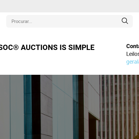
is
Cont
OSOC® AUCTIONS IS SIMPLE
Leil
gera
los
amentos
naria
e Colecionáveis