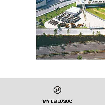
MY LEILOSOC