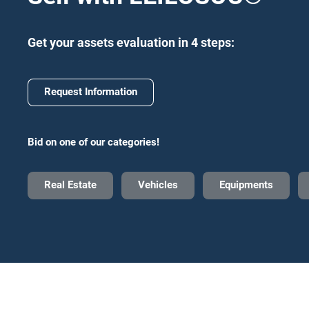
Get your assets evaluation in 4 steps:
Request Information
Bid on one of our categories!
Real Estate
Vehicles
Equipments