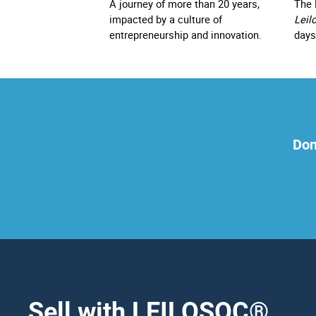
A journey of more than 20 years,
The 
impacted by a culture of
Leil
entrepreneurship and innovation.
days
Don
Sell with LEILOSOC
®