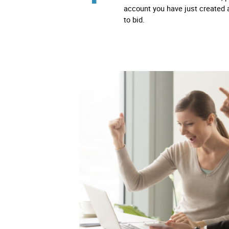
account you have just created 
to bid.