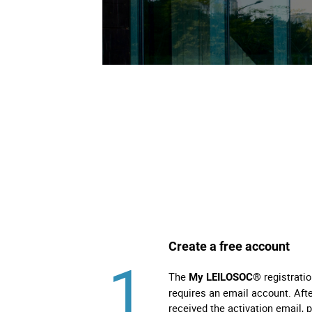
Direit
Tecno
Mobil
Náuti
Outro
Create a free account
1
The
registratio
My LEILOSOC®
requires an email account. Aft
received the activation email, 