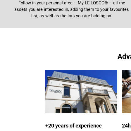
Follow in your personal area – My LEILOSOC® – all the
assets you are interested in, adding them to your favourites
list, as well as the lots you are bidding on.
Adva
+20 years of experience
24h