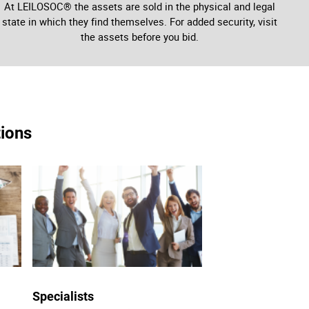
At LEILOSOC® the assets are sold in the physical and legal
state in which they find themselves. For added security, visit
the assets before you bid.
tions
Specialists