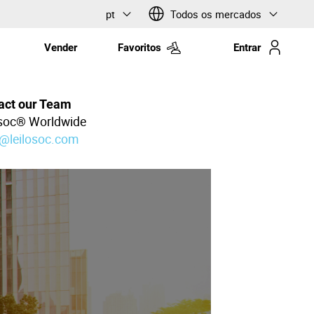
pt
Todos os mercados
Vender
Favoritos
Entrar
act our Team
osoc® Worldwide
l@leilosoc.com