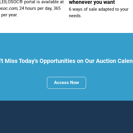
LEILOSOC® portal is available at
whenever you want
osoc.com
, 24 hours per day, 365
6 ways of sale adapted to your
 per year.
needs.
't Miss Today's Opportunities on Our Auction Calen
Access Now