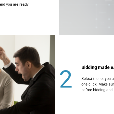
and you are ready
2
Bidding made e
Select the lot you a
one click. Make sur
before bidding and 