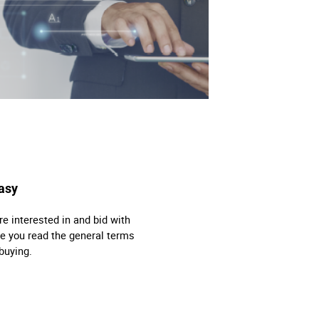
asy
re interested in and bid with
e you read the general terms
buying.