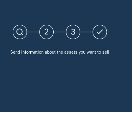
Send information about the assets you want to sell