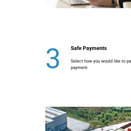
3
Safe Payments
Select how you would like to p
payment.