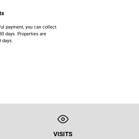
ts
ul payment, you can collect
30 days. Properties are
0 days.
VISITS