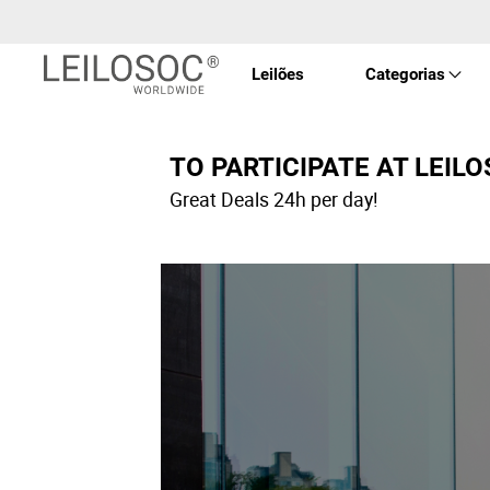
Leilões
Categorias
Imóve
TO PARTICIPATE AT LEIL
Great Deals 24h per day!
Veícu
Equip
Maqui
Arte 