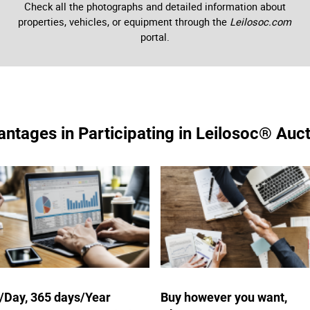
Check all the photographs and detailed information about
properties, vehicles, or equipment through the
Leilosoc.com
portal.
ntages in Participating in Leilosoc® Auc
/Day, 365 days/Year
Buy however you want,