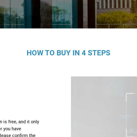
os
logia
iário e Decoração
HOW TO BUY IN 4 STEPS
ca
s
n is free, and it only
er you have
please confirm the