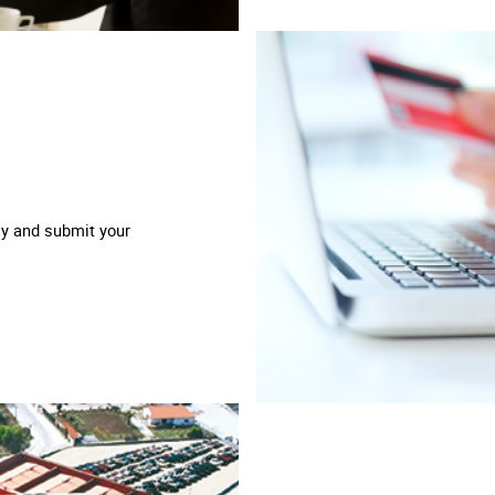
ay and submit your