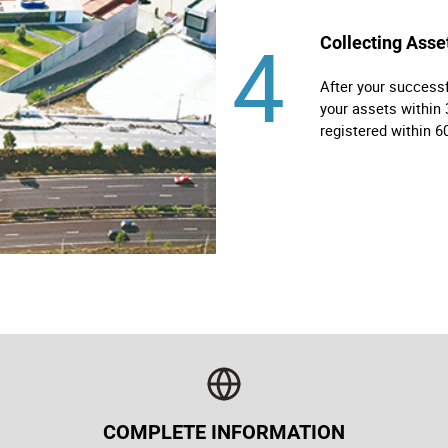
4
Collecting Asse
After your successf
your assets within 
registered within 6
COMPLETE INFORMATION