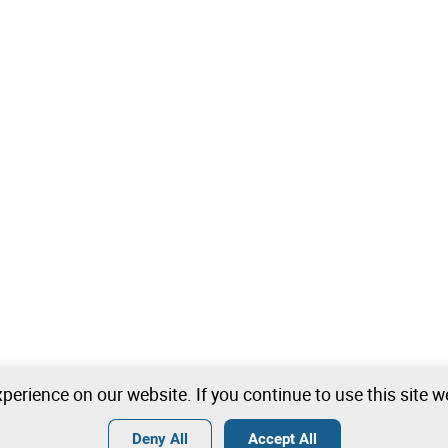
perience on our website. If you continue to use this site 
Deny All
Accept All