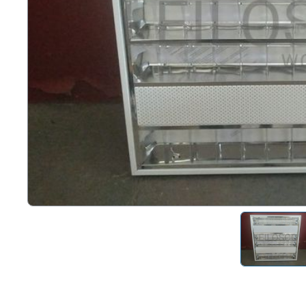
Right
Techn
Furni
Nauti
Other