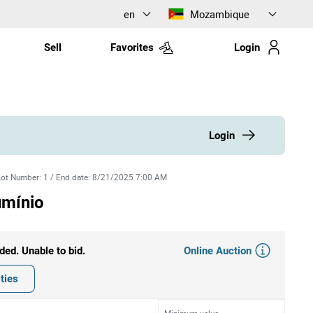
en
Mozambique
Sell
Favorites
Login
Login
Lot Number
:
1
/
End date
:
8/21/2025 7:00 AM
umínio
Online Auction
ded. Unable to bid.
ties