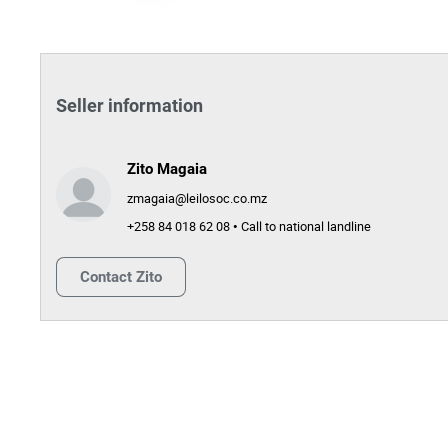
Seller information
Zito Magaia
zmagaia@leilosoc.co.mz
+258 84 018 62 08 • Call to national landline
Contact
Zito