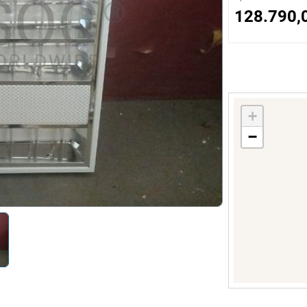
s
128.790,
ology
ture and Decoration
+
−
cal
s