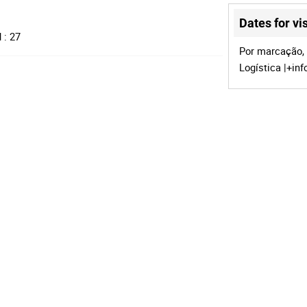
Dates for vis
 : 27
Por marcação, 
Logística |+in