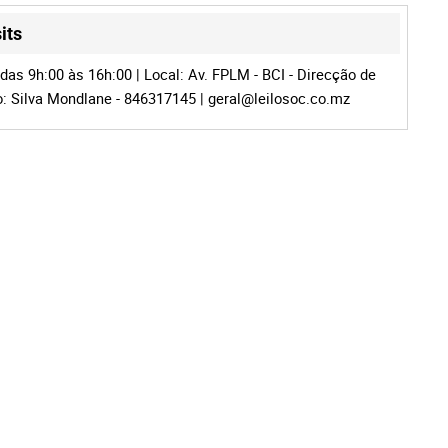
its
das 9h:00 às 16h:00 | Local: Av. FPLM - BCI - Direcção de
fo: Silva Mondlane - 846317145 |
geral@leilosoc.co.mz