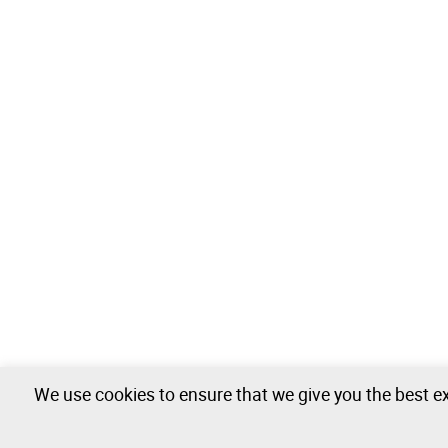
We use cookies to ensure that we give you the best ex