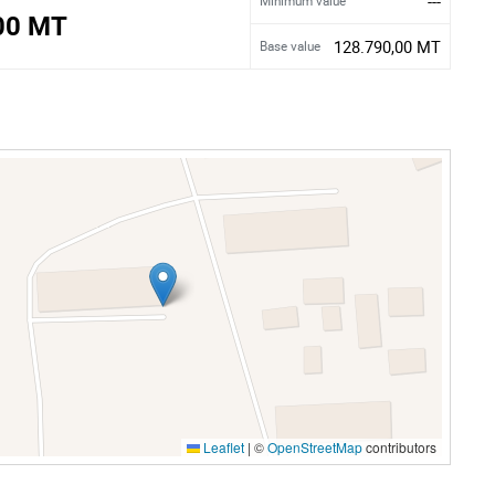
---
Minimum value
00 MT
128.790,00 MT
Base value
Leaflet
|
©
OpenStreetMap
contributors