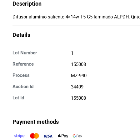
Description
Difusor alumínio saliente 4×14w T5 G5 laminado ALPDH, Qntd
Details
1
Lot Number
155008
Reference
MZ-940
Process
34409
Auction Id
155008
Lot Id
Payment methods