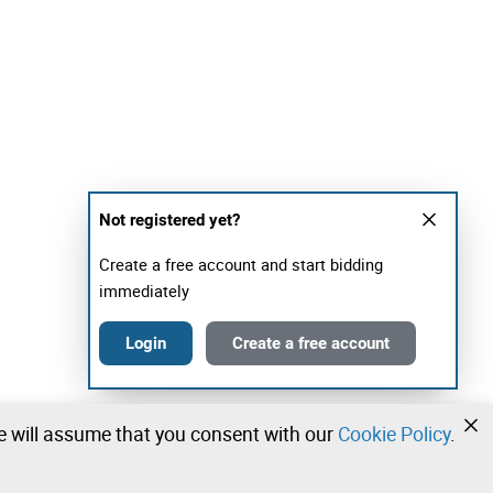
Not registered yet?
Create a free account and start bidding
immediately
Login
Create a free account
we will assume that you consent with our
Cookie Policy
.
•
•
•