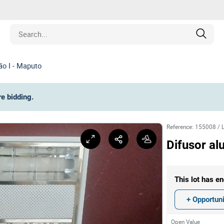
ão I - Maputo
Estate
re bidding
.
les
Reference
:
155008
/
pment
Difusor al
ines
This lot has en
nd Collectibles
+ Opportuni
Open Value