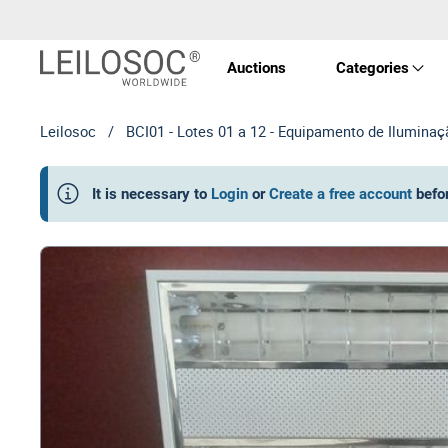
Auctions
Categories
Leilosoc
/
BCI01 - Lotes 01 a 12 - Equipamento de Iluminaç
Real 
It is necessary to
Login
or
Create a free account
befo
Vehic
Equi
Mach
Art a