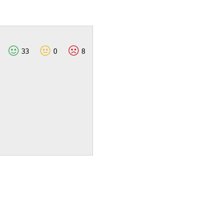
33
0
8