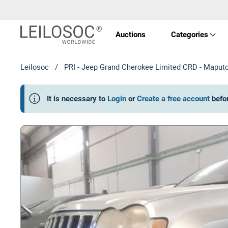
Auctions
Categories
Leilosoc
/
PRI - Jeep Grand Cherokee Limited CRD - Maput
Real 
It is necessary to
Login
or
Create a free account
befo
Vehic
Equi
Mach
Art a