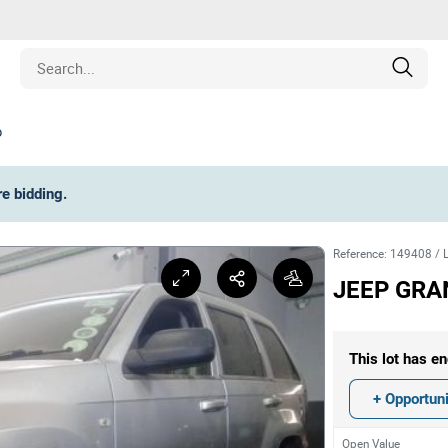
o
Estate
re bidding
.
les
Reference
:
149408
/
pment
JEEP GRA
ines
This lot has en
nd Collectibles
+ Opportuni
Open Value