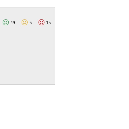
49
5
15