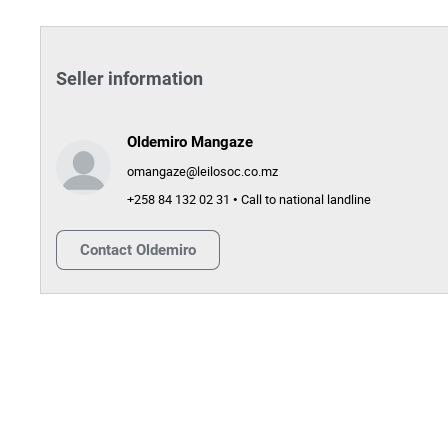
Seller information
Oldemiro Mangaze
omangaze@leilosoc.co.mz
+258 84 132 02 31 • Call to national landline
Contact
Oldemiro