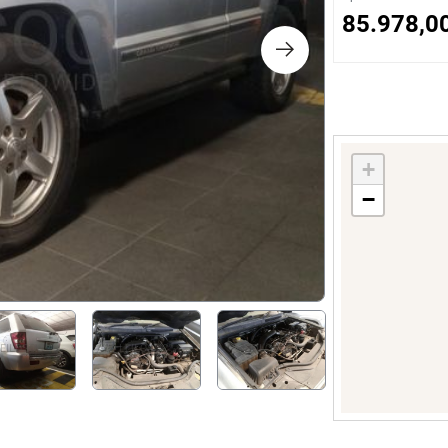
s
85.978,0
ology
ture and Decoration
+
−
cal
s