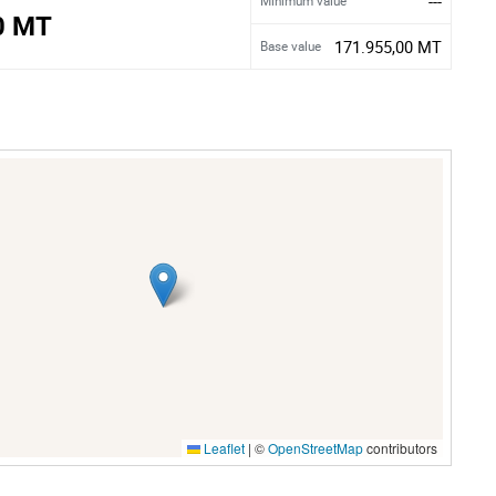
---
Minimum value
0 MT
171.955,00 MT
Base value
Leaflet
|
©
OpenStreetMap
contributors