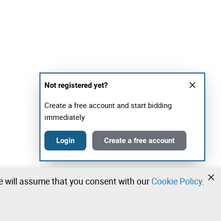
Not registered yet?
Create a free account and start bidding
immediately
Login
Create a free account
we will assume that you consent with our
Cookie Policy
.
•
•
•