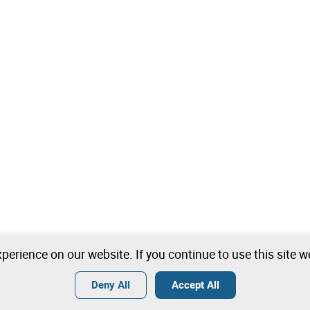
perience on our website. If you continue to use this site 
Deny All
Accept All