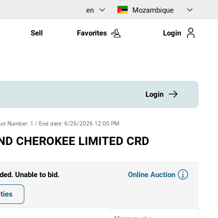
en
Mozambique
Sell
Favorites
Login
Login
Lot Number
:
1
/
End date
:
6/26/2026 12:00 PM
ND CHEROKEE LIMITED CRD
Online Auction
ded. Unable to bid.
ties