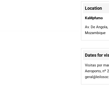
Location
KaMpfumo
Av. De Angola,
Mozambique
Dates for vis
Visitas por mar
Aeroporto, nº 
geral@leiloso