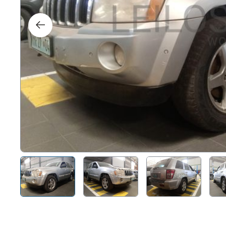
Right
Techn
Furni
Nauti
Other