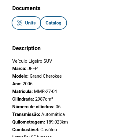
Documents
Units
Catalog
Description
Veículo Ligeiro SUV
JEEP
Marca:
Grand Cherokee
Modelo:
2006
Ano:
MMR-27-04
Matrícula:
2987cm³
Cilindrada:
06
Número de cilindros:
Automática
Transmissão:
189,023km
Quilometragem:
Gasóleo
Combustível: