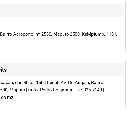
 Bairro Aeroporto, nº 2580, Maputo 2580, KaMpfumo, 1101,
its
cação, das 9h às 16h | Local: Av. De Angola, Bairro
2580, Maputo |+info: Pedro Benjamim - 87 325 7140 |
c.co.mz