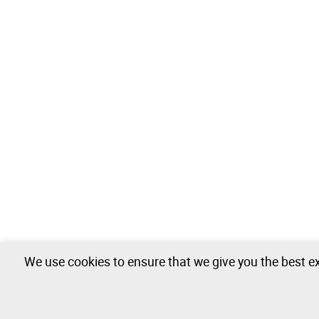
We use cookies to ensure that we give you the best ex