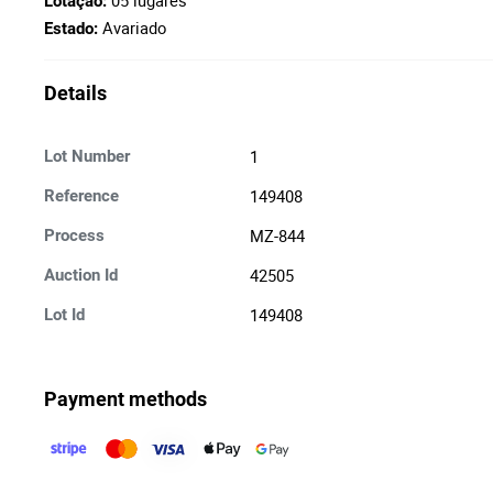
05 lugares
Lotação:
Avariado
Estado:
Details
1
Lot Number
149408
Reference
MZ-844
Process
42505
Auction Id
149408
Lot Id
Payment methods