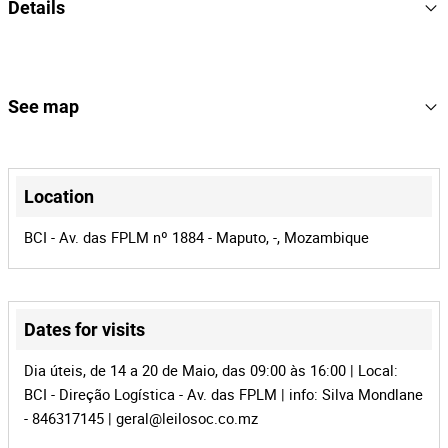
Details
Ano de fabrico: 2010
Quilometragem: com cerca de 100000km
2010
Year
Matrícula: AAS-874-MP
Estado: Não operacional
9
Lot Number
See map
100171
Reference
+
MZ-291
Process
−
Location
41306
Auction Id
BCI - Av. das FPLM nº 1884 - Maputo, -, Mozambique
100171
Lot Id
Dates for visits
Dia úteis, de 14 a 20 de Maio, das 09:00 às 16:00 | Local:
BCI - Direção Logística - Av. das FPLM | info: Silva Mondlane
Leaflet
|
©
OpenStreetMap
contributors
- 846317145 |
geral@leilosoc.co.mz