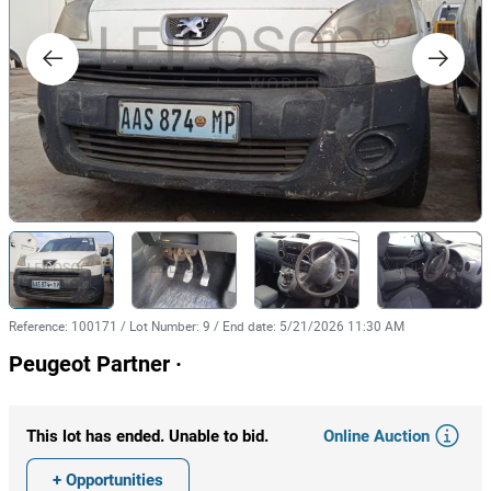
Reference
:
100171
/
Lot Number
:
9
/
End date
:
5/21/2026 11:30 AM
Peugeot Partner ·
Online Auction
This lot has ended. Unable to bid.
+ Opportunities