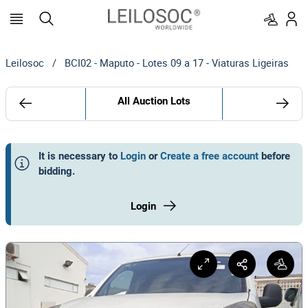
Leilosoc
/
BCI02 - Maputo - Lotes 09 a 17 - Viaturas Ligeiras
All Auction Lots
It is necessary to
Login
or
Create a free account
before
bidding
.
Login