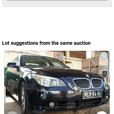
Lot suggestions from the same auction