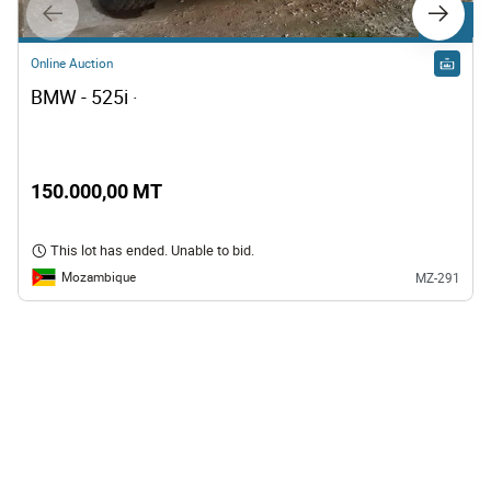
Lot 10
Online Auction
BMW - 525i · 
150.000,00 MT
This lot has ended. Unable to bid.
Mozambique
MZ-291