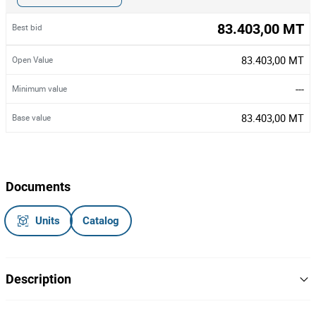
83.403,00 MT
Best bid
83.403,00 MT
Open Value
---
Minimum value
83.403,00 MT
Base value
Documents
Units
Catalog
Description
Marca/Modelo: Peugeot Partner