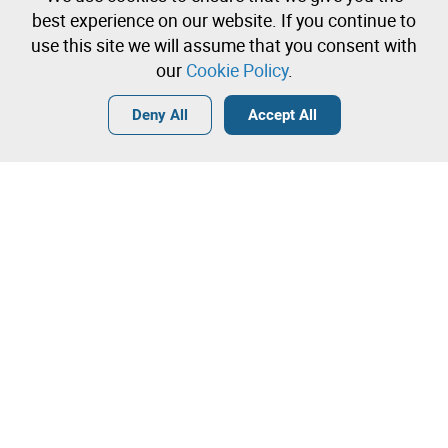
Create a free account and start bidding
best experience on our website. If you continue to
immediately
use this site we will assume that you consent with
our
Cookie Policy
.
Login
Create a free account
•
•
•
Deny All
Accept All
Explore more
Contact our team!
Leilosoc Worldwide®
The Company
About
Isegoria Capital Group