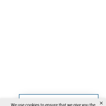
Not registered yet?
We use cookies to ensure that we give you the