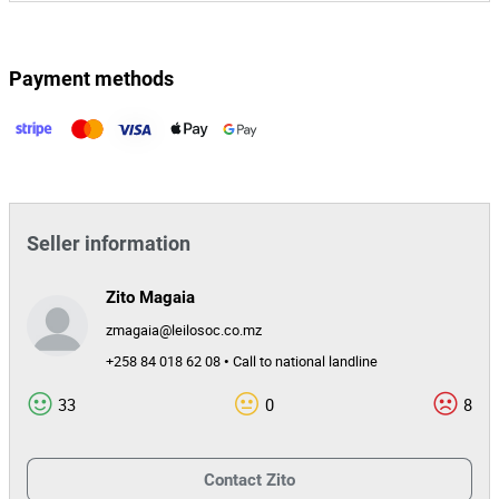
Payment methods
Seller information
Zito Magaia
zmagaia@leilosoc.co.mz
+258 84 018 62 08 • Call to national landline
33
0
8
Contact
Zito