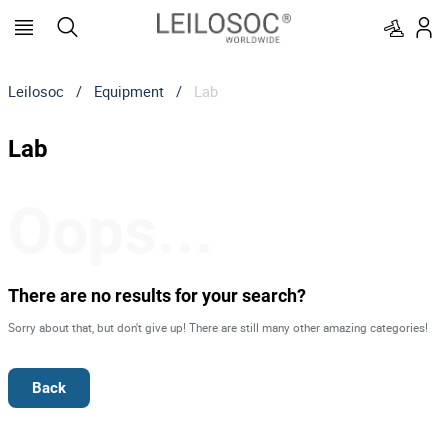
Leilosoc
/
Equipment
/
Lab
Lab
Oops...
There are no results for your search?
Sorry about that, but don't give up! There are still many other amazing categories!
Back