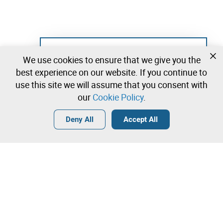
Not registered yet?
We use cookies to ensure that we give you the
Create a free account and start bidding
best experience on our website. If you continue to
immediately
use this site we will assume that you consent with
our
Cookie Policy
.
Login
Create a free account
•
•
•
Deny All
Accept All
Lab - 0 lots available
Contact our team!
Leilosoc Worldwide®