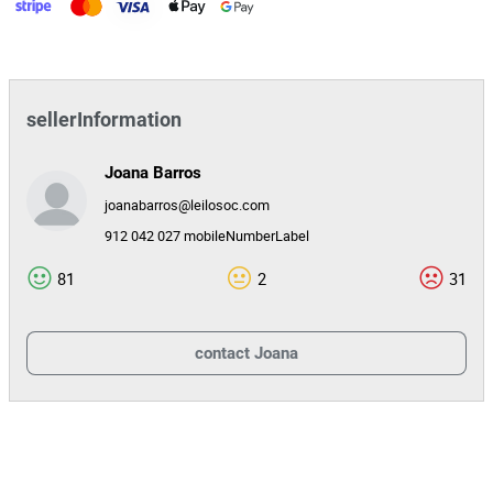
sellerInformation
Joana Barros
joanabarros@leilosoc.com
912 042 027 mobileNumberLabel
81
2
31
contact
Joana