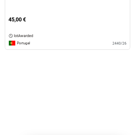
45,00 €
lotAwarded
Portugal
2440/26