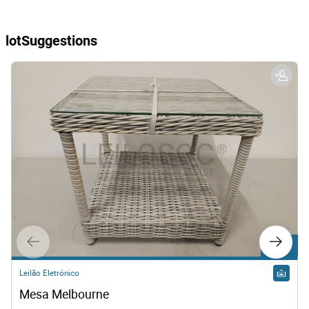
lotSuggestions
lot 108
Leilão Eletrónico
Mesa Melbourne