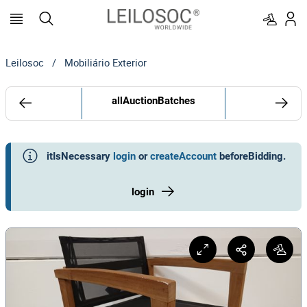
Leilosoc
/
Mobiliário Exterior
allAuctionBatches
itIsNecessary
login
or
createAccount
beforeBidding
.
login