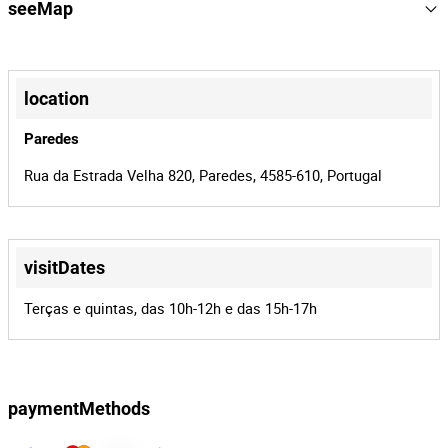
164524
reference
seeMap
2440/26
process
+
41687
auctionId
−
location
164524
batchId
Paredes
Rua da Estrada Velha 820, Paredes, 4585-610, Portugal
visitDates
Leaflet
|
©
OpenStreetMap
contributors
Terças e quintas, das 10h-12h e das 15h-17h
paymentMethods