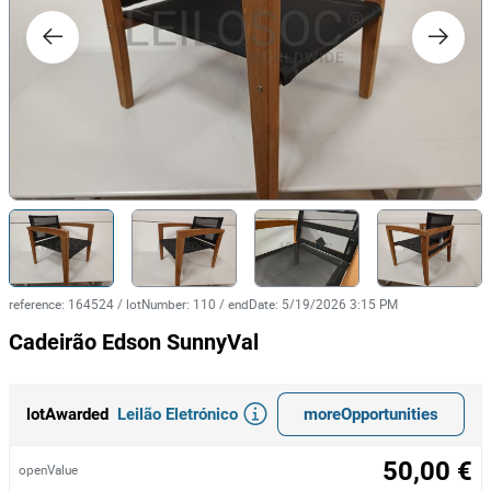
reference
:
164524
/
lotNumber
:
110
/
endDate
:
5/19/2026 3:15 PM
Cadeirão Edson SunnyVal
Leilão Eletrónico
moreOpportunities
lotAwarded
50,00 €
openValue