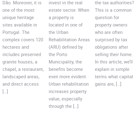
Dão. Moreover, it is
invest in the real
the tax authorities?
one of the most
estate sector. When
This is a common
unique heritage
a property is
question for
sites available in
located in one of
property owners
Portugal. The
the Urban
who are often
complex covers 120
Rehabilitation Areas
surprised by tax
hectares and
(ARU) defined by
obligations after
includes preserved
the Porto
selling their home.
granite houses, a
Municipality, the
In this article, we’ll
chapel, a restaurant,
benefits become
explain in simple
landscaped areas,
even more evident.
terms what capital
and direct access
Urban rehabilitation
gains are, […]
[…]
increases property
value, especially
through the […]