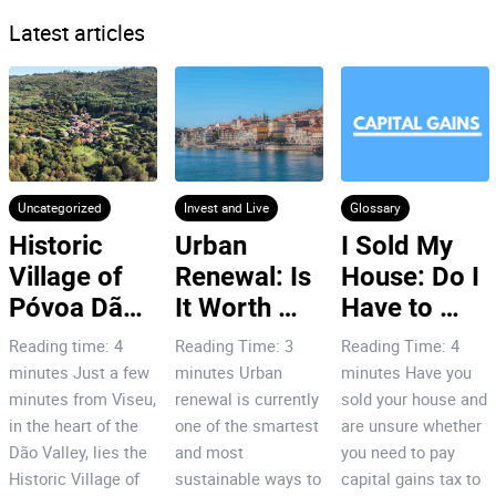
Latest articles
Uncategorized
Invest and Live
Glossary
Historic 
Urban 
I Sold My 
Village of 
Renewal: Is 
House: Do I 
Póvoa Dão: 
It Worth 
Have to 
7 Reasons 
Investing in 
Pay Capital 
Reading time: 4
Reading Time: 3
Reading Time: 4
to Invest!
Porto’s City 
Gains Tax
minutes Just a few
minutes Urban
minutes Have you
Centre?
minutes from Viseu,
renewal is currently
sold your house and
in the heart of the
one of the smartest
are unsure whether
Dão Valley, lies the
and most
you need to pay
Historic Village of
sustainable ways to
capital gains tax to