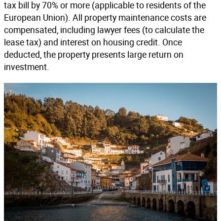
tax bill by 70% or more (applicable to residents of the
European Union). All property maintenance costs are
compensated, including lawyer fees (to calculate the
lease tax) and interest on housing credit. Once
deducted, the property presents large return on
investment.