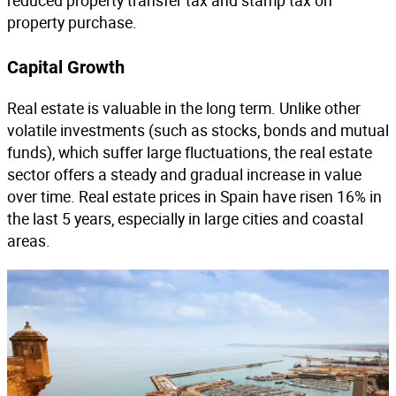
reduced property transfer tax and stamp tax on
property purchase.
Capital Growth
Real estate is valuable in the long term. Unlike other
volatile investments (such as stocks, bonds and mutual
funds), which suffer large fluctuations, the real estate
sector offers a steady and gradual increase in value
over time. Real estate prices in Spain have risen 16% in
the last 5 years, especially in large cities and coastal
areas.