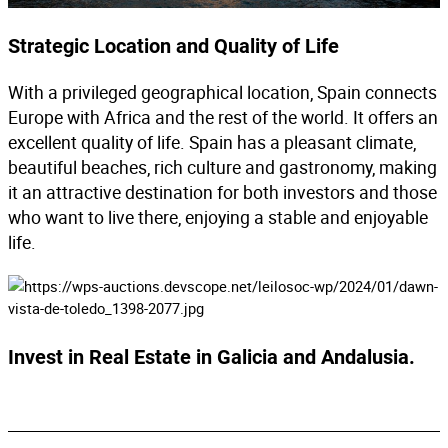
Strategic Location and Quality of Life
With a privileged geographical location, Spain connects
Europe with Africa and the rest of the world. It offers an
excellent quality of life. Spain has a pleasant climate,
beautiful beaches, rich culture and gastronomy, making
it an attractive destination for both investors and those
who want to live there, enjoying a stable and enjoyable
life.
Invest in Real Estate in Galicia and Andalusia.