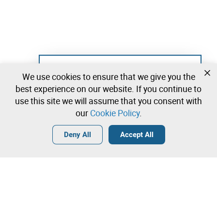
Not registered yet?
We use cookies to ensure that we give you the
Create a free account and start bidding
best experience on our website. If you continue to
immediately
use this site we will assume that you consent with
our
Cookie Policy
.
Login
Create a free account
•
•
•
Deny All
Accept All
Contact our team!