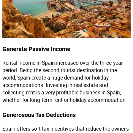
Generate Passive Income
Rental income in Spain increased over the three-year
period. Being the second tourist destination in the
world, Spain create a huge demand for holiday
accommodations. Investing in real estate and
collecting rent is a very profitable business in Spain,
whether for long-term rent or holiday accommodation.
Generosous Tax Deductions
Spain offers soft tax incentives that reduce the owner's