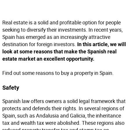
Real estate is a solid and profitable option for people
seeking to diversify their investments. In recent years,
Spain has emerged as an increasingly attractive
destination for foreign investors.
In this article, we will
look at some reasons that make the Spanish real
estate market an excellent opportunity.
Find out some reasons to buy a property in Spain.
S
afety
Spanish law offers owners a solid legal framework that
protects and defends their rights. In several regions of
Spain, such as Andalusia and Galicia, the inheritance
tax and wealth tax were abolished. These regions also