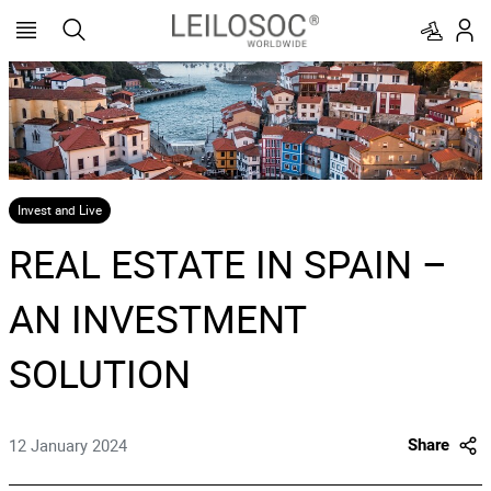
Invest and Live
REAL ESTATE IN SPAIN –
AN INVESTMENT
SOLUTION
12 January 2024
Share