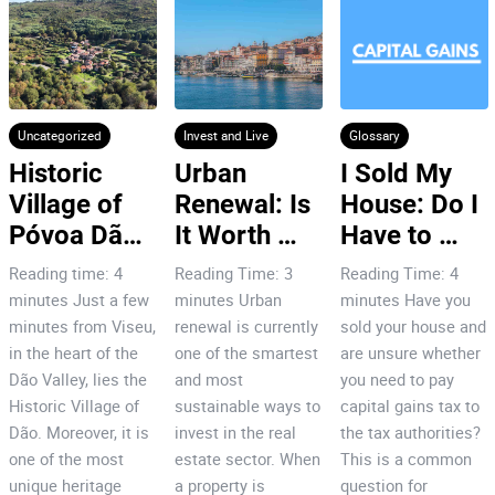
Uncategorized
Invest and Live
Glossary
Historic 
Urban 
I Sold My 
Village of 
Renewal: Is 
House: Do I 
Póvoa Dão: 
It Worth 
Have to 
7 Reasons 
Investing in 
Pay Capital 
Reading time: 4
Reading Time: 3
Reading Time: 4
to Invest!
Porto’s City 
Gains Tax
minutes Just a few
minutes Urban
minutes Have you
Centre?
minutes from Viseu,
renewal is currently
sold your house and
in the heart of the
one of the smartest
are unsure whether
Dão Valley, lies the
and most
you need to pay
Historic Village of
sustainable ways to
capital gains tax to
Dão. Moreover, it is
invest in the real
the tax authorities?
one of the most
estate sector. When
This is a common
unique heritage
a property is
question for