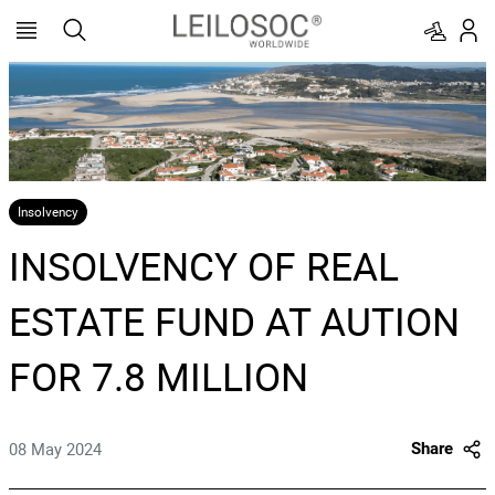
Insolvency
INSOLVENCY OF REAL
ESTATE FUND AT AUTION
FOR 7.8 MILLION
08 May 2024
Share