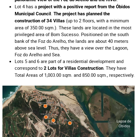
Lot 4 has a
project with a positive report from the Óbidos
.
Municipal Council
The project has planned the
(up to 2 floors, with a minimum
construction of 34 Villas
area of 350.00 sqm.). These lands are located in the most
privileged area of Bom Sucesso. Positioned on the south
bank of the Foz do Arelho, the lands are about 40 meters
above sea level. Thus, they have a view over the Lagoon,
Foz do Arelho and Sea.
Lots 5 and 6 are part of a residential development and
correspond to
. They have
2 Lots for Villas Construction
Total Areas of 1,003.00 sqm. and 850.00 sqm., respectively.