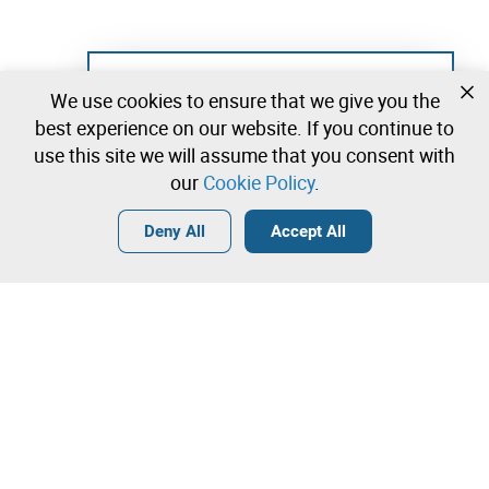
Not registered yet?
We use cookies to ensure that we give you the
Create a free account and start bidding
best experience on our website. If you continue to
immediately
use this site we will assume that you consent with
our
Cookie Policy
.
Login
Create a free account
•
•
•
Deny All
Accept All
Contact our team!
Leilosoc Worldwide®