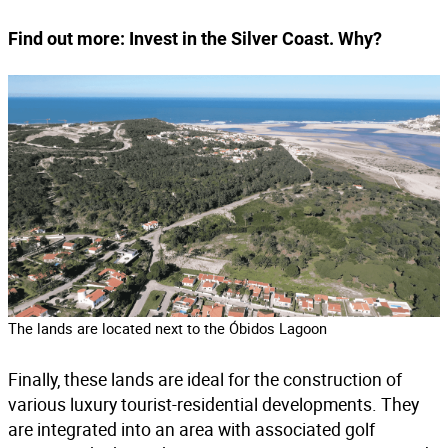
Find out more:
Invest in the Silver Coast. Why?
The lands are located next to the Óbidos Lagoon
Finally, these lands are ideal for the construction of
various luxury tourist-residential developments. They
are integrated into an area with associated golf