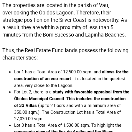
The properties are located in the parish of Vau,
overlooking the Óbidos Lagoon. Therefore, their
strategic position on the Silver Coast is noteworthy. As
a result, they are within a proximity of less than 5
minutes from the Bom Sucesso and Lapinha Beaches.
Thus, the Real Estate Fund lands possess the following
characteristics:
Lot 1 has a Total Area of 12,500.00 sqm. and
allows for the
. It is located in the quietest
construction of an eco-resort
area, very close to the Lagoon.
For Lot 2, there is a
study with favorable appraisal from the
.
Óbidos Municipal Council
This includes the construction
(up to 2 floors and with a minimum area of
of 33 Villas
350.00 sqm.). The Construction Lot has a Total Area of
27,030.00 sqm..
Lot 3 has a Total Area of 1,536.00 sqm. To highlight the
.
panoramic view of the Foz do Arelho and the River