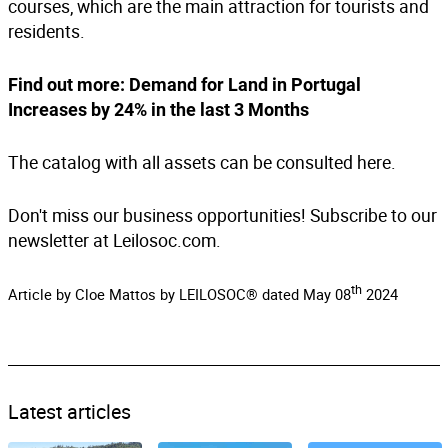
courses, which are the main attraction for tourists and
residents.
Find out more:
Demand for Land in Portugal
Increases by 24% in the last 3 Months
The catalog with all assets can be consulted
here
.
Don't miss our business opportunities! Subscribe to our
newsletter at Leilosoc.com.
th
Article by Cloe Mattos by LEILOSOC® dated May 08
2024
Latest articles