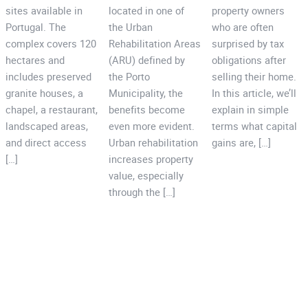
sites available in
located in one of
property owners
Portugal. The
the Urban
who are often
complex covers 120
Rehabilitation Areas
surprised by tax
hectares and
(ARU) defined by
obligations after
includes preserved
the Porto
selling their home.
granite houses, a
Municipality, the
In this article, we’ll
chapel, a restaurant,
benefits become
explain in simple
landscaped areas,
even more evident.
terms what capital
and direct access
Urban rehabilitation
gains are, […]
[…]
increases property
value, especially
through the […]