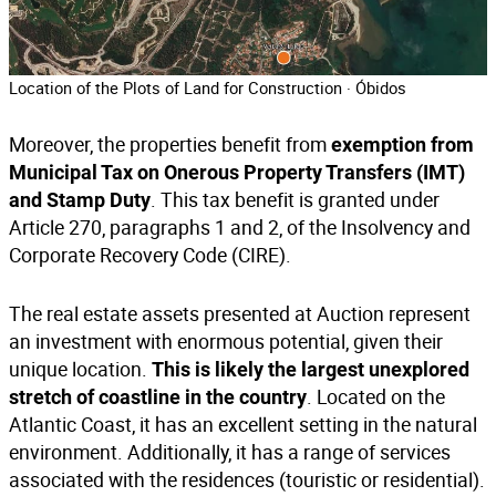
Location of the Plots of Land for Construction · Óbidos
Moreover, the properties benefit from
exemption from
Municipal Tax on Onerous Property Transfers (IMT)
. This tax benefit is granted under
and Stamp Duty
Article 270, paragraphs 1 and 2, of the Insolvency and
Corporate Recovery Code (CIRE).
The real estate assets presented at Auction represent
an investment with enormous potential, given their
unique location.
This is likely the largest unexplored
. Located on the
stretch of coastline in the country
Atlantic Coast, it has an excellent setting in the natural
environment. Additionally, it has a range of services
associated with the residences (touristic or residential).