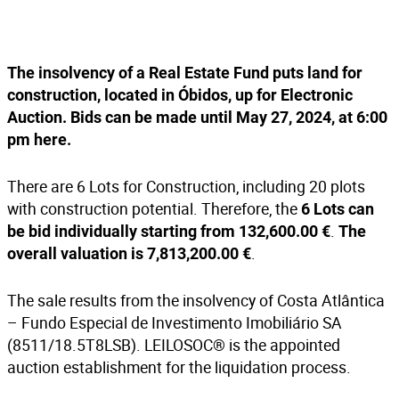
The insolvency of a Real Estate Fund puts land for
construction, located in Óbidos, up for Electronic
Auction. Bids can be made until May 27, 2024, at 6:00
pm
here
.
There are 6 Lots for Construction, including 20 plots
with construction potential. Therefore, the
6 Lots can
.
be bid individually starting from 132,600.00 €
The
.
overall valuation is 7,813,200.00 €
The sale results from the insolvency of Costa Atlântica
– Fundo Especial de Investimento Imobiliário SA
(8511/18.5T8LSB). LEILOSOC® is the appointed
auction establishment for the liquidation process.