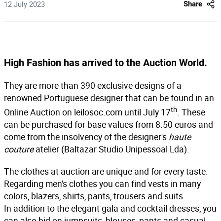
12 July 2023
Share
High Fashion has arrived to the Auction World.
They are more than 390 exclusive designs of a
renowned Portuguese designer that can be found in an
th
Online Auction on
leilosoc.com
until
July 17
. These
can be purchased for base values from 8.50 euros and
come from the insolvency of the designer's
haute
couture
atelier (Baltazar Studio Unipessoal Lda).
The clothes at auction are unique and for every taste.
Regarding men's clothes you can find vests in many
colors, blazers, shirts, pants, trousers and suits.
In addition to the elegant gala and cocktail dresses, you
can also bid on jumpsuits, blouses, pants and casual