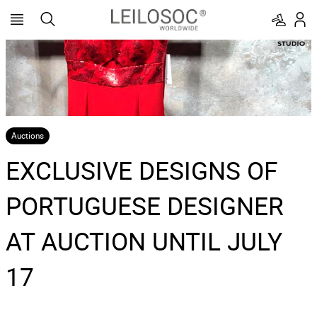
Auctions
EXCLUSIVE DESIGNS OF
PORTUGUESE DESIGNER
AT AUCTION UNTIL JULY
17