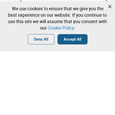
Not registered yet?
We use cookies to ensure that we give you the
Create a free account and start bidding
best experience on our website. If you continue to
immediately
use this site we will assume that you consent with
our
Cookie Policy
.
Login
Create a free account
•
•
•
Deny All
Accept All
Contact our team!
Leilosoc Worldwide®
The Company
About