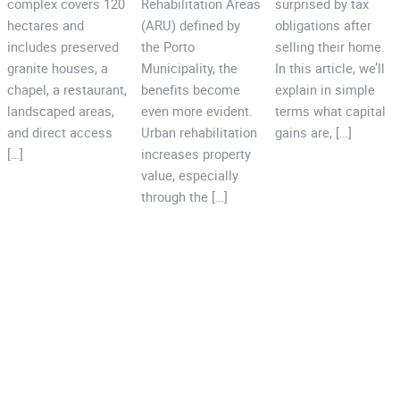
complex covers 120
Rehabilitation Areas
surprised by tax
hectares and
(ARU) defined by
obligations after
includes preserved
the Porto
selling their home.
granite houses, a
Municipality, the
In this article, we’ll
chapel, a restaurant,
benefits become
explain in simple
landscaped areas,
even more evident.
terms what capital
and direct access
Urban rehabilitation
gains are, […]
[…]
increases property
value, especially
through the […]