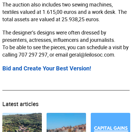
The auction also includes two sewing machines,
textiles valued at 1.615,00 euros and a work desk. The
total assets are valued at 25.938,25 euros.
The designer’s designs were often dressed by
presenters, actresses, influencers and journalists.
To be able to see the pieces, you can schedule a visit by
calling 707 297 297, or email
geral@leilosoc.com
.
Bid and Create Your Best Version!
Latest articles