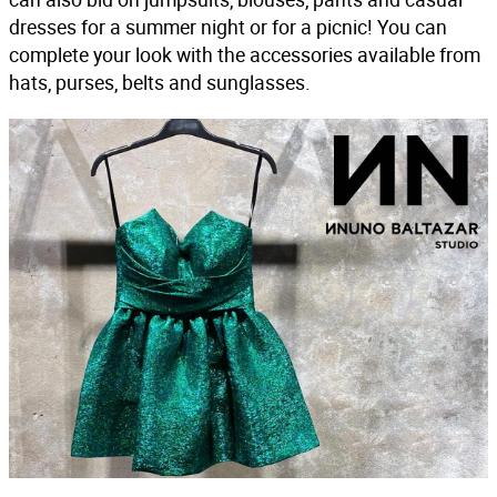
dresses for a summer night or for a picnic! You can
complete your look with the accessories available from
hats, purses, belts and sunglasses.