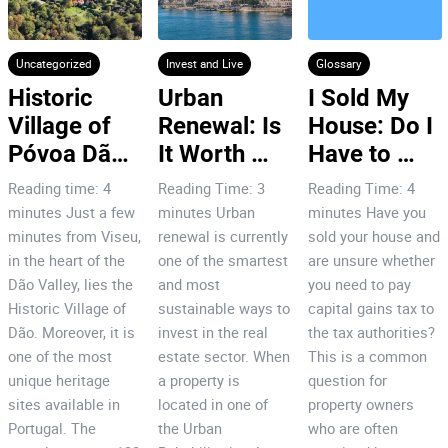
Uncategorized
Invest and Live
Glossary
Historic 
Urban 
I Sold My 
Village of 
Renewal: Is 
House: Do I 
Póvoa Dão: 
It Worth 
Have to 
7 Reasons 
Investing in 
Pay Capital 
Reading time: 4
Reading Time: 3
Reading Time: 4
to Invest!
Porto’s City 
Gains Tax
minutes Just a few
minutes Urban
minutes Have you
Centre?
minutes from Viseu,
renewal is currently
sold your house and
in the heart of the
one of the smartest
are unsure whether
Dão Valley, lies the
and most
you need to pay
Historic Village of
sustainable ways to
capital gains tax to
Dão. Moreover, it is
invest in the real
the tax authorities?
one of the most
estate sector. When
This is a common
unique heritage
a property is
question for
sites available in
located in one of
property owners
Portugal. The
the Urban
who are often