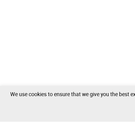
We use cookies to ensure that we give you the best ex