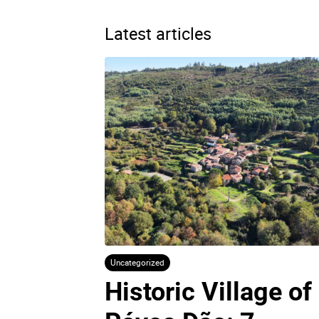
Latest articles
Uncategorized
Historic Village of 