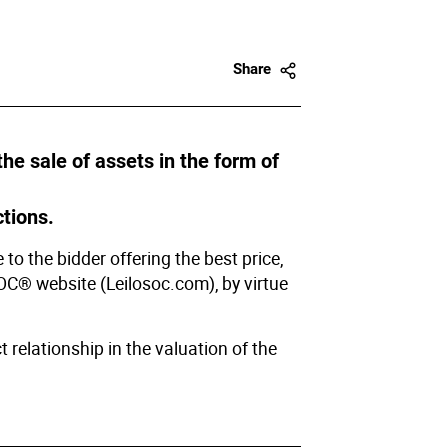
Share
e sale of assets in the form of
tions.
to the bidder offering the best price,
SOC® website (Leilosoc.com), by virtue
 relationship in the valuation of the