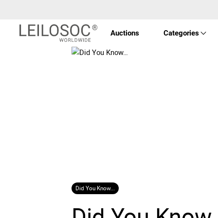
Auctions
Categories
Real 
Vehic
Equi
Mach
Did You Know...
Art a
Did You Know