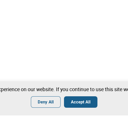
perience on our website. If you continue to use this site 
Deny All
Accept All