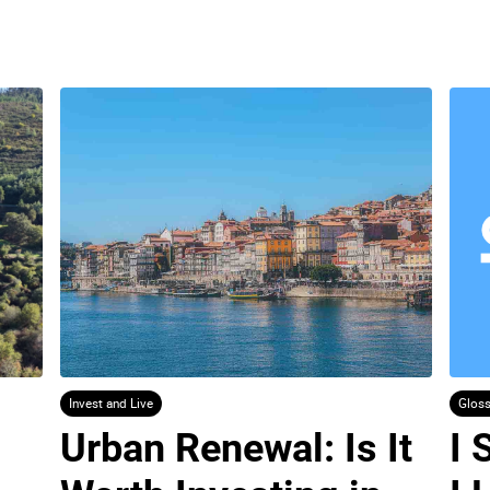
Invest and Live
Gloss
Urban Renewal: Is It 
I 