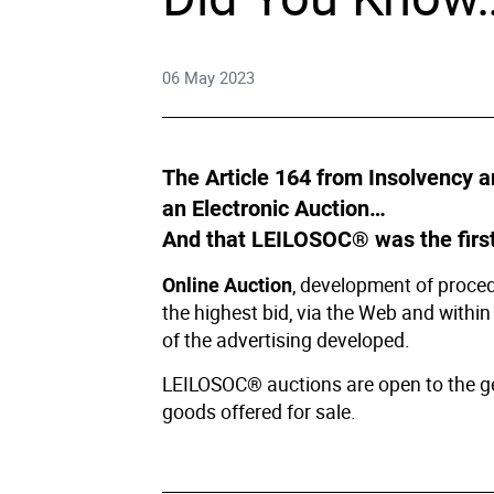
Right
06 May 2023
Techn
Furni
The Article 164 from Insolvency a
an Electronic Auction…
Nauti
And that LEILOSOC® was the first
, development of procedu
Online Auction
Other
the highest bid, via the Web and within
of the advertising developed.
LEILOSOC® auctions are open to the gene
goods offered for sale.