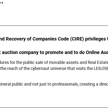
s
ology
ture and Decoration
nd Recovery of Companies Code (CIRE) privileges th
cal
 auction company to promote and to do Online Auc
res for the public sale of movable assets and Real Estate 
s
 the reach of the cybernaut universe that visits the LEILO
ral public and not just to professionals, creating a direct