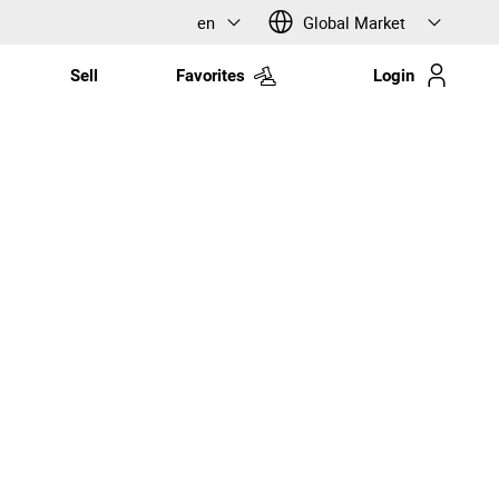
en
Global Market
Sell
Favorites
Login