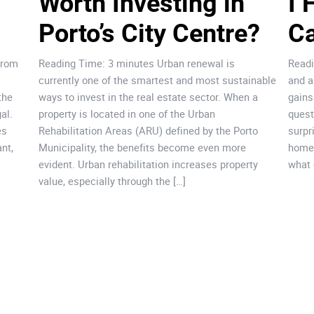
Worth Investing in 
I 
Porto’s City Centre?
Ca
from
Reading Time: 3 minutes Urban renewal is
Readi
currently one of the smartest and most sustainable
and a
the
ways to invest in the real estate sector. When a
gains
al.
property is located in one of the Urban
quest
es
Rehabilitation Areas (ARU) defined by the Porto
surpr
nt,
Municipality, the benefits become even more
home.
evident. Urban rehabilitation increases property
what 
value, especially through the […]