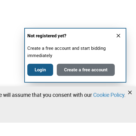
Not registered yet?
Create a free account and start bidding
immediately
Login
Create a free account
we will assume that you consent with our
Cookie Policy
.
•
•
•