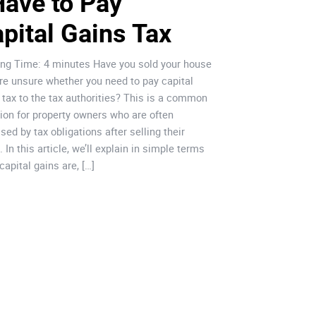
Have to Pay 
in Oeira
pital Gains Tax
Oeiras stands out a
economic developmen
ng Time: 4 minutes Have you sold your house
unique conditions f
re unsure whether you need to pay capital
international inves
 tax to the tax authorities? This is a common
implemented active 
ion for property owners who are often
streamline adminis
ised by tax obligations after selling their
entrepreneurship. 
 In this article, we’ll explain in simple terms
fertile ground for 
capital gains are, […]
growth, particularly 