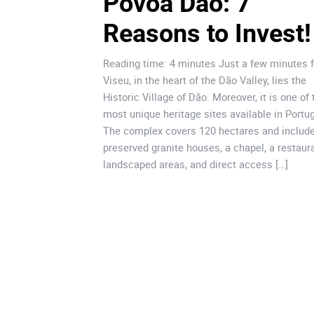
Póvoa Dão: 7 
Reasons to Invest!
Reading time: 4 minutes Just a few minutes 
Viseu, in the heart of the Dão Valley, lies the
Historic Village of Dão. Moreover, it is one of 
most unique heritage sites available in Portug
The complex covers 120 hectares and includ
preserved granite houses, a chapel, a restaura
landscaped areas, and direct access […]