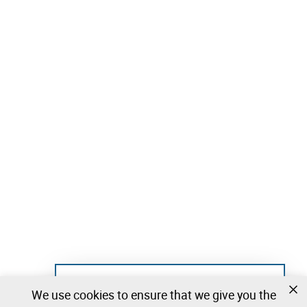
Not registered yet?
We use cookies to ensure that we give you the