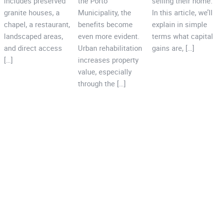
includes preserved
the Porto
selling their home.
granite houses, a
Municipality, the
In this article, we’ll
chapel, a restaurant,
benefits become
explain in simple
landscaped areas,
even more evident.
terms what capital
and direct access
Urban rehabilitation
gains are, […]
[…]
increases property
value, especially
through the […]