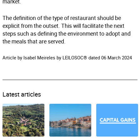
market.
The definition of the type of restaurant should be
explicit from the outset. This will facilitate the next
steps such as defining the environment to adopt and
the meals that are served.
Article by Isabel Meireles by LEILOSOC® dated 06 March 2024
Latest articles