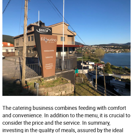
The catering business combines feeding with comfort
and convenience. In addition to the menu, it is crucial to
consider the price and the service. In summary,
investing in the quality of meals, assured by the
ideal