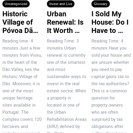
Uncategorized
Invest and Live
Glossary
Historic 
Urban 
I Sold My 
Village of 
Renewal: Is 
House: Do I 
Póvoa Dão: 
It Worth 
Have to 
7 Reasons 
Investing in 
Pay Capital 
Reading time: 4
Reading Time: 3
Reading Time: 4
to Invest!
Porto’s City 
Gains Tax
minutes Just a few
minutes Urban
minutes Have you
Centre?
minutes from Viseu,
renewal is currently
sold your house and
in the heart of the
one of the smartest
are unsure whether
Dão Valley, lies the
and most
you need to pay
Historic Village of
sustainable ways to
capital gains tax to
Dão. Moreover, it is
invest in the real
the tax authorities?
one of the most
estate sector. When
This is a common
unique heritage
a property is
question for
sites available in
located in one of
property owners
Portugal. The
the Urban
who are often
complex covers 120
Rehabilitation Areas
surprised by tax
hectares and
(ARU) defined by
obligations after