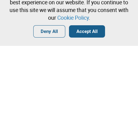
Create a free account and start bidding
best experience on our website. If you continue to
immediately
use this site we will assume that you consent with
our
Cookie Policy
.
Login
Create a free account
•
•
•
Deny All
Accept All
Contact our team!
Leilosoc Worldwide®
The Company
About
Isegoria Capital Group