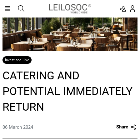
Invest and Live
CATERING AND
POTENTIAL IMMEDIATELY
RETURN
06 March 2024
Share