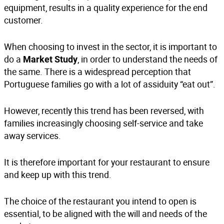
equipment
, results in a quality experience for the end
customer.
When choosing to invest in the sector, it is important to
do a
, in order to understand the needs of
Market Study
the same. There is a widespread perception that
Portuguese families go with a lot of assiduity “eat out”.
However, recently this trend has been reversed, with
families increasingly choosing self-service and take
away services.
It is therefore important for your restaurant to ensure
and keep up with this trend.
The choice of the restaurant you intend to open is
essential, to be aligned with the will and needs of the