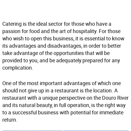
Catering is the ideal sector for those who have a
passion for food and the art of hospitality. For those
who wish to open this business, it is essential to know
its advantages and disadvantages, in order to better
take advantage of the opportunities that will be
provided to you, and be adequately prepared for any
complication.
One of the most important advantages of which one
should not give up in a restaurant is the location. A
restaurant with a unique perspective on the Douro River
and its natural beauty, in full operation
, is the right way
to a successful business with potential for immediate
return.